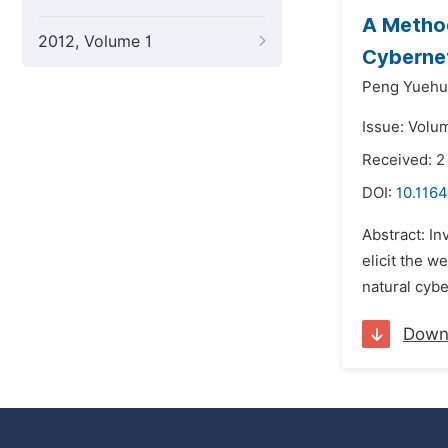
A Method
2012, Volume 1
Cybernet
Peng Yuehu
Issue: Volu
Received: 
DOI:
10.116
Abstract: In
elicit the w
natural cybe
Down