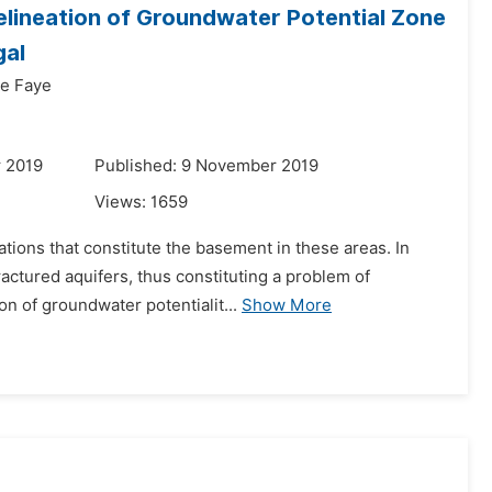
Delineation of Groundwater Potential Zone
gal
e Faye
r 2019
Published: 9 November 2019
Views:
1659
ations that constitute the basement in these areas. In
actured aquifers, thus constituting a problem of
on of groundwater potentialit...
Show More