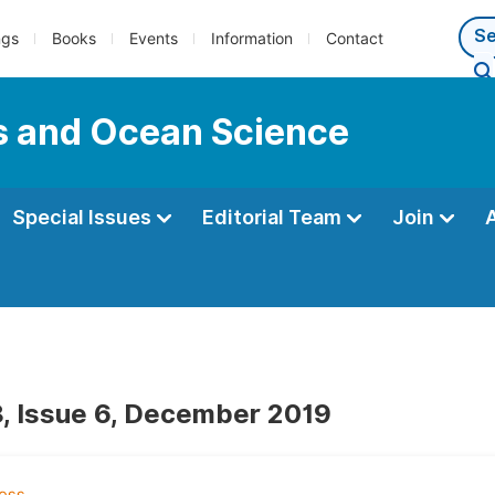
ngs
Books
Events
Information
Contact
s and Ocean Science
Special Issues
Editorial Team
Join
, Issue 6, December 2019