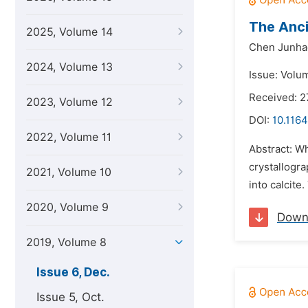
The Anci
2025, Volume 14
Chen Junha
2024, Volume 13
Issue: Volu
Received: 
2023, Volume 12
DOI:
10.1164
2022, Volume 11
Abstract: W
crystallogra
2021, Volume 10
into calcite
2020, Volume 9
Down
2019, Volume 8
Issue 6, Dec.
Issue 5, Oct.