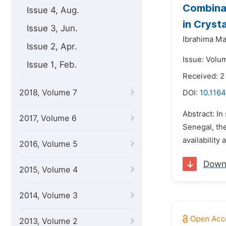
Combinat
Issue 4, Aug.
in Cryst
Issue 3, Jun.
Ibrahima Mal
Issue 2, Apr.
Issue: Volu
Issue 1, Feb.
Received: 2
2018, Volume 7
DOI:
10.116
Abstract: In
2017, Volume 6
Senegal, the
availability
2016, Volume 5
Down
2015, Volume 4
2014, Volume 3
2013, Volume 2