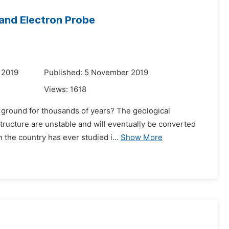
 and Electron Probe
 2019
Published: 5 November 2019
Views:
1618
 ground for thousands of years? The geological
structure are unstable and will eventually be converted
 the country has ever studied i...
Show More