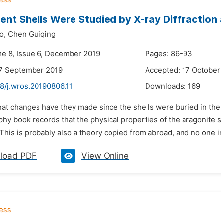
ent Shells Were Studied by X-ray Diffraction
o,
Chen Guiqing
me 8, Issue 6, December 2019
Pages: 86-93
27 September 2019
Accepted: 17 October
8/j.wros.20190806.11
Downloads:
169
hat changes have they made since the shells were buried in the
phy book records that the physical properties of the aragonite 
. This is probably also a theory copied from abroad, and no one in
load PDF
View Online