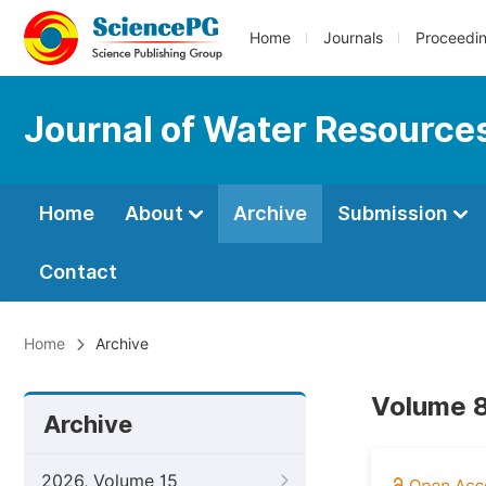
Home
Journals
Proceedi
Journal of Water Resource
Home
About
Archive
Submission
Contact
Home
Archive
Volume 8
Archive
2026, Volume 15