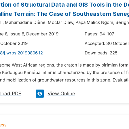
ion of Structural Data and GIS Tools in the 
alline Terrain: The Case of Southeastern Sene
l,
Mahamadane Diène,
Moctar Diaw,
Papa Malick Ngom,
Serign
me 8, Issue 6, December 2019
Pages: 94-107
 October 2019
Accepted: 30 Octobe
48/j.wros.20190806.12
Downloads:
225
 some West African regions, the craton is made by birimian form
 Kédougou Kéniéba inlier is characterized by the presence of fr
 and mobilization of groundwater resources in this zone. Evaluati
load PDF
View Online