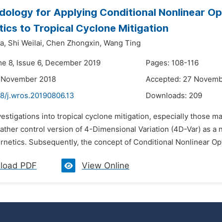
ology for Applying Conditional Nonlinear Op
ics to Tropical Cyclone Mitigation
a,
Shi Weilai,
Chen Zhongxin,
Wang Ting
me 8, Issue 6, December 2019
Pages: 108-116
2 November 2018
Accepted: 27 Novemb
48/j.wros.20190806.13
Downloads:
209
vestigations into tropical cyclone mitigation, especially those 
eather control version of 4-Dimensional Variation (4D-Var) as a 
rnetics. Subsequently, the concept of Conditional Nonlinear Opt
load PDF
View Online