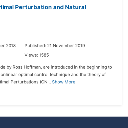
timal Perturbation and Natural
er 2018
Published: 21 November 2019
Views:
1585
made by Ross Hoffman, are introduced in the beginning to
nonlinear optimal control technique and the theory of
imal Perturbations (CN...
Show More