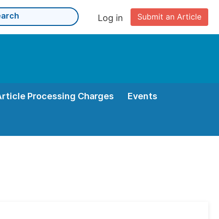
Submit an Article
Log in
Article Processing Charges
Events