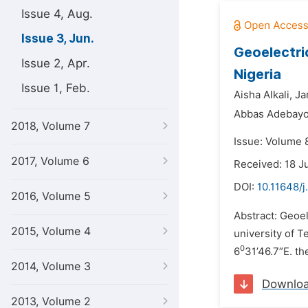
Issue 4, Aug.
Issue 3, Jun.
Geoelectri
Issue 2, Apr.
Nigeria
Issue 1, Feb.
Aisha Alkali,
Ja
Abbas Adebayo
2018, Volume 7
Issue: Volume 8
2017, Volume 6
Received: 18 J
DOI:
10.11648/
2016, Volume 5
Abstract: Geoel
2015, Volume 4
university of T
0
6
31’46.7”E. th
2014, Volume 3
Downlo
2013, Volume 2