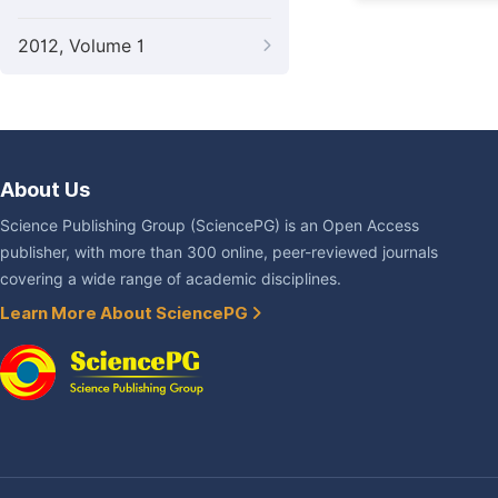
2012, Volume 1
About Us
Science Publishing Group (SciencePG) is an Open Access
publisher, with more than 300 online, peer-reviewed journals
covering a wide range of academic disciplines.
Learn More About SciencePG