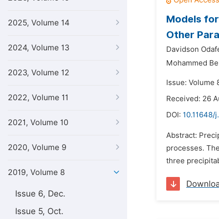
Models for
2025, Volume 14
Other Para
2024, Volume 13
Davidson Odaf
Mohammed Bel
2023, Volume 12
Issue: Volume 8
2022, Volume 11
Received: 26 A
DOI:
10.11648/
2021, Volume 10
Abstract: Prec
2020, Volume 9
processes. The 
three precipit
2019, Volume 8
Downlo
Issue 6, Dec.
Issue 5, Oct.