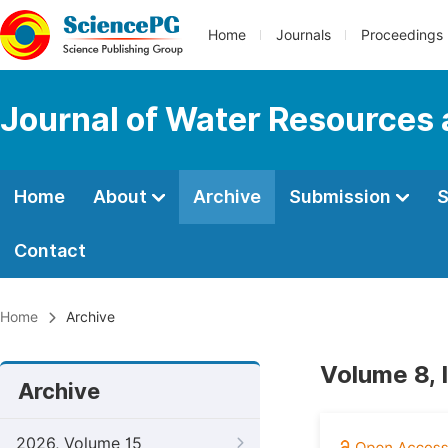
Home
Journals
Proceedings
Journal of Water Resources
Home
About
Archive
Submission
S
Contact
Home
Archive
Volume 8, 
Archive
2026, Volume 15