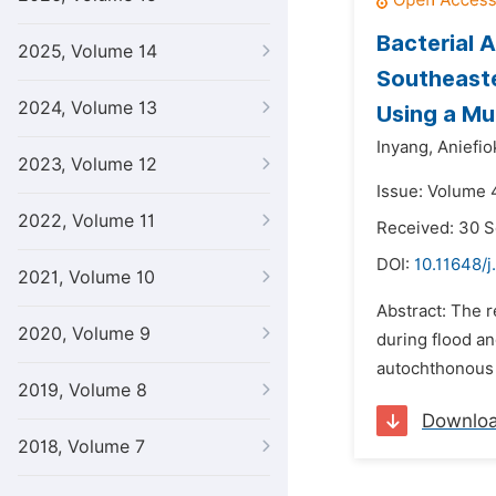
Bacterial 
2025, Volume 14
Southeaste
2024, Volume 13
Using a Mul
Inyang,
Aniefiok
2023, Volume 12
Issue: Volume 
2022, Volume 11
Received: 30 
DOI:
10.11648/
2021, Volume 10
Abstract: The 
2020, Volume 9
during flood an
autochthonous 
2019, Volume 8
Downlo
2018, Volume 7