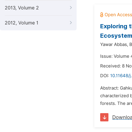
2013, Volume 2
2012, Volume 1
Exploring 
Ecosystem
Yawar Abbas,
B
Issue: Volume 
Received: 8 N
DOI:
10.11648/
Abstract: Gahk
characterized b
forests. The ar
Downlo