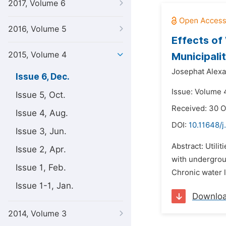
2017, Volume 6
2016, Volume 5
Effects of
2015, Volume 4
Municipali
Josephat Alexa
Issue 6, Dec.
Issue: Volume 
Issue 5, Oct.
Received: 30 O
Issue 4, Aug.
DOI:
10.11648/
Issue 3, Jun.
Abstract: Utili
Issue 2, Apr.
with undergrou
Issue 1, Feb.
Chronic water 
Issue 1-1, Jan.
Downlo
2014, Volume 3