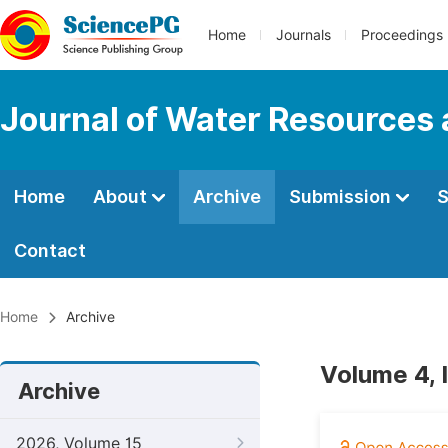
Home
Journals
Proceedings
Journal of Water Resources
Home
About
Archive
Submission
S
Contact
Home
Archive
Volume 4, 
Archive
2026, Volume 15