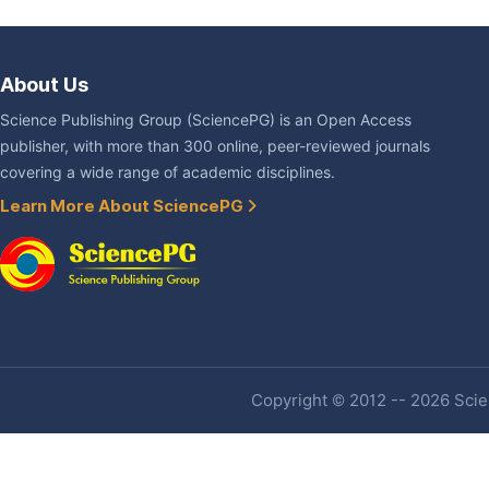
About Us
Science Publishing Group (SciencePG) is an Open Access
publisher, with more than 300 online, peer-reviewed journals
covering a wide range of academic disciplines.
Learn More About SciencePG
Copyright © 2012 -- 2026 Scien