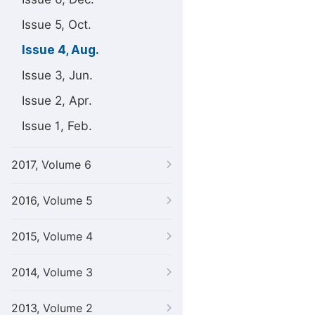
Issue 5, Oct.
Issue 4, Aug.
Issue 3, Jun.
Issue 2, Apr.
Issue 1, Feb.
2017, Volume 6
2016, Volume 5
2015, Volume 4
2014, Volume 3
2013, Volume 2