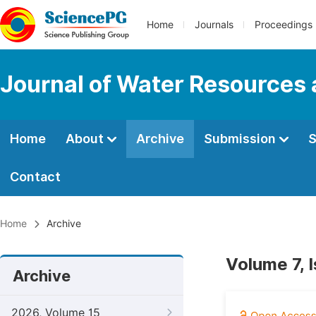
Home
Journals
Proceedings
Journal of Water Resources
Home
About
Archive
Submission
S
Contact
Home
Archive
Volume 7, 
Archive
2026, Volume 15