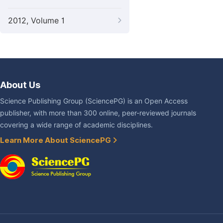
2012, Volume 1
About Us
Science Publishing Group (SciencePG) is an Open Access
publisher, with more than 300 online, peer-reviewed journals
covering a wide range of academic disciplines.
Learn More About SciencePG