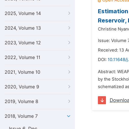
Estimation
2025, Volume 14
Reservoir,
2024, Volume 13
Christine Nya
Issue: Volume 7
2023, Volume 12
Received: 13 A
2022, Volume 11
DOI:
10.11648/
Abstract: WEA
2021, Volume 10
by the Stockho
2020, Volume 9
schematized as 
Downlo
2019, Volume 8
2018, Volume 7
Issue 6, Dec.