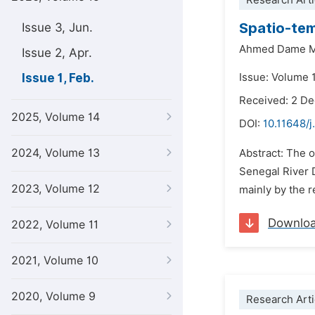
Research Arti
Spatio-tem
Issue 3, Jun.
Ahmed Dame 
Issue 2, Apr.
Issue 1, Feb.
Issue: Volume 1
Received: 2 D
2025, Volume 14
DOI:
10.11648/j
2024, Volume 13
Abstract: The o
Senegal River D
2023, Volume 12
mainly by the r
Downlo
2022, Volume 11
2021, Volume 10
2020, Volume 9
Research Arti