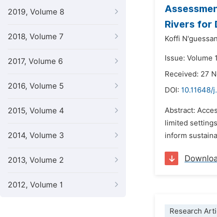
Assessment
2019, Volume 8
Rivers for 
2018, Volume 7
Koffi N'guessan
Issue: Volume 1
2017, Volume 6
Received: 27 
2016, Volume 5
DOI:
10.11648/
2015, Volume 4
Abstract: Acces
limited setting
2014, Volume 3
inform sustaina
Downlo
2013, Volume 2
2012, Volume 1
Research Arti