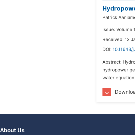
Hydropower
Patrick Aania
Issue: Volume 1
Received: 12 J
DOI:
10.11648/
Abstract: Hydr
hydropower gen
water equation
Downlo
About Us