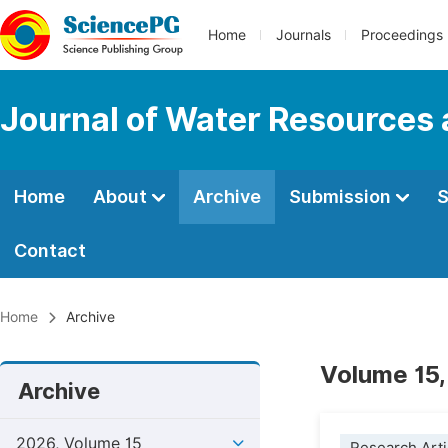
Home
Journals
Proceedings
Journal of Water Resources
Home
About
Archive
Submission
S
Contact
Home
Archive
Volume 15,
Archive
2026, Volume 15