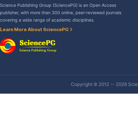
Science Publishing Group (SciencePG) is an Open Access
publisher, with more than 300 online, peer-reviewed journals
covering a wide range of academic disciplines.
Learn More About SciencePG
Copyright © 2012 -- 2026 Scien