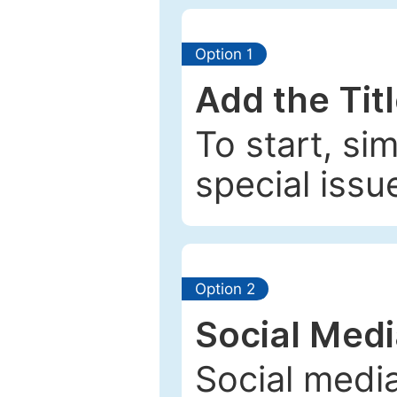
Option 1
Add the Tit
To start, si
special issu
Option 2
Social Med
Social media