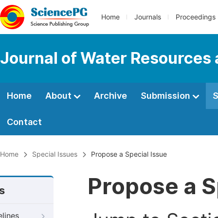
Home
Journals
Proceedings
Journal of Water Resources
Home
About
Archive
Submission
S
Contact
Home
Special Issues
Propose a Special Issue
Propose a S
s
elines