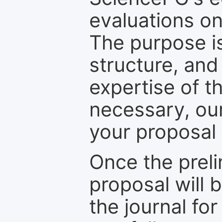
evaluations on
The purpose is
structure, and
expertise of t
necessary, ou
your proposal 
Once the prel
proposal will 
the journal for