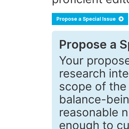
Propose a Special Issue
Propose a Sp
Your proposed
research inter
scope of the 
balance-bein
reasonable n
enough to cur