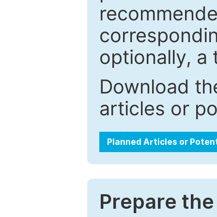
recommended.
correspondin
optionally, a 
Download the
articles or p
Planned Articles or Poten
Prepare the 