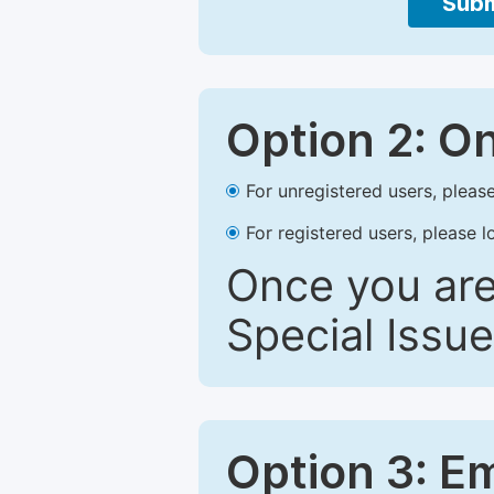
Subm
Option 2: O
For unregistered users, please
For registered users, please l
Once you are
Special Issue
Option 3: E