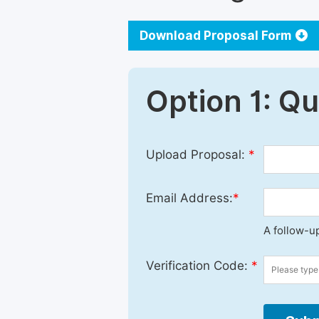
Download Proposal Form
Option 1: Q
Upload Proposal:
*
Email Address:
*
A follow-up
Verification Code:
*