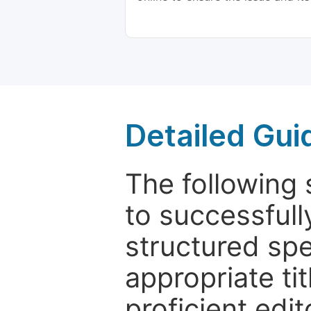
Detailed Gui
The following 
to successfull
structured sp
appropriate ti
proficient edit