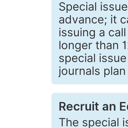
Special issue
advance; it 
issuing a cal
longer than 
special issue
journals plan
Recruit an E
The special 