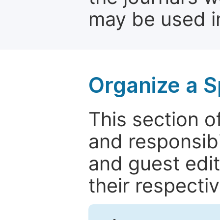
may be used in
Organize a S
This section of
and responsibi
and guest edit
their respectiv