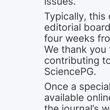
issues.
Typically, th
editorial board
four weeks fr
We thank you f
contributing t
SciencePG.
Once a special
available onli
the journal’s 