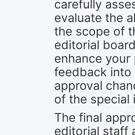
carefully asse
evaluate the a
the scope of th
editorial boar
enhance your p
feedback into
approval chan
of the special 
The final appr
editorial staff