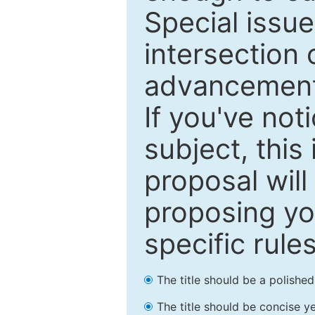
Special issu
intersection o
advancements
If you've not
subject, this
proposal will
proposing you
specific rules
The title should be a polishe
The title should be concise ye