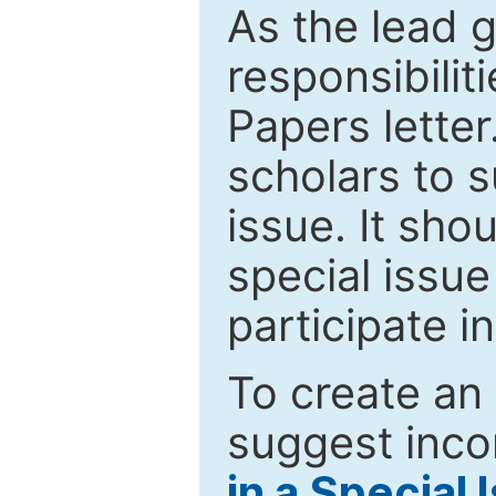
As the lead g
responsibiliti
Papers letter.
scholars to s
issue. It sho
special issue
participate i
To create an 
suggest inco
in a Special 