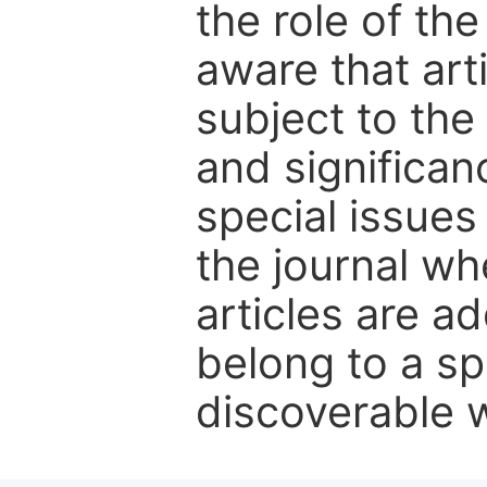
the role of th
aware that art
subject to the 
and significanc
special issues
the journal w
articles are ad
belong to a sp
discoverable wi