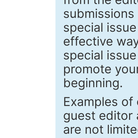
submissions 
special issu
effective way
special issue
promote your
beginning.
Examples of 
guest editor 
are not limit