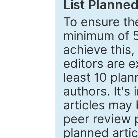
List Planned
To ensure the
minimum of 5
achieve this,
editors are e
least 10 plan
authors. It's
articles may 
peer review 
planned artic