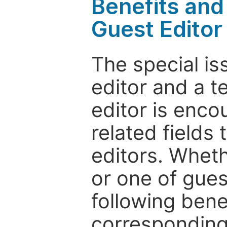
Benefits and 
Guest Editor
The special is
editor and a t
editor is enco
related fields 
editors. Wheth
or one of guest
following bene
corresponding 