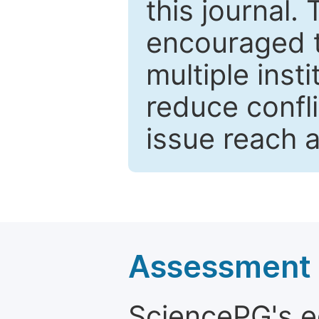
this journal.
encouraged 
multiple inst
reduce confli
issue reach 
Assessment a
SciencePG's edi