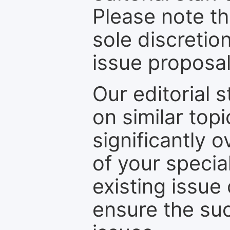
Please note th
sole discretio
issue proposal
Our editorial s
on similar top
significantly 
of your specia
existing issue
ensure the suc