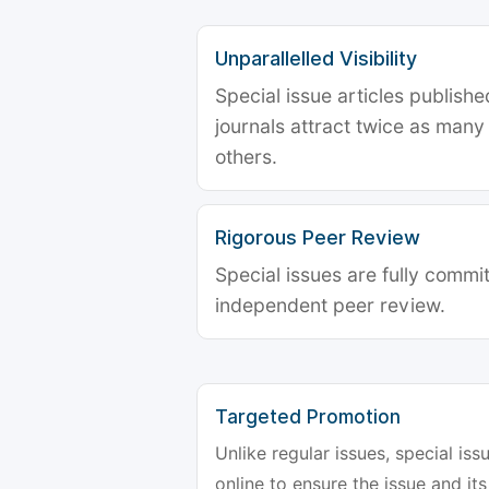
Unparallelled Visibility
Special issue articles publish
journals attract twice as many 
others.
Rigorous Peer Review
Special issues are fully commit
independent peer review.
Targeted Promotion
Unlike regular issues, special is
online to ensure the issue and its