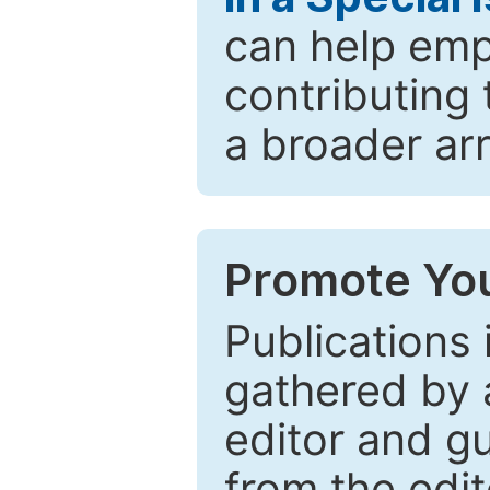
can help emp
contributing 
a broader arr
Promote You
Publications 
gathered by a
editor and gu
from the edit