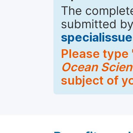
The complete
submitted by
specialiss
Please type 
Ocean Scien
subject of y