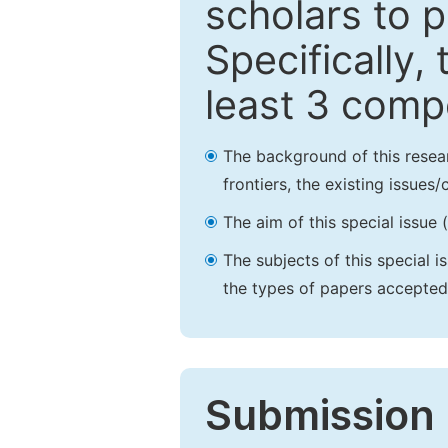
scholars to p
Specifically,
least 3 comp
The background of this resea
frontiers, the existing issues
The aim of this special issue 
The subjects of this special i
the types of papers accepted,
Submission 