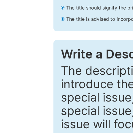
The title should signify the p
The title is advised to incorp
Write a Desc
The descripti
introduce th
special issue
special issue
issue will fo