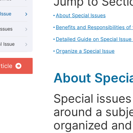
Jump to Secti
Issue
About Special Issues
Benefits and Responsibilities of
Issues
Detailed Guide on Special Issue
l Issue
Organize a Special Issue
ticle
About Specia
Special issues
around a subje
organized and