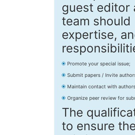
guest editor 
team should 
expertise, an
responsibiliti
Promote your special issue;
Submit papers / Invite author
Maintain contact with authors
Organize peer review for sub
The qualifica
to ensure the