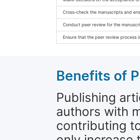
Cross-check the manuscripts and ensu
Conduct peer review for the manuscrip
Ensure that the peer review process is
Benefits of P
Publishing arti
authors with 
contributing t
only increase th