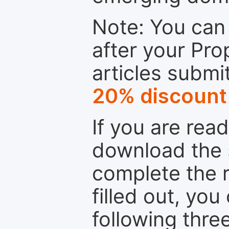
Note: You can 
after your Pro
articles submi
20% discount
If you are rea
download the 
complete the r
filled out, you
following thre