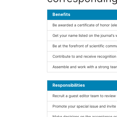
Benefits
Be awarded a certificate of honor (ele
Get your name listed on the journal's 
Be at the forefront of scientific comm
Contribute to and receive recogniti
Assemble and work with a strong team
Responsibilities
Recruit a guest editor team to review
Promote your special issue and invite
Make decisions on the acceptance or 