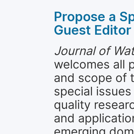
Propose a Sp
Guest Editor
Journal of Wa
welcomes all 
and scope of t
special issues
quality resea
and applicatio
emerging dom