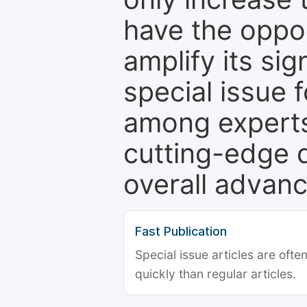
have the oppor
amplify its si
special issue 
among experts,
cutting-edge 
overall advanc
Fast Publication
Special issue articles are oft
quickly than regular articles.