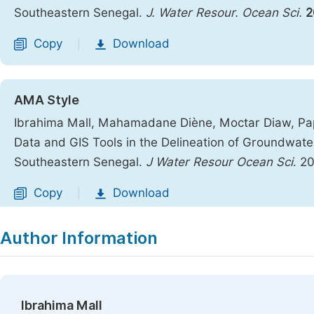
Southeastern Senegal.
J. Water Resour. Ocean Sci.
2
Copy
Download
|
AMA Style
Ibrahima Mall, Mahamadane Diène, Moctar Diaw, Pap
Data and GIS Tools in the Delineation of Groundwater
Southeastern Senegal.
J Water Resour Ocean Sci
. 2
Copy
Download
|
Author Information
Ibrahima Mall