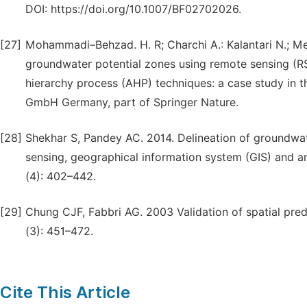
DOI: https://doi.org/10.1007/BF02702026.
[27]
Mohammadi–Behzad. H. R; Charchi A.: Kalantari N.; Meh
groundwater potential zones using remote sensing (RS
hierarchy process (AHP) techniques: a case study in t
GmbH Germany, part of Springer Nature.
[28]
Shekhar S, Pandey AC. 2014. Delineation of groundwate
sensing, geographical information system (GIS) and a
(4): 402–442.
[29]
Chung CJF, Fabbri AG. 2003 Validation of spatial pre
(3): 451–472.
Cite This Article