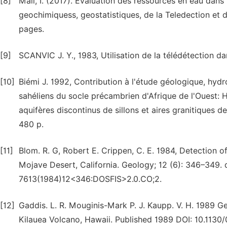
[8]
Mall, I. (2017). Evaluation des ressources en eau dans 
geochimiquess, geostatistiques, de la Teledection et 
pages.
[9]
SCANVIC J. Y., 1983, Utilisation de la télédétection dan
[10]
Biémi J. 1992, Contribution à l'étude géologique, hyd
sahéliens du socle précambrien d'Afrique de l'Ouest:
aquifères discontinus de sillons et aires granitiques d
480 p.
[11]
Blom. R. G, Robert E. Crippen, C. E. 1984, Detection 
Mojave Desert, California. Geology; 12 (6): 346–349. d
7613(1984)12<346:DOSFIS>2.0.CO;2.
[12]
Gaddis. L. R. Mouginis-Mark P. J. Kaupp. V. H. 1989 G
Kilauea Volcano, Hawaii. Published 1989 DOI: 10.1130