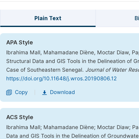
Plain Text
B
APA Style
Ibrahima Mall, Mahamadane Diène, Moctar Diaw, Pap
Structural Data and GIS Tools in the Delineation of G
Case of Southeastern Senegal.
Journal of Water Re
https://doi.org/10.11648/j.wros.20190806.12
Copy
Download
|
ACS Style
Ibrahima Mall; Mahamadane Diène; Moctar Diaw; Pap
Data and GIS Tools in the Delineation of Groundwater