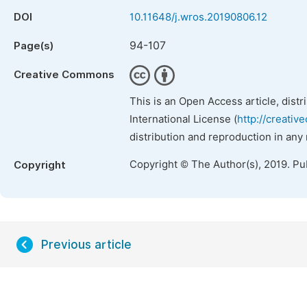
DOI
10.11648/j.wros.20190806.12
94-107
Page(s)
Creative Commons
This is an Open Access article, dist
International License (
http://creativ
distribution and reproduction in any
Copyright © The Author(s), 2019. Pu
Copyright
Previous article