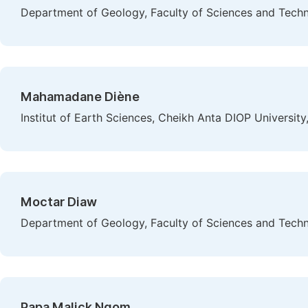
Department of Geology, Faculty of Sciences and Techn
Mahamadane Diène
Institut of Earth Sciences, Cheikh Anta DIOP University
Moctar Diaw
Department of Geology, Faculty of Sciences and Techn
Papa Malick Ngom