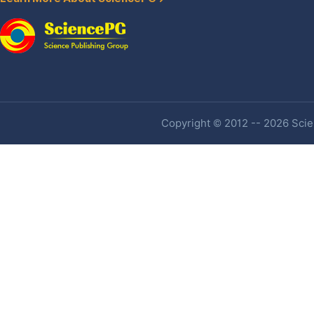
Copyright © 2012 -- 2026 Scien