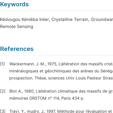
Keywords
Kédougou Kéniéba Inlier, Crystalline Terrain, Groundwa
Remote Sensing
References
[1]
Wackermann. J. M., 1975, L’altération des massifs cris
minéralogiques et géochimiques des arènes du Sénégal
prospection. Thèse, sciences Univ Louis Pasteur Stra
[2]
Blot A., 1980, L’altération climatique des massifs de 
mémoires ORSTOM n° 114, Paris 434 p.
[3]
Travi. Y., mudry. J., 1997, Méthode pour l’évaluation et