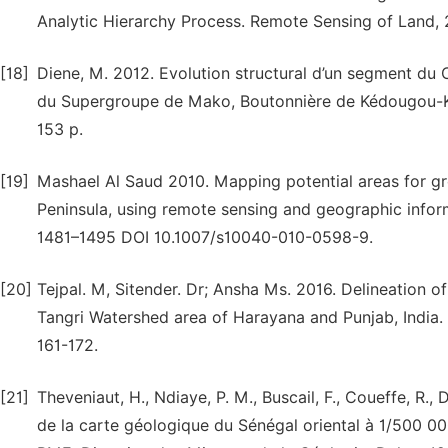
Analytic Hierarchy Process. Remote Sensing of Land, 2
[18]
Diene, M. 2012. Evolution structural d’un segment du
du Supergroupe de Mako, Boutonnière de Kédougou-K
153 p.
[19]
Mashael Al Saud 2010. Mapping potential areas for g
Peninsula, using remote sensing and geographic info
1481–1495 DOI 10.1007/s10040-010-0598-9.
[20]
Tejpal. M, Sitender. Dr; Ansha Ms. 2016. Delineation 
Tangri Watershed area of Harayana and Punjab, India. J
161-172.
[21]
Theveniaut, H., Ndiaye, P. M., Buscail, F., Coueffe, R., 
de la carte géologique du Sénégal oriental à 1/500 000.