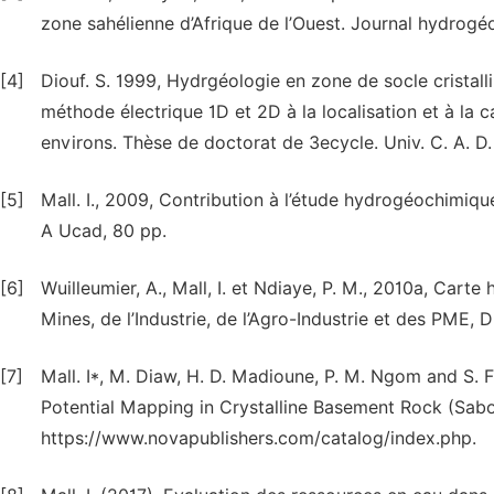
zone sahélienne d’Afrique de l’Ouest. Journal hydrogéol
[4]
Diouf. S. 1999, Hydrgéologie en zone de socle cristallin
méthode électrique 1D et 2D à la localisation et à la 
environs. Thèse de doctorat de 3ecycle. Univ. C. A. D.
[5]
Mall. I., 2009, Contribution à l’étude hydrogéochimiqu
A Ucad, 80 pp.
[6]
Wuilleumier, A., Mall, I. et Ndiaye, P. M., 2010a, Car
Mines, de l’Industrie, de l’Agro-Industrie et des PME, 
[7]
Mall. I*, M. Diaw, H. D. Madioune, P. M. Ngom and S.
Potential Mapping in Crystalline Basement Rock (Sabo
https://www.novapublishers.com/catalog/index.php.