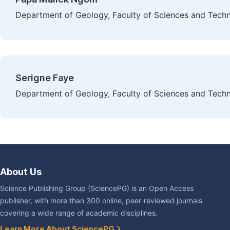
Department of Geology, Faculty of Sciences and Techn
Serigne Faye
Department of Geology, Faculty of Sciences and Techn
About Us
Science Publishing Group (SciencePG) is an Open Access
publisher, with more than 300 online, peer-reviewed journals
covering a wide range of academic disciplines.
Learn More About SciencePG