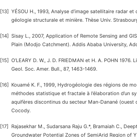
[13]
YÉSOU H., 1993, Analyse d’image satellitaire radar et 
géologie structurale et minière. Thèse Univ. Strasbour
[14]
Sisay L., 2007, Application of Remote Sensing and GI
Plain (Modjo Catchment). Addis Ababa University, Add
[15]
O’LEARY D. W., J. D. FRIEDMAN et H. A. POHN 1976. Lin
Geol. Soc. Amer. Bull., 87, 1463-1469.
[16]
Kouamé K. F., 1999, Hydrogéologie des régions de mo
méthodes statistique et fractale à l’élaboration d’un 
aquifères discontinus du secteur Man-Danané (ouest d
Cocody.
[17]
Rajasekhar M., Sudarsana Raju G.*, Bramaiah C., Deepth
Groundwater Potential Zones of SemiArid Region of YS