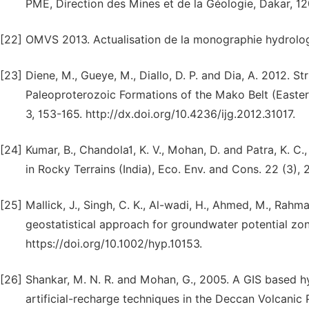
PME, Direction des Mines et de la Géologie, Dakar, 12
[22]
OMVS 2013. Actualisation de la monographie hydrologi
[23]
Diene, M., Gueye, M., Diallo, D. P. and Dia, A. 2012. 
Paleoproterozoic Formations of the Mako Belt (Eastern
3, 153-165. http://dx.doi.org/10.4236/ijg.2012.31017.
[24]
Kumar, B., Chandola1, K. V., Mohan, D. and Patra, K. 
in Rocky Terrains (India), Eco. Env. and Cons. 22 (3), 
[25]
Mallick, J., Singh, C. K., Al-wadi, H., Ahmed, M., Rahma
geostatistical approach for groundwater potential zon
https://doi.org/10.1002/hyp.10153.
[26]
Shankar, M. N. R. and Mohan, G., 2005. A GIS based hy
artificial-recharge techniques in the Deccan Volcanic 