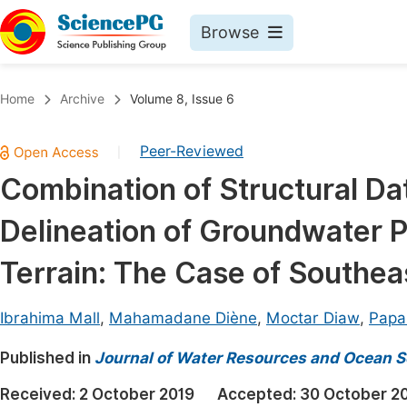
Browse
Journals By Subject
Book
Home
Archive
Volume 8, Issue 6
Life Sciences, Agriculture & Food
Pu
Peer-Reviewed
|
Chemistry
Up
Combination of Structural Dat
Medicine & Health
Pu
Delineation of Groundwater Po
Materials Science
Pu
Mathematics & Physics
Up
Terrain: The Case of Southea
Electrical & Computer Science
Pu
Ibrahima Mall
,
Mahamadane Diène
,
Moctar Diaw
,
Papa
Earth, Energy & Environment
Proc
Published in
Architecture & Civil Engineering
Journal of Water Resources and Ocean S
Even
Education
Received:
2 October 2019
Accepted:
30 October 2
Ev