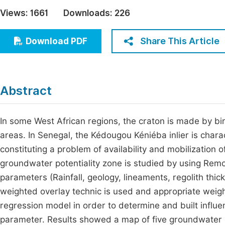
Economics & Management
Views:
1661
Downloads:
226
Fi
Humanities & Social Sciences
Join
Share This Article
Download PDF
Multidisciplinary
Jo
Jo
Abstract
Jo
Be
In some West African regions, the craton is made by bi
areas. In Senegal, the Kédougou Kéniéba inlier is chara
constituting a problem of availability and mobilization 
groundwater potentiality zone is studied by using Remo
parameters (Rainfall, geology, lineaments, regolith thi
weighted overlay technic is used and appropriate weigh
regression model in order to determine and built influ
parameter. Results showed a map of five groundwater p