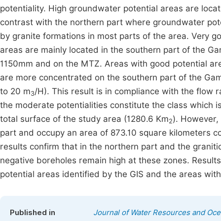
potentiality. High groundwater potential areas are loca
contrast with the northern part where groundwater pote
by granite formations in most parts of the area. Very g
areas are mainly located in the southern part of the 
1150mm and on the MTZ. Areas with good potential are
are more concentrated on the southern part of the Ga
to 20 m
/H). This result is in compliance with the flow
3
the moderate potentialities constitute the class which i
total surface of the study area (1280.6 Km
). However, 
2
part and occupy an area of 873.10 square kilometers co
results confirm that in the northern part and the graniti
negative boreholes remain high at these zones. Results
potential areas identified by the GIS and the areas wit
Published in
Journal of Water Resources and Oc