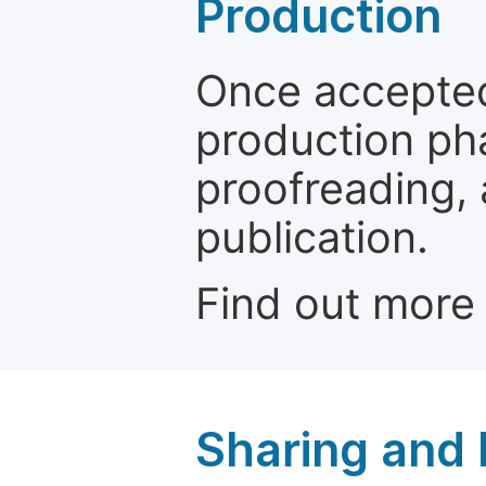
Production
Once accepted
production ph
proofreading, 
publication.
Find out more
Sharing and