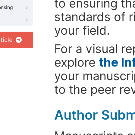
to ensuring th
ensing
standards of r
your field.
ticle
For a visual r
explore
the In
your manuscrip
to the peer re
Author Subm