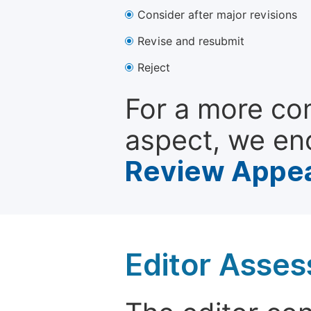
Consider after major revisions
Revise and resubmit
Reject
For a more co
aspect, we en
Review Appea
Editor Asse