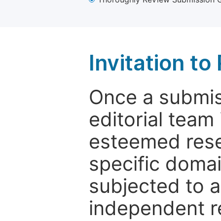
Invitation t
Once a submiss
editorial team
esteemed rese
specific domain
subjected to 
independent re