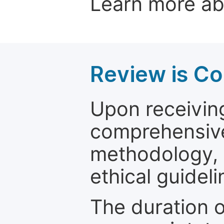
Learn more a
Review is C
Upon receiving
comprehensive 
methodology, o
ethical guideli
The duration o