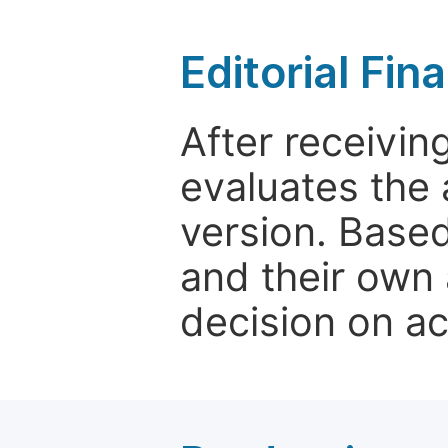
Editorial Fin
After receivin
evaluates the 
version. Base
and their own 
decision on a