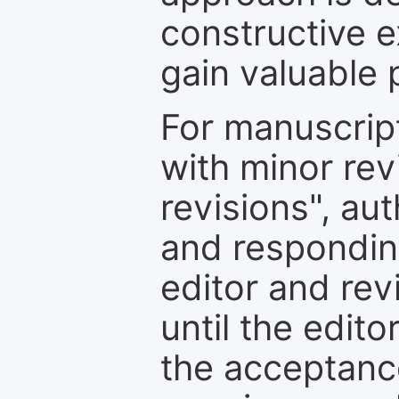
constructive e
gain valuable 
For manuscrip
with minor rev
revisions", au
and respondin
editor and rev
until the edit
the acceptance