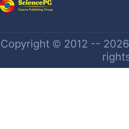
Copyright © 2012 -- 2026 
right