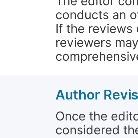
The editor co
conducts an o
If the reviews 
reviewers may
comprehensive
Author Revis
Once the edit
considered the