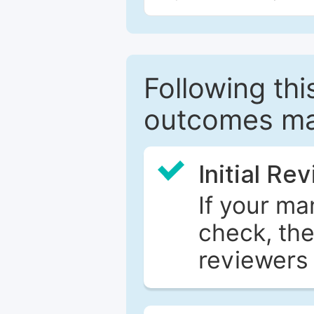
Following this
outcomes ma
Initial Re
If your ma
check, the
reviewers 