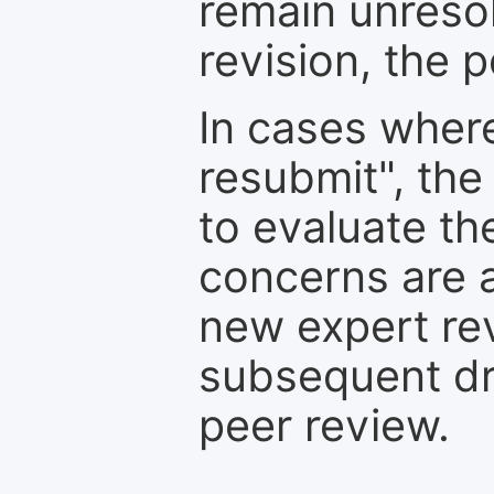
remain unresol
revision, the po
In cases where
resubmit", the
to evaluate th
concerns are 
new expert re
subsequent dra
peer review.