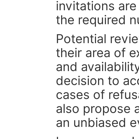
invitations are
the required 
Potential revi
their area of e
and availabili
decision to ac
cases of refus
also propose a
an unbiased ev