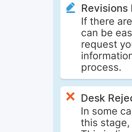
Revisions
If there ar
can be eas
request yo
informatio
process.
Desk Reje
In some ca
this stage