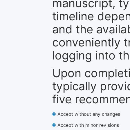
manuscript, ty
timeline depen
and the availa
conveniently t
logging into t
Upon completi
typically provi
five recommen
Accept without any changes
Accept with minor revisions