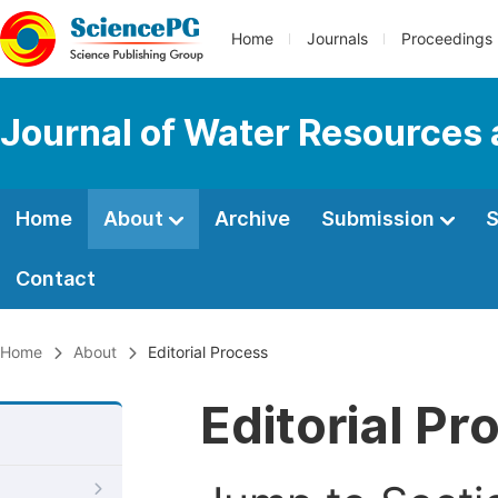
Home
Journals
Proceedings
Journal of Water Resources
Home
About
Archive
Submission
S
Contact
Home
About
Editorial Process
Editorial Pr