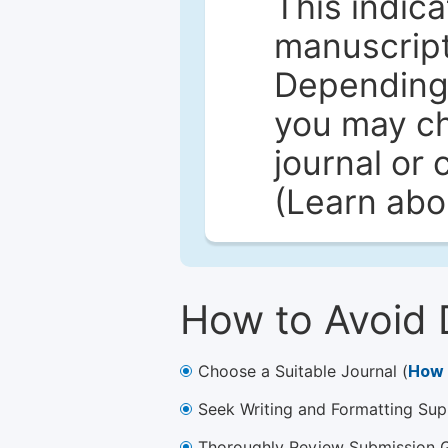
This indica
manuscript 
Depending 
you may ch
journal or 
(Learn ab
How to Avoid 
Choose a Suitable Journal (
How 
Seek Writing and Formatting Sup
Thoroughly Review Submission Gu