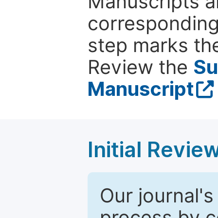
Manuscripts ar
corresponding 
step marks the
Review the
Su
Manuscript
Initial Revie
Our journal's
process by co