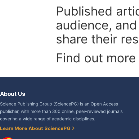
Published arti
audience, and
share their re
Find out more
About Us
Science Publishing Group (SciencePG) is an Open Access
publisher, with more than 300 online, peer-reviewed journals
covering a wide range of academic disciplines.
Learn More About SciencePG