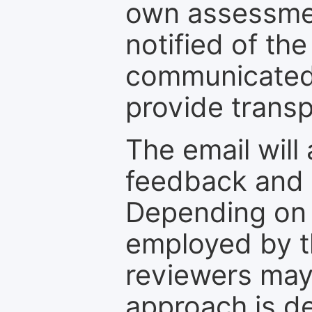
own assessmen
notified of the
communicated 
provide transp
The email will
feedback and 
Depending on 
employed by th
reviewers may
approach is d