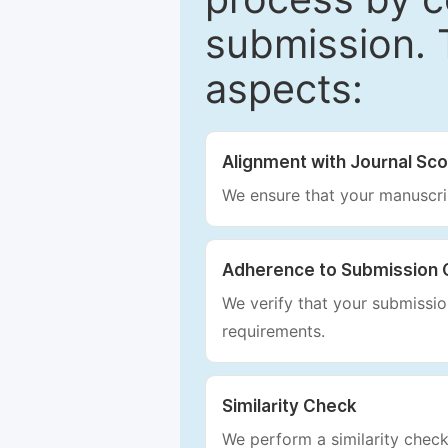
submission. 
aspects:
Alignment with Journal Sc
We ensure that your manuscrip
Adherence to Submission 
We verify that your submission
requirements.
Similarity Check
We perform a similarity check