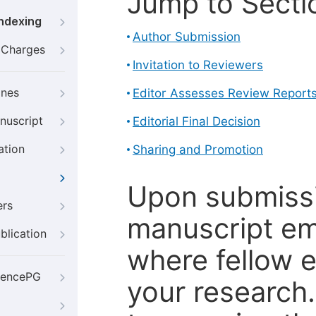
Jump to Secti
Indexing
Author Submission
g Charges
Invitation to Reviewers
ines
Editor Assesses Review Report
nuscript
Editorial Final Decision
ation
Sharing and Promotion
Upon submissi
ers
manuscript em
blication
where fellow e
iencePG
your research