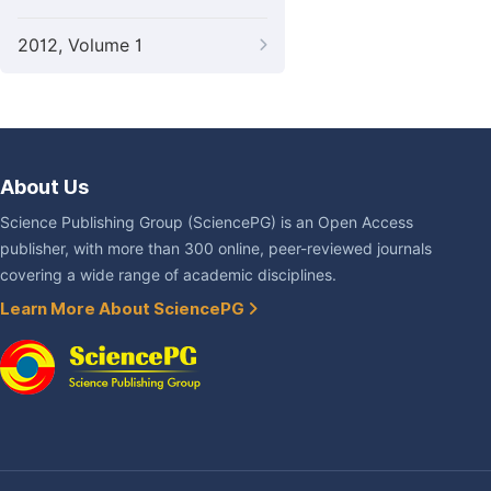
2012, Volume 1
About Us
Science Publishing Group (SciencePG) is an Open Access
publisher, with more than 300 online, peer-reviewed journals
covering a wide range of academic disciplines.
Learn More About SciencePG