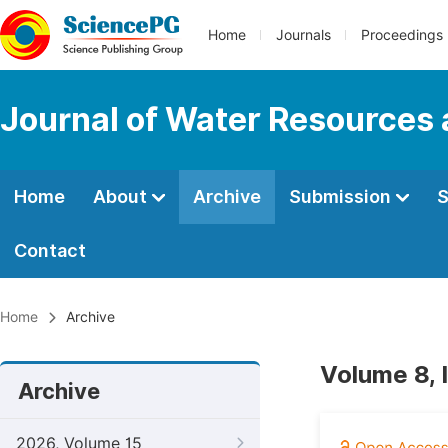
Home
Journals
Proceedings
Journal of Water Resources
Home
About
Archive
Submission
S
Contact
Home
Archive
Volume 8, 
Archive
2026, Volume 15