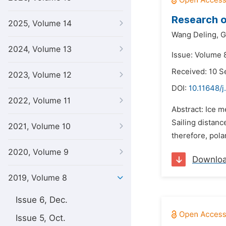
Research o
2025, Volume 14
Wang Deling,
G
2024, Volume 13
Issue: Volume 8
Received: 10 
2023, Volume 12
DOI:
10.11648/
2022, Volume 11
Abstract: Ice m
Sailing distan
2021, Volume 10
therefore, pola
2020, Volume 9
Downlo
2019, Volume 8
Issue 6, Dec.
Issue 5, Oct.