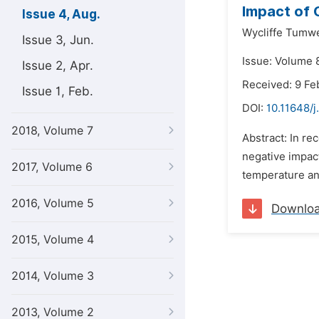
Impact of 
Issue 4, Aug.
Wycliffe Tumw
Issue 3, Jun.
Issue: Volume 8
Issue 2, Apr.
Received: 9 Fe
Issue 1, Feb.
DOI:
10.11648/
2018, Volume 7
Abstract: In re
negative impact
2017, Volume 6
temperature and
2016, Volume 5
Downlo
2015, Volume 4
2014, Volume 3
2013, Volume 2