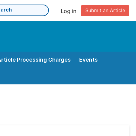
Submit an Article
Log in
Article Processing Charges
Events