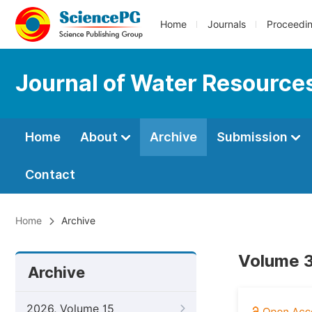
Home
Journals
Proceedi
Journal of Water Resource
Home
About
Archive
Submission
Contact
Home
Archive
Volume 3,
Archive
2026, Volume 15