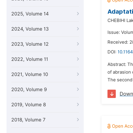
Adaptati
2025, Volume 14
CHEBIHI Lak
2024, Volume 13
Issue: Volum
Received: 2
2023, Volume 12
DOI:
10.116
2022, Volume 11
Abstract: Th
of abrasion 
2021, Volume 10
The second l
2020, Volume 9
Down
2019, Volume 8
2018, Volume 7