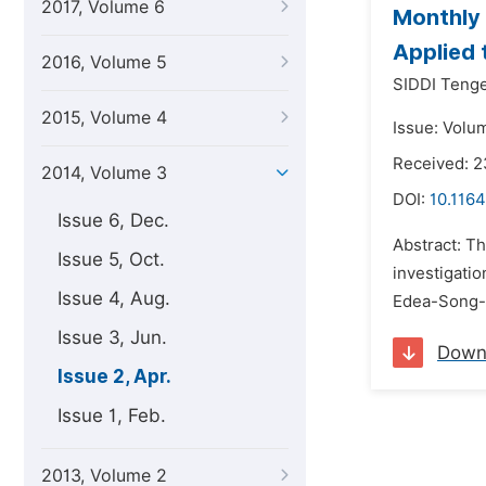
2017, Volume 6
Monthly 
Applied
2016, Volume 5
SIDDI Tenge
2015, Volume 4
Issue: Volum
Received: 2
2014, Volume 3
DOI:
10.116
Issue 6, Dec.
Abstract: Th
Issue 5, Oct.
investigatio
Issue 4, Aug.
Edea-Song-M
Issue 3, Jun.
Down
Issue 2, Apr.
Issue 1, Feb.
2013, Volume 2