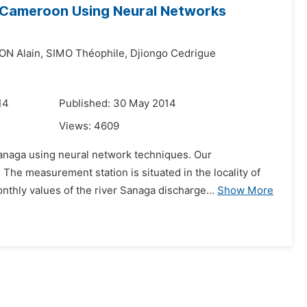
n Cameroon Using Neural Networks
N Alain,
SIMO Théophile,
Djiongo Cedrigue
14
Published: 30 May 2014
Views:
4609
 Sanaga using neural network techniques. Our
The measurement station is situated in the locality of
ly values of the river Sanaga discharge...
Show More