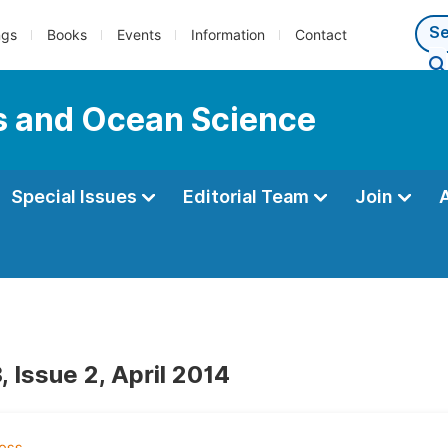
ngs
Books
Events
Information
Contact
s and Ocean Science
Special Issues
Editorial Team
Join
 Issue 2, April 2014