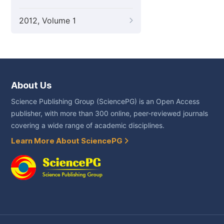
2012, Volume 1
About Us
Science Publishing Group (SciencePG) is an Open Access
publisher, with more than 300 online, peer-reviewed journals
covering a wide range of academic disciplines.
Learn More About SciencePG