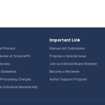
Important Link
ial Process
Manuscript Submission
eview at SciencePG
Propose a Special Issue
Access
Join as Editorial Board Member
l Guidelines
Become a Reviewer
e Processing Charges
Author Support Program
me Individual Membership