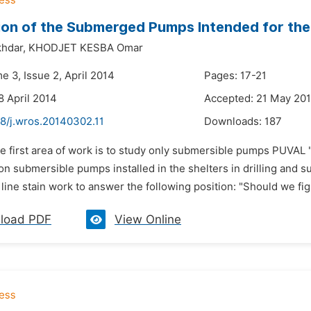
on of the Submerged Pumps Intended for the I
hdar,
KHODJET KESBA Omar
e 3, Issue 2, April 2014
Pages: 17-21
8 April 2014
Accepted: 21 May 20
48/j.wros.20140302.11
Downloads:
187
e first area of work is to study only submersible pumps PUVAL 
on submersible pumps installed in the shelters in drilling and su
ine stain work to answer the following position: "Should we figh
load PDF
View Online