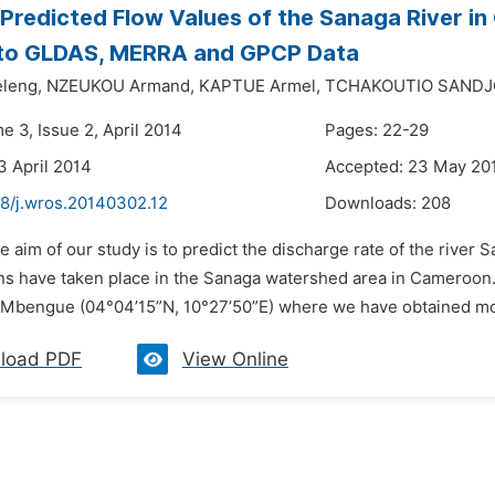
Predicted Flow Values of the Sanaga River i
 to GLDAS, MERRA and GPCP Data
leng,
NZEUKOU Armand,
KAPTUE Armel,
TCHAKOUTIO SANDJO
e 3, Issue 2, April 2014
Pages: 22-29
3 April 2014
Accepted: 23 May 20
48/j.wros.20140302.12
Downloads:
208
e aim of our study is to predict the discharge rate of the river
ns have taken place in the Sanaga watershed area in Cameroon. 
bengue (04°04’15”N, 10°27’50”E) where we have obtained month
load PDF
View Online