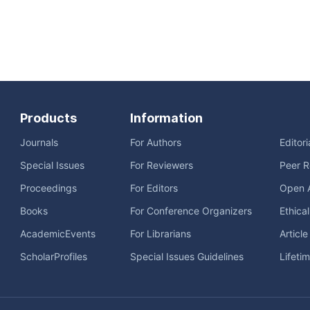
Products
Information
Journals
For Authors
Editor
Special Issues
For Reviewers
Peer R
Proceedings
For Editors
Open 
Books
For Conference Organizers
Ethica
AcademicEvents
For Librarians
Articl
ScholarProfiles
Special Issues Guidelines
Lifeti