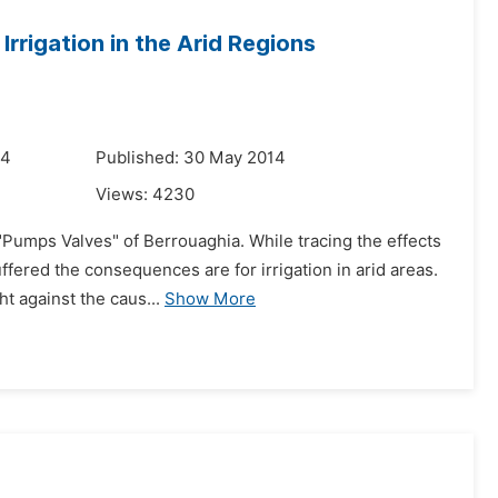
rrigation in the Arid Regions
14
Published: 30 May 2014
Views:
4230
"Pumps Valves" of Berrouaghia. While tracing the effects
ffered the consequences are for irrigation in arid areas.
t against the caus...
Show More