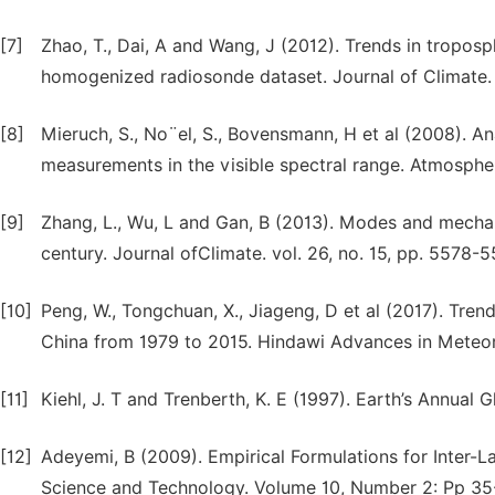
[7]
Zhao, T., Dai, A and Wang, J (2012). Trends in tropos
homogenized radiosonde dataset. Journal of Climate. 
[8]
Mieruch, S., No¨el, S., Bovensmann, H et al (2008). An
measurements in the visible spectral range. Atmospher
[9]
Zhang, L., Wu, L and Gan, B (2013). Modes and mechan
century. Journal ofClimate. vol. 26, no. 15, pp. 5578-
[10]
Peng, W., Tongchuan, X., Jiageng, D et al (2017). Tren
China from 1979 to 2015. Hindawi Advances in Meteoro
[11]
Kiehl, J. T and Trenberth, K. E (1997). Earth’s Annua
[12]
Adeyemi, B (2009). Empirical Formulations for Inter-La
Science and Technology. Volume 10, Number 2: Pp 35