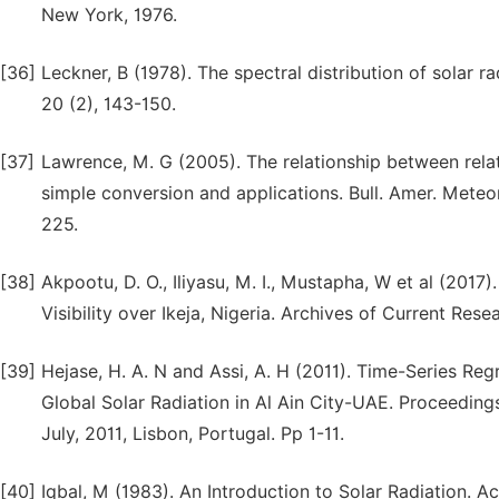
New York, 1976.
[36]
Leckner, B (1978). The spectral distribution of solar 
20 (2), 143-150.
[37]
Lawrence, M. G (2005). The relationship between relat
simple conversion and applications. Bull. Amer. Meteo
225.
[38]
Akpootu, D. O., Iliyasu, M. I., Mustapha, W et al (201
Visibility over Ikeja, Nigeria. Archives of Current Rese
[39]
Hejase, H. A. N and Assi, A. H (2011). Time-Series Re
Global Solar Radiation in Al Ain City-UAE. Proceedin
July, 2011, Lisbon, Portugal. Pp 1-11.
[40]
Iqbal, M (1983). An Introduction to Solar Radiation. 