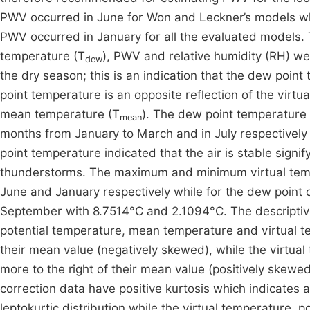
PWV occurred in June for Won and Leckner’s models whi
PWV occurred in January for all the evaluated models. 
temperature (T
), PWV and relative humidity (RH) we
dew
the dry season; this is an indication that the dew poin
point temperature is an opposite reflection of the virtu
mean temperature (T
). The dew point temperature
mean
months from January to March and in July respectively 
point temperature indicated that the air is stable sign
thunderstorms. The maximum and minimum virtual temp
June and January respectively while for the dew point 
September with 8.7514°C and 2.1094°C. The descriptive
potential temperature, mean temperature and virtual te
their mean value (negatively skewed), while the virtu
more to the right of their mean value (positively skew
correction data have positive kurtosis which indicates a 
leptokurtic distribution while the virtual temperature