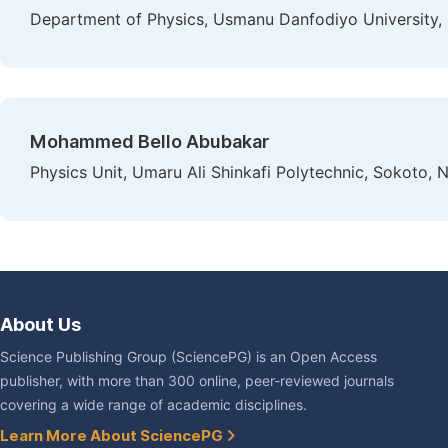
Department of Physics, Usmanu Danfodiyo University, 
Mohammed Bello Abubakar
Physics Unit, Umaru Ali Shinkafi Polytechnic, Sokoto, N
About Us
Science Publishing Group (SciencePG) is an Open Access
publisher, with more than 300 online, peer-reviewed journals
covering a wide range of academic disciplines.
Learn More About SciencePG