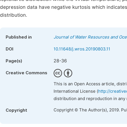
depression data have negative kurtosis which indicates a 
distribution.
Published in
Journal of Water Resources and Oc
DOI
10.11648/j.wros.20190803.11
28-36
Page(s)
Creative Commons
This is an Open Access article, dist
International License (
http://creativ
distribution and reproduction in any
Copyright © The Author(s), 2019. Pu
Copyright