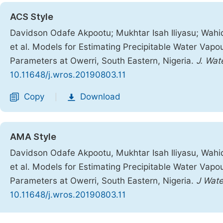
ACS Style
Davidson Odafe Akpootu; Mukhtar Isah Iliyasu; Wahi
et al. Models for Estimating Precipitable Water Vap
Parameters at Owerri, South Eastern, Nigeria.
J. Wat
10.11648/j.wros.20190803.11
Copy
Download
|
AMA Style
Davidson Odafe Akpootu, Mukhtar Isah Iliyasu, Wahi
et al. Models for Estimating Precipitable Water Vap
Parameters at Owerri, South Eastern, Nigeria.
J Wate
10.11648/j.wros.20190803.11
Copy
Download
|