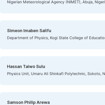
Nigerian Meteorological Agency (NIMET), Abuja, Niger
Simeon Imaben Salifu
Department of Physics, Kogi State College of Educatio
Hassan Taiwo Sulu
Physics Unit, Umaru Ali Shinkafi Polytechnic, Sokoto, N
Samson Philip Arewa