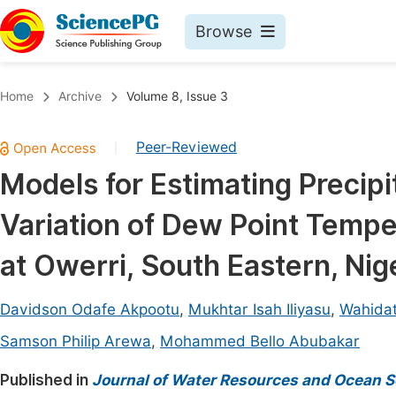
Browse
Journals By Subject
Book
Home
Archive
Volume 8, Issue 3
Life Sciences, Agriculture & Food
Pu
Peer-Reviewed
|
Chemistry
Up
Models for Estimating Precip
Medicine & Health
Pu
Variation of Dew Point Temp
Materials Science
Pu
Mathematics & Physics
Up
at Owerri, South Eastern, Nig
Electrical & Computer Science
Pu
Davidson Odafe Akpootu
,
Mukhtar Isah Iliyasu
,
Wahida
Earth, Energy & Environment
Proc
Samson Philip Arewa
,
Mohammed Bello Abubakar
Architecture & Civil Engineering
Even
Published in
Journal of Water Resources and Ocean S
Education
Ev