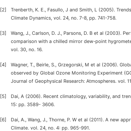
[2]
Trenberth, K. E., Fasullo, J and Smith, L (2005). Tren
Climate Dynamics, vol. 24, no. 7-8, pp. 741-758.
[3]
Wang, J., Carlson, D. J., Parsons, D. B et al (2003). 
comparison with a chilled mirror dew-point hygrometer
vol. 30, no. 16.
[4]
Wagner, T., Beirle, S., Grzegorski, M et al (2006). Gl
observed by Global Ozone Monitoring Experiment (GOM
Journal of Geophysical Research: Atmospheres. vol. 111
[5]
Dai, A (2006). Recent climatology, variability, and tren
15: pp. 3589- 3606.
[6]
Dai, A., Wang, J., Thorne, P. W et al (2011). A new a
Climate. vol. 24, no. 4: pp. 965-991.