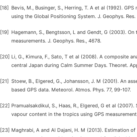
[18]
Bevis, M., Businger, S., Herring, T. A et al (1992). 
using the Global Positioning System. J. Geophys. Res.
[19]
Hagemann, S., Bengtsson, L and Gendt, G (2003). On 
measurements. J. Geophys. Res., 4678.
[20]
Li, G., Kimura, F., Sato, T et al (2008). A composite a
central Japan during Calm Summer Days. Theoret. Appl.
[21]
Stoew, B., Elgered, G., Johansson, J. M (2001). An as
based GPS data. Meteorol. Atmos. Phys. 77, 99-107.
[22]
Pramualsakdikul, S., Haas, R., Elgered, G et al (2007). 
vapour content in the tropics using GPS measurements
[23]
Maghrabi, A and Al Dajani, H. M (2013). Estimation of