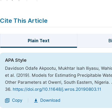
Cite This Article
Plain Text
B
APA Style
Davidson Odafe Akpootu, Mukhtar Isah Iliyasu, Wahi
et al. (2019). Models for Estimating Precipitable Wa
Other Parameters at Owerri, South Eastern, Nigeria.
36.
https://doi.org/10.11648/j.wros.20190803.11
Copy
Download
|