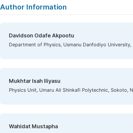
Author Information
Davidson Odafe Akpootu
Department of Physics, Usmanu Danfodiyo University, 
Mukhtar Isah Iliyasu
Physics Unit, Umaru Ali Shinkafi Polytechnic, Sokoto, N
Wahidat Mustapha