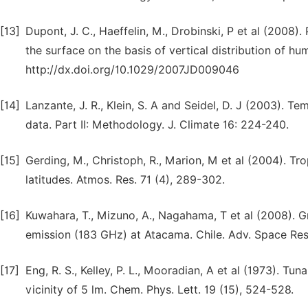
[13]
Dupont, J. C., Haeffelin, M., Drobinski, P et al (2008)
the surface on the basis of vertical distribution of h
http://dx.doi.org/10.1029/2007JD009046
[14]
Lanzante, J. R., Klein, S. A and Seidel, D. J (2003).
data. Part II: Methodology. J. Climate 16: 224-240.
[15]
Gerding, M., Christoph, R., Marion, M et al (2004). Tr
latitudes. Atmos. Res. 71 (4), 289-302.
[16]
Kuwahara, T., Mizuno, A., Nagahama, T et al (2008). 
emission (183 GHz) at Atacama. Chile. Adv. Space Res.
[17]
Eng, R. S., Kelley, P. L., Mooradian, A et al (1973). T
vicinity of 5 lm. Chem. Phys. Lett. 19 (15), 524-528.