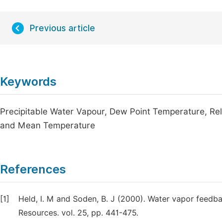
Previous article
Keywords
Precipitable Water Vapour, Dew Point Temperature, Rel
and Mean Temperature
References
[1]
Held, I. M and Soden, B. J (2000). Water vapor feed
Resources. vol. 25, pp. 441-475.