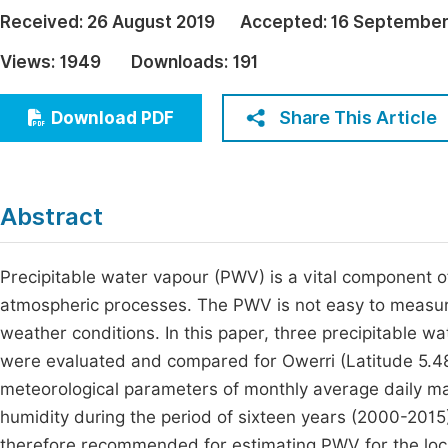
Economics & Management
Received:
26 August 2019
Accepted:
16 September
Fi
Humanities & Social Sciences
Views:
1949
Downloads:
191
Join
Multidisciplinary
Jo
Share This Article
Download PDF
Jo
Jo
Abstract
Be
Precipitable water vapour (PWV) is a vital component 
atmospheric processes. The PWV is not easy to measure 
weather conditions. In this paper, three precipitable 
were evaluated and compared for Owerri (Latitude 5.48
meteorological parameters of monthly average daily 
humidity during the period of sixteen years (2000-201
therefore recommended for estimating PWV for the loc