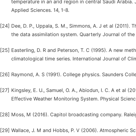
temperature in an arid region in central Saudi Arabia. 
Applied Sciences. 14, 1-8.
[24]
Dee, D. P., Uppala, S. M., Simmons, A. J et al (2011).
the data assimilation system. Quarterly Journal of the
[25]
Easterling, D. R and Peterson, T. C (1995). A new met
climatological time series. International Journal of Cli
[26]
Raymond, A. S (1991). College physics. Saunders Colleg
[27]
Kingsley, E. U., Samuel, O. A., Abiodun, I. C. A et al
Effective Weather Monitoring System. Physical Science 
[28]
Moss, M (2016). Capitol broadcasting company. Raleig
[29]
Wallace, J. M and Hobbs, P. V (2006). Atmospheric Sc