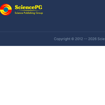
Copyright © 2012 -- 2026 Scien