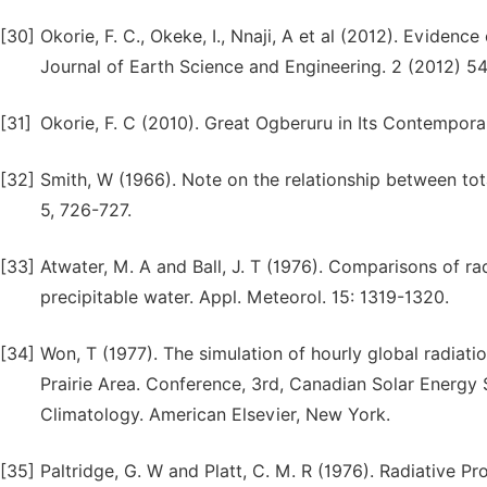
[30]
Okorie, F. C., Okeke, I., Nnaji, A et al (2012). Evidenc
Journal of Earth Science and Engineering. 2 (2012) 5
[31]
Okorie, F. C (2010). Great Ogberuru in Its Contempora
[32]
Smith, W (1966). Note on the relationship between tot
5, 726-727.
[33]
Atwater, M. A and Ball, J. T (1976). Comparisons of 
precipitable water. Appl. Meteorol. 15: 1319-1320.
[34]
Won, T (1977). The simulation of hourly global radia
Prairie Area. Conference, 3rd, Canadian Solar Energy 
Climatology. American Elsevier, New York.
[35]
Paltridge, G. W and Platt, C. M. R (1976). Radiative 