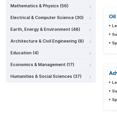
Mathematics & Physics (56)
Oil
Electrical & Computer Science (30)
Le
Earth, Energy & Environment (48)
Su
Architecture & Civil Engineering (8)
Sp
Education (4)
Economics & Management (17)
Ad
Humanities & Social Sciences (37)
Le
Su
Sp