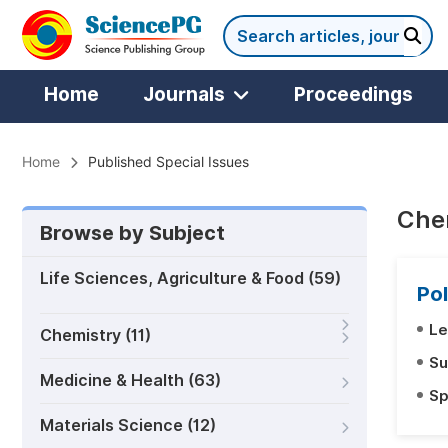
Home
Journals
Proceedings
Home
Published Special Issues
Chem
Browse by Subject
Life Sciences, Agriculture & Food (59)
Pol
Le
Chemistry (11)
Su
Medicine & Health (63)
Sp
Materials Science (12)