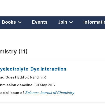
Books
Events
Join
Informati
istry (11)
yelectrolyte-Dye Interaction
ad Guest Editor:
Nandini R
bmission deadline:
30 May 2017
ecial Issue of
Science Journal of Chemistry