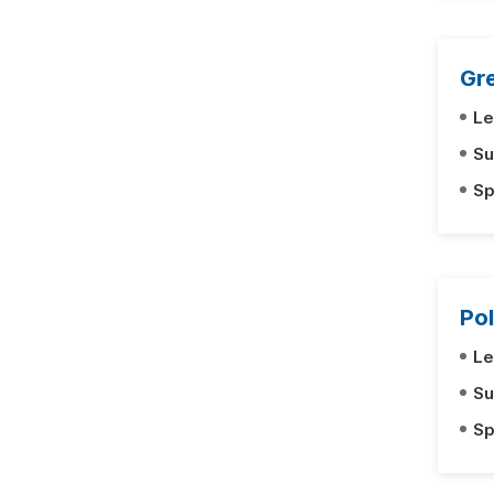
Gre
Le
Su
Sp
Pol
Le
Su
Sp