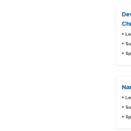
Dev
Ch
Le
Su
Sp
Na
Le
Su
Sp