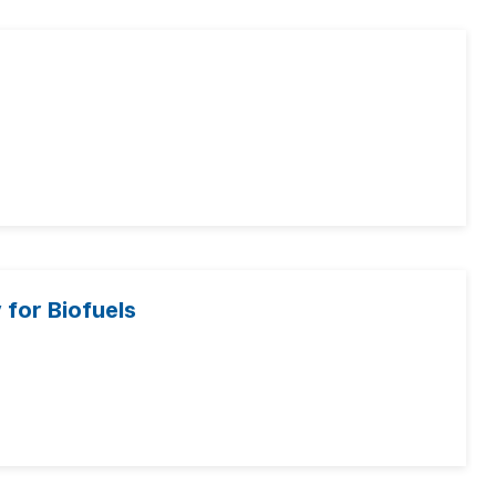
for Biofuels