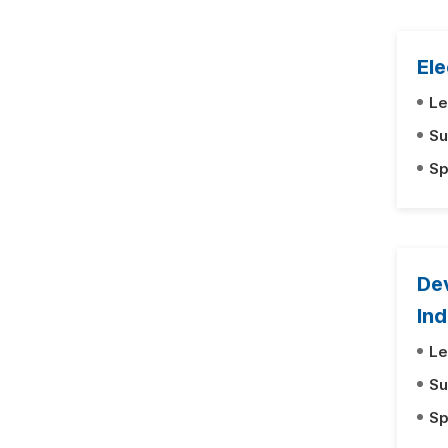
Ele
Le
Su
Sp
Dev
Ind
Le
Su
Sp