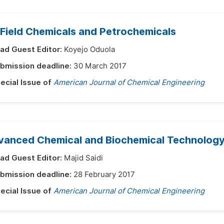
 Field Chemicals and Petrochemicals
ad Guest Editor:
Koyejo Oduola
bmission deadline:
30 March 2017
ecial Issue of
American Journal of Chemical Engineering
vanced Chemical and Biochemical Technology 
ad Guest Editor:
Majid Saidi
bmission deadline:
28 February 2017
ecial Issue of
American Journal of Chemical Engineering