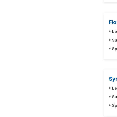
Fl
Le
Su
Sp
Sy
Le
Su
Sp