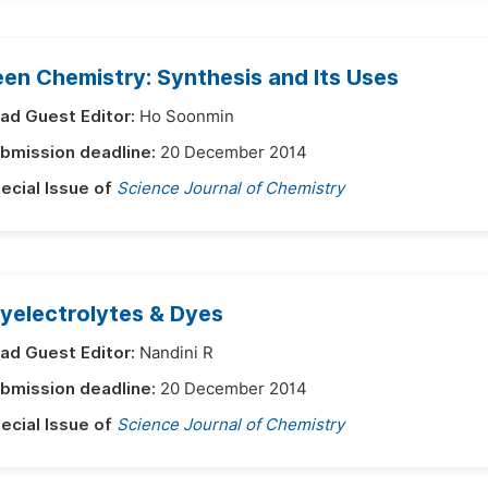
en Chemistry: Synthesis and Its Uses
ad Guest Editor:
Ho Soonmin
bmission deadline:
20 December 2014
ecial Issue of
Science Journal of Chemistry
yelectrolytes & Dyes
ad Guest Editor:
Nandini R
bmission deadline:
20 December 2014
ecial Issue of
Science Journal of Chemistry