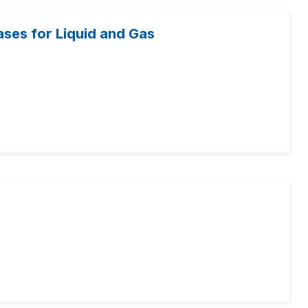
ases for Liquid and Gas