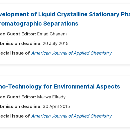
elopment of Liquid Crystalline Stationary Ph
romatographic Separations
ad Guest Editor:
Emad Ghanem
bmission deadline:
20 July 2015
ecial Issue of
American Journal of Applied Chemistry
no-Technology for Environmental Aspects
ad Guest Editor:
Marwa Elkady
bmission deadline:
30 April 2015
ecial Issue of
American Journal of Applied Chemistry