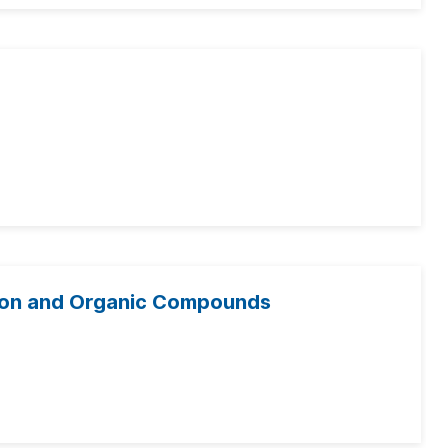
tion and Organic Compounds