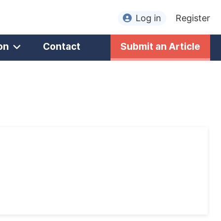
Log in
Register
on
Contact
Submit an Article