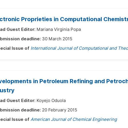
ctronic Proprieties in Computational Chemist
ad Guest Editor:
Mariana Virginia Popa
bmission deadline:
30 March 2015
ecial Issue of
International Journal of Computational and Theo
elopments in Petroleum Refining and Petroch
ustry
ad Guest Editor:
Koyejo Oduola
bmission deadline:
20 February 2015
ecial Issue of
American Journal of Chemical Engineering