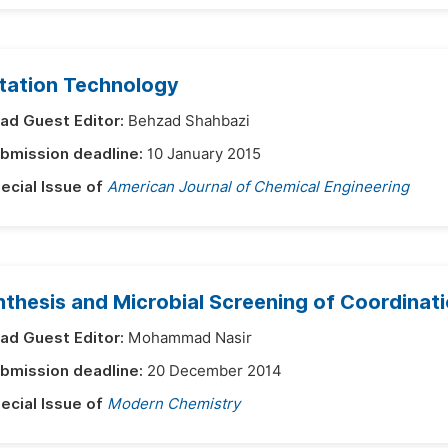
otation Technology
ad Guest Editor:
Behzad Shahbazi
bmission deadline:
10 January 2015
ecial Issue of
American Journal of Chemical Engineering
nthesis and Microbial Screening of Coordina
ad Guest Editor:
Mohammad Nasir
bmission deadline:
20 December 2014
ecial Issue of
Modern Chemistry