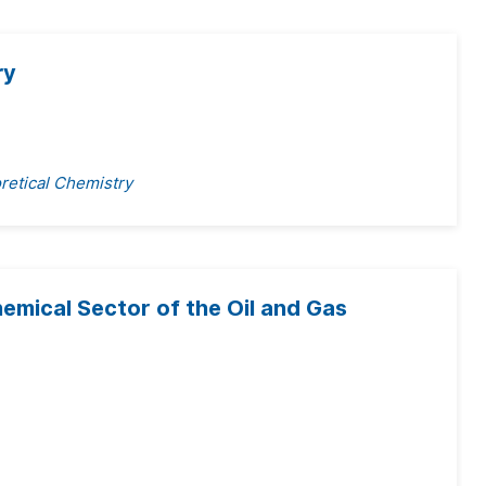
ry
retical Chemistry
emical Sector of the Oil and Gas