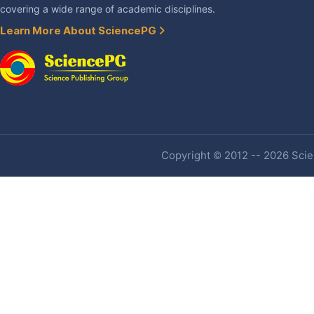
covering a wide range of academic disciplines.
Learn More About SciencePG
Copyright © 2012 -- 2026 Scien