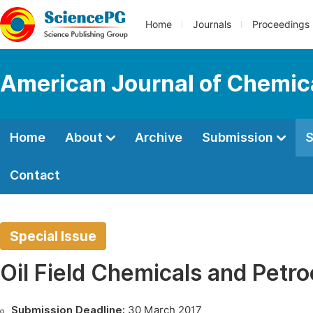
Home
Journals
Proceedings
American Journal of Chemic
Home
About
Archive
Submission
S
Contact
Special Issue
Oil Field Chemicals and Petr
Submission Deadline:
30 March 2017