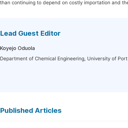
than continuing to depend on costly importation and th
Lead Guest Editor
Koyejo Oduola
Department of Chemical Engineering, University of Port
Published Articles