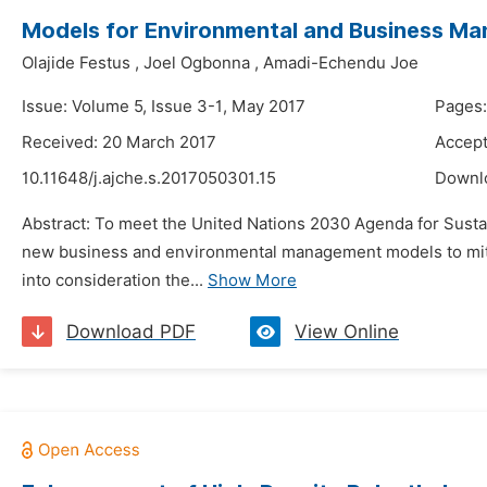
Models for Environmental and Business Man
Olajide Festus
,
Joel Ogbonna
,
Amadi-Echendu Joe
Issue: Volume 5, Issue 3-1, May 2017
Pages
Received: 20 March 2017
Accept
10.11648/j.ajche.s.2017050301.15
Downl
Abstract: To meet the United Nations 2030 Agenda for Sust
new business and environmental management models to mitig
into consideration the...
Show More
Download PDF
View Online