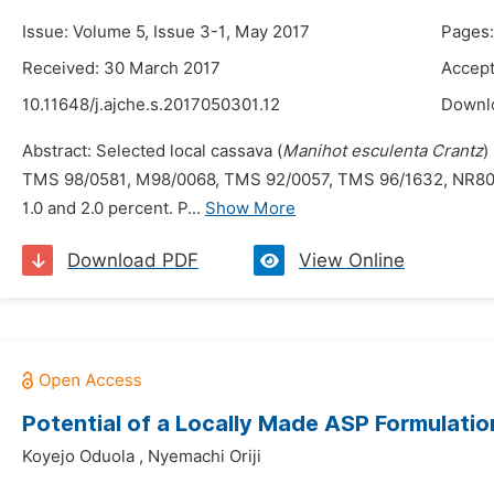
Issue: Volume 5, Issue 3-1, May 2017
Pages:
Received: 30 March 2017
Accept
10.11648/j.ajche.s.2017050301.12
Downl
Abstract: Selected local cassava (
Manihot esculenta Crantz
)
TMS 98/0581, M98/0068, TMS 92/0057, TMS 96/1632, NR8082,
1.0 and 2.0 percent. P...
Show More
Download PDF
View Online
Potential of a Locally Made ASP Formulati
Koyejo Oduola
,
Nyemachi Oriji