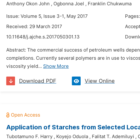
Anthony Okon John
,
Ogbonna Joel
,
Franklin Chukwuma
Issue: Volume 5, Issue 3-1, May 2017
Pages:
Received: 29 March 2017
Accept
10.11648/j.ajche.s.2017050301.13
Downl
Abstract: The commercial success of petroleum wells depends 
completions. Currently several polymers are in use to viscos
viscosity yield...
Show More
Download PDF
View Online
Application of Starches from Selected Loc
Tubotamuno F. Harry
,
Koyejo Oduola
,
Falitat T. Ademiluyi
,