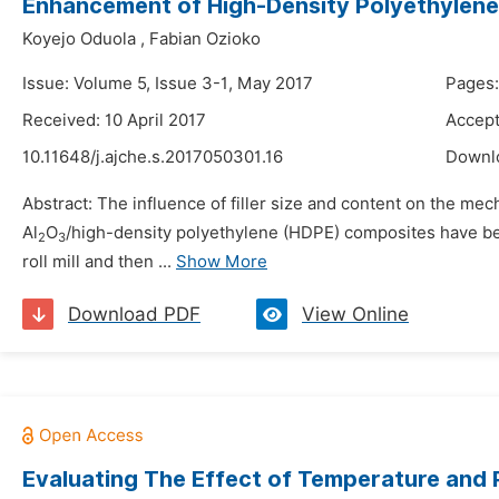
Enhancement of High-Density Polyethylene P
Koyejo Oduola
,
Fabian Ozioko
Issue: Volume 5, Issue 3-1, May 2017
Pages
Received: 10 April 2017
Accept
10.11648/j.ajche.s.2017050301.16
Downl
Abstract: The influence of filler size and content on the mec
Al
O
/high-density polyethylene (HDPE) composites have be
2
3
roll mill and then ...
Show More
Download PDF
View Online
Evaluating The Effect of Temperature and 