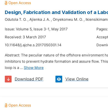
Design, Fabrication and Validation of a La
Odutola T. O.
,
Ajienka J. A.
,
Onyekonwu M. O.
,
Ikiensikimam
Issue: Volume 5, Issue 3-1, May 2017
Pages:
Received: 3 March 2017
Accept
10.11648/j.ajche.s.2017050301.14
Downl
Abstract: The peculiar nature of the offshore environment h
inhibitors to prevent hydrate formation and assure flow. This
loop is a ...
Show More
Download PDF
View Online