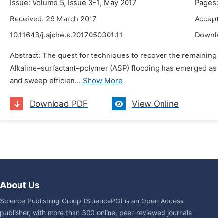
Issue: Volume 5, Issue 3-1, May 2017
Pages:
Received: 29 March 2017
Accept
10.11648/j.ajche.s.2017050301.11
Downl
Abstract: The quest for techniques to recover the remaining
Alkaline–surfactant–polymer (ASP) flooding has emerged as 
and sweep efficien...
Show More
Download PDF
View Online
About Us
Science Publishing Group (SciencePG) is an Open Access
publisher, with more than 300 online, peer-reviewed journals