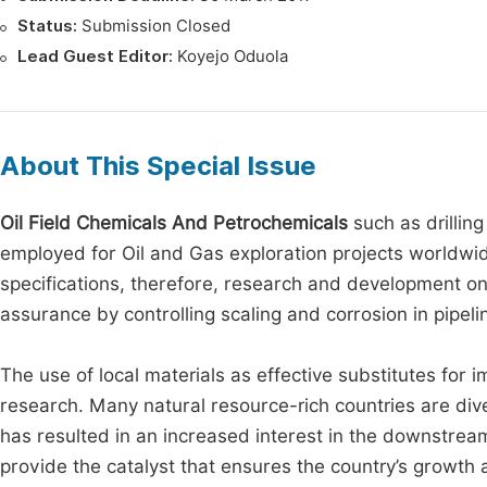
Status:
Submission Closed
Lead Guest Editor:
Koyejo Oduola
About This Special Issue
Oil Field Chemicals And Petrochemicals
such as drilling
employed for Oil and Gas exploration projects worldwide
specifications, therefore, research and development on 
assurance by controlling scaling and corrosion in pipeli
The use of local materials as effective substitutes for 
research. Many natural resource-rich countries are div
has resulted in an increased interest in the downstream 
provide the catalyst that ensures the country’s growth