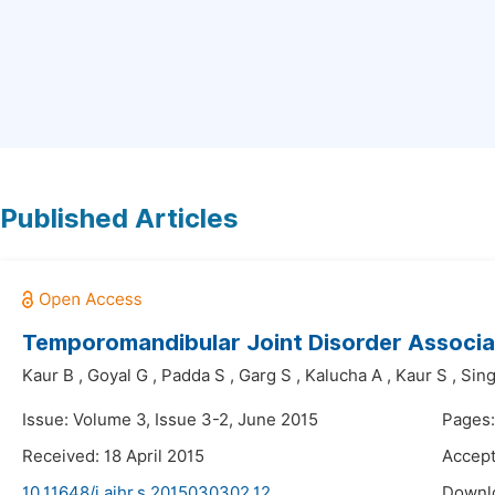
Published Articles
Temporomandibular Joint Disorder Associat
Kaur B
,
Goyal G
,
Padda S
,
Garg S
,
Kalucha A
,
Kaur S
,
Sin
Issue: Volume 3, Issue 3-2, June 2015
Pages:
Received: 18 April 2015
Accept
10.11648/j.ajhr.s.2015030302.12
Downl