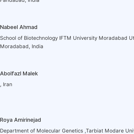
Faridabad, India
Nabeel Ahmad
School of Biotechnology IFTM University Moradabad Ut
Moradabad, India
Abolfazl Malek
, Iran
Roya Amirinejad
Department of Molecular Genetics ,Tarbiat Modare Univ