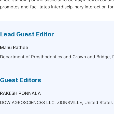
promotes and facilitates interdisciplinary interaction f
Lead Guest Editor
Manu Rathee
Department of Prosthodontics and Crown and Bridge, Pos
Guest Editors
RAKESH PONNALA
DOW AGROSCIENCES LLC, ZIONSVILLE, United States