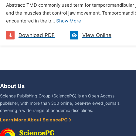
Abstract: TMD commonly used term for temporomandibular joi
and the muscles that control jaw movement. Temporomandibular
encountered in the tr...
Show More
Download PDF
View Online
About Us
Science Publishing Group (SciencePG) is an Open Access
publisher, with more than 300 online, peer-reviewed journals
covering a wide range of academic disciplines.
Learn More About SciencePG