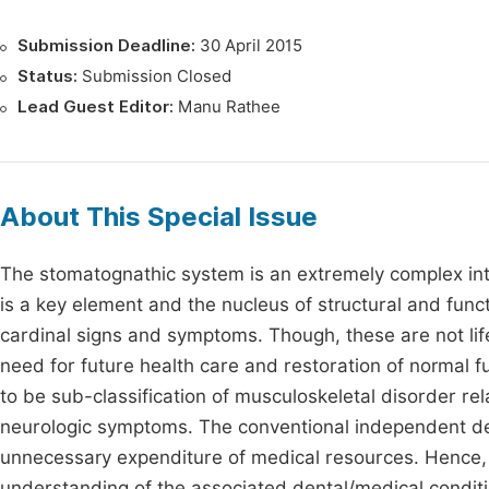
Submission Deadline:
30 April 2015
Status:
Submission Closed
Lead Guest Editor:
Manu Rathee
About This Special Issue
The stomatognathic system is an extremely complex inte
is a key element and the nucleus of structural and fun
cardinal signs and symptoms. Though, these are not lif
need for future health care and restoration of normal 
to be sub-classification of musculoskeletal disorder r
neurologic symptoms. The conventional independent denta
unnecessary expenditure of medical resources. Hence, a u
understanding of the associated dental/medical conditio