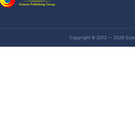
Copyright © 2012 -- 2026 Scien