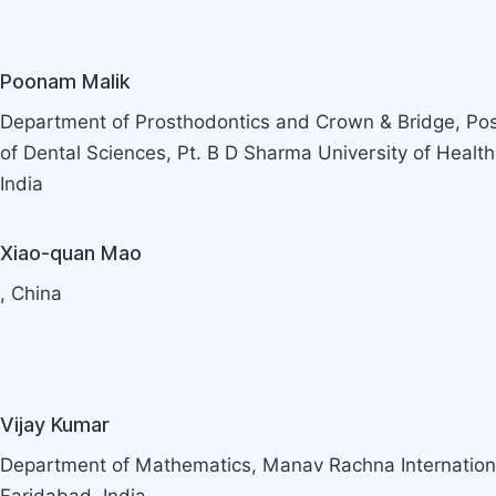
Poonam Malik
Department of Prosthodontics and Crown & Bridge, Pos
of Dental Sciences, Pt. B D Sharma University of Healt
India
Xiao-quan Mao
, China
Vijay Kumar
Department of Mathematics, Manav Rachna Internationa