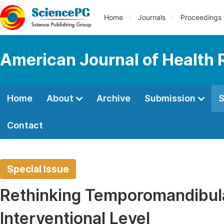
Home
Journals
Proceedings
American Journal of Health
Home
About
Archive
Submission
S
Contact
Special Issue
Rethinking Temporomandibular
Interventional Level