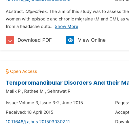
Abstract:
Objectives:
The aim of this study was to assess t
women with episodic and chronic migraine (M and CM), as w
from a headache outp...
Show More
Download PDF
View Online
Temporomandibular Disorders And their 
Malik P
,
Rathee M
,
Sehrawat R
Issue: Volume 3, Issue 3-2, June 2015
Pages:
Received: 18 April 2015
Accept
10.11648/j.ajhr.s.2015030302.11
Downl