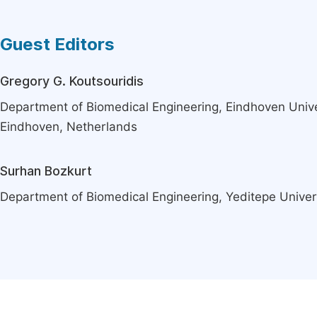
Guest Editors
Gregory G. Koutsouridis
Department of Biomedical Engineering, Eindhoven Unive
Eindhoven, Netherlands
Surhan Bozkurt
Department of Biomedical Engineering, Yeditepe Univers