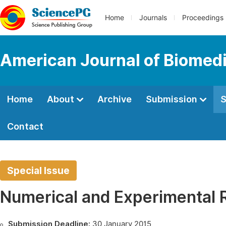
Home
Journals
Proceedings
American Journal of Biomedi
Home
About
Archive
Submission
S
Contact
Special Issue
Numerical and Experimental 
Submission Deadline:
30 January 2015