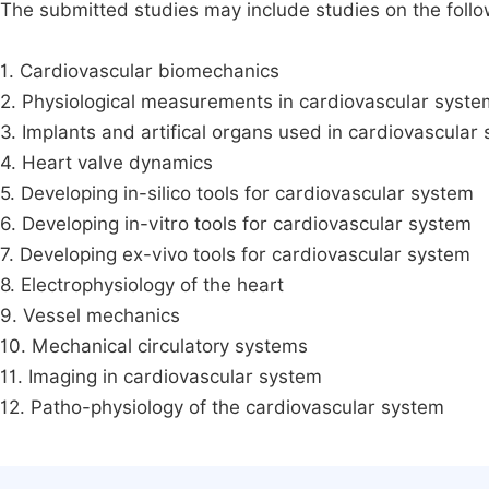
The submitted studies may include studies on the followi
1. Cardiovascular biomechanics
2. Physiological measurements in cardiovascular syste
3. Implants and artifical organs used in cardiovascular
4. Heart valve dynamics
5. Developing in-silico tools for cardiovascular system
6. Developing in-vitro tools for cardiovascular system
7. Developing ex-vivo tools for cardiovascular system
8. Electrophysiology of the heart
9. Vessel mechanics
10. Mechanical circulatory systems
11. Imaging in cardiovascular system
12. Patho-physiology of the cardiovascular system