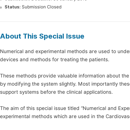
Status:
Submission Closed
About This Special Issue
Numerical and experimental methods are used to under
devices and methods for treating the patients.
These methods provide valuable information about the i
by modifying the system slightly. Most importantly the
support systems before the clinical applications.
The aim of this special issue titled “Numerical and Exp
experimental methods which are used in the Cardiovascul