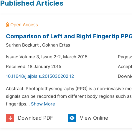
Published Articles
Comparison of Left and Right Fingertip PPG
Surhan Bozkurt
,
Gokhan Ertas
Issue: Volume 3, Issue 2-2, March 2015
Pages:
Received: 18 January 2015
Accept
10.11648/j.ajbls.s.2015030202.12
Downl
Abstract: Photoplethysmography (PPG) is a non-invasive met
signals can be recorded from different body regions such as f
fingertips...
Show More
Download PDF
View Online