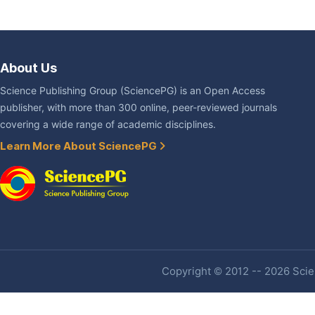
About Us
Science Publishing Group (SciencePG) is an Open Access
publisher, with more than 300 online, peer-reviewed journals
covering a wide range of academic disciplines.
Learn More About SciencePG
Copyright © 2012 -- 2026 Scien