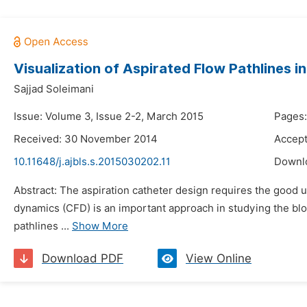
Visualization of Aspirated Flow Pathlines 
Sajjad Soleimani
Issue: Volume 3, Issue 2-2, March 2015
Pages:
Received: 30 November 2014
Accep
10.11648/j.ajbls.s.2015030202.11
Downl
Abstract: The aspiration catheter design requires the good 
dynamics (CFD) is an important approach in studying the blood
pathlines ...
Show More
Download PDF
View Online