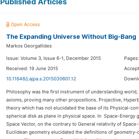
Published Articles
The Expanding Universe Without Big-Bang
Markos Georgallides
Issue: Volume 3, Issue 6-1, December 2015
Pages:
Received: 19 June 2015
Accept
10.11648/j.ajpa.s.2015030601.12
Downl
Philosophy was the first instrument of understanding world
axioms, proving many other propositions. Projective, Hyperb
theory which has not elucidated the base of its Physical-con
spherical disk as plane in physical space. In Space-Energy g
Space Vector, on the contrary to General relativity of Space-
Euclidean geometry elucidated the definitions of geometry-