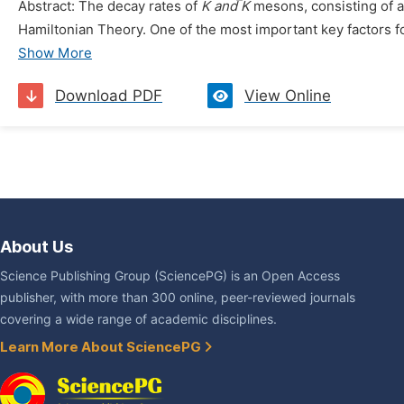
Abstract: The decay rates of
K and ̅K
mesons, consisting of a
Hamiltonian Theory. One of the most important key factors for 
Show More
Download PDF
View Online
About Us
Science Publishing Group (SciencePG) is an Open Access
publisher, with more than 300 online, peer-reviewed journals
covering a wide range of academic disciplines.
Learn More About SciencePG