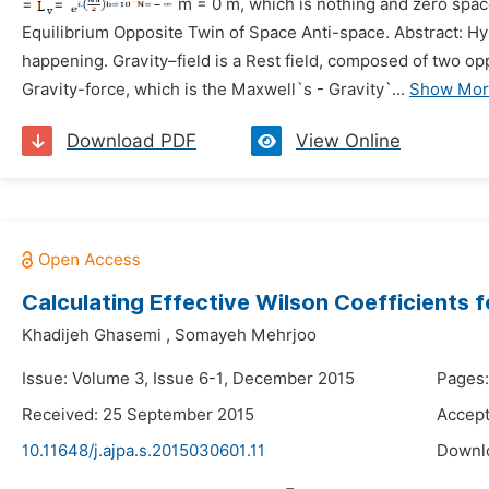
=
=
m
= 0 m,
which is nothing and zero space
Equilibrium Opposite Twin of Space Anti-space.
Abstract: Hy
happening. Gravity–field is a Rest field, composed of two o
Gravity-force, which is the Maxwell`s - Gravity`...
Show Mor
Download PDF
View Online
Calculating Effective Wilson Coefficients 
Khadijeh Ghasemi
,
Somayeh Mehrjoo
Issue: Volume 3, Issue 6-1, December 2015
Pages:
Received: 25 September 2015
Accept
10.11648/j.ajpa.s.2015030601.11
Downl