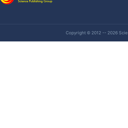
Copyright © 2012 -- 2026 Scien