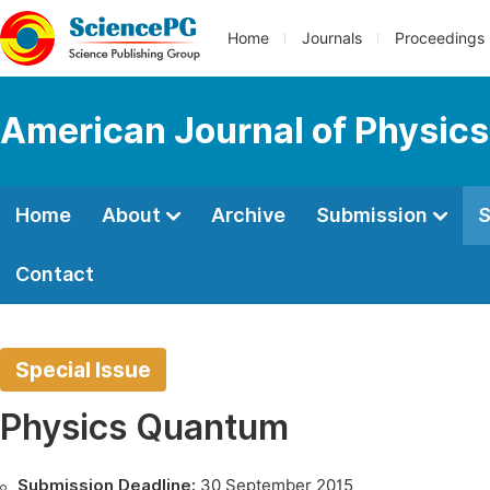
Home
Journals
Proceedings
American Journal of Physics
Home
About
Archive
Submission
S
Contact
Special Issue
Physics Quantum
Submission Deadline:
30 September 2015