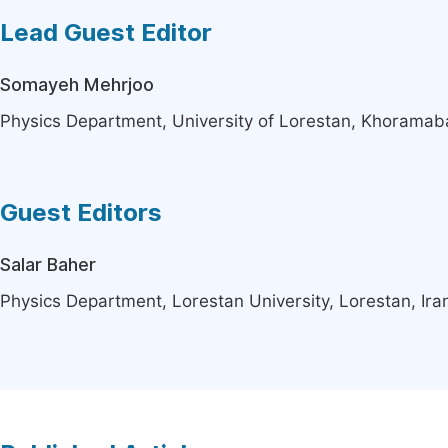
Lead Guest Editor
Somayeh Mehrjoo
Physics Department, University of Lorestan, Khoramaba
Guest Editors
Salar Baher
Physics Department, Lorestan University, Lorestan, Ira