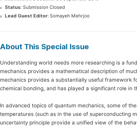
Status:
Submission Closed
Lead Guest Editor:
Somayeh Mehrjoo
About This Special Issue
Understanding world needs more researching is a fund
mechanics provides a mathematical description of much
mechanics provides a substantially useful framework fo
chemical bonding, and has played a significant role i
In advanced topics of quantum mechanics, some of thes
temperatures (such as in the use of superconducting ma
uncertainty principle provide a unified view of the beha