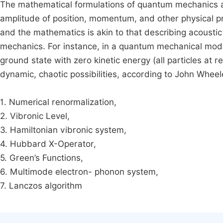
The mathematical formulations of quantum mechanics ar
amplitude of position, momentum, and other physical pro
and the mathematics is akin to that describing acoustic
mechanics. For instance, in a quantum mechanical model
ground state with zero kinetic energy (all particles at 
dynamic, chaotic possibilities, according to John Whee
1. Numerical renormalization,
2. Vibronic Level,
3. Hamiltonian vibronic system,
4. Hubbard X-Operator,
5. Green’s Functions,
6. Multimode electron- phonon system,
7. Lanczos algorithm