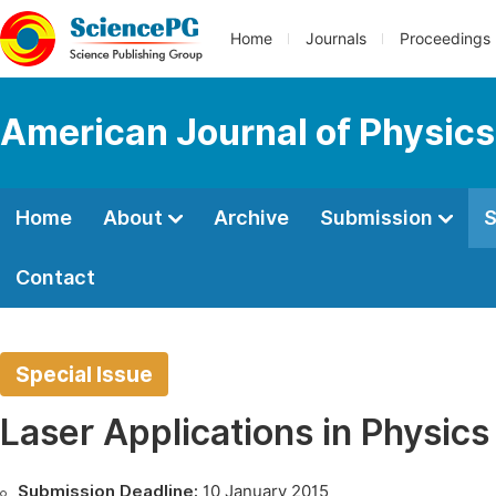
Home
Journals
Proceedings
American Journal of Physics
Home
About
Archive
Submission
S
Contact
Special Issue
Laser Applications in Physic
Submission Deadline:
10 January 2015