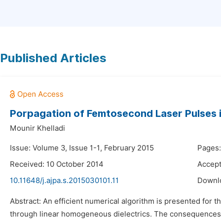
Published Articles
Porpagation of Femtosecond Laser Pulses i
Mounir Khelladi
Issue: Volume 3, Issue 1-1, February 2015
Pages:
Received: 10 October 2014
Accep
10.11648/j.ajpa.s.2015030101.11
Downl
Abstract: An efficient numerical algorithm is presented for 
through linear homogeneous dielectrics. The consequences of