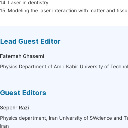
14. Laser in dentistry
15. Modeling the laser interaction with matter and tissu
Lead Guest Editor
Fatemeh Ghasemi
Physics Department of Amir Kabir University of Technol
Guest Editors
Sepehr Razi
Physics department, Iran University of SWcience and T
Iran