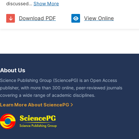
discussed...
Show More
Download PDF
View Online
About Us
Science Publishing Group (SciencePG) is an Open Access
publisher, with more than 300 online, peer-reviewed journals
covering a wide range of academic disciplines.
Learn More About SciencePG