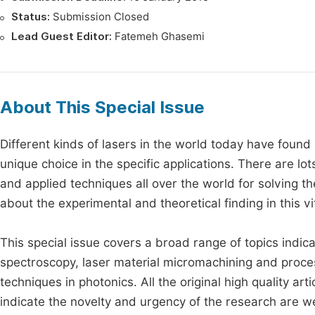
Status:
Submission Closed
Lead Guest Editor:
Fatemeh Ghasemi
About This Special Issue
Different kinds of lasers in the world today have found
unique choice in the specific applications. There are lo
and applied techniques all over the world for solving t
about the experimental and theoretical finding in this v
This special issue covers a broad range of topics indic
spectroscopy, laser material micromachining and proce
techniques in photonics. All the original high quality ar
indicate the novelty and urgency of the research are 