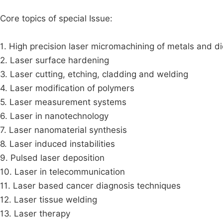
Core topics of special Issue:
1. High precision laser micromachining of metals and di
2. Laser surface hardening
3. Laser cutting, etching, cladding and welding
4. Laser modification of polymers
5. Laser measurement systems
6. Laser in nanotechnology
7. Laser nanomaterial synthesis
8. Laser induced instabilities
9. Pulsed laser deposition
10. Laser in telecommunication
11. Laser based cancer diagnosis techniques
12. Laser tissue welding
13. Laser therapy