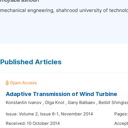
mechanical engneering, shahrood university of technolo
Published Articles
Adaptive Transmission of Wind Turbine
Konstantin Ivanov
,
Olga Knol
,
Gany Balbaev
,
Beibit Shingis
Issue: Volume 2, Issue 6-1, November 2014
Pages
Received: 10 October 2014
Accept