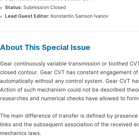
Status:
Submission Closed
Lead Guest Editor:
Konstantin Samson Ivanov
About This Special Issue
Gear continuously variable transmission or toothed CVT
closed contour. Gear CVT has constant engagement of w
automatically without any control system. Gear CVT ha
Action of such mechanism could not be described theor
researches and numerical checks have allowed to formu
The main difference of transfer is defined by presence 
links and the subsequent association of the received e
mechanics laws.