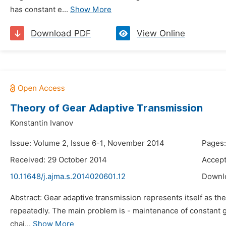
has constant e...
Show More
Download PDF
View Online
Theory of Gear Adaptive Transmission
Konstantin Ivanov
Issue: Volume 2, Issue 6-1, November 2014
Pages:
Received: 29 October 2014
Accep
10.11648/j.ajma.s.2014020601.12
Downl
Abstract: Gear adaptive transmission represents itself as the
repeatedly. The main problem is - maintenance of constant ge
chai...
Show More