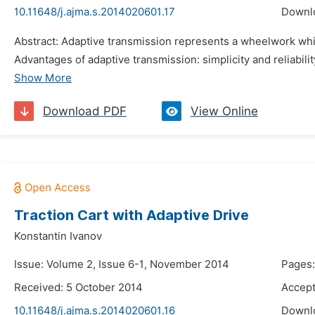
10.11648/j.ajma.s.2014020601.17
Downl
Abstract: Adaptive transmission represents a wheelwork which 
Advantages of adaptive transmission: simplicity and reliabilit
Show More
Download PDF
View Online
Traction Cart with Adaptive Drive
Konstantin Ivanov
Issue: Volume 2, Issue 6-1, November 2014
Pages
Received: 5 October 2014
Accep
10.11648/j.ajma.s.2014020601.16
Downl