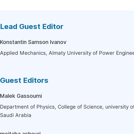
Lead Guest Editor
Konstantin Samson Ivanov
Applied Mechanics, Almaty University of Power Engine
Guest Editors
Malek Gassoumi
Department of Physics, College of Science, university 
Saudi Arabia
mojtaba ashouri