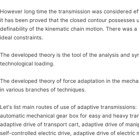
However long time the transmission was considered effic
it has been proved that the closed contour possesses un
definability of the kinematic chain motion. There was a
ideal constraints.
The developed theory is the tool of the analysis and sy
technological loading.
The developed theory of force adaptation in the mechani
in various branches of techniques.
Let's list main routes of use of adaptive transmissions:
automatic mechanical gear box for easy and heavy trans
adaptive drive of transport cart, adaptive drive of mani
self-controlled electric drive, adaptive drive of electric