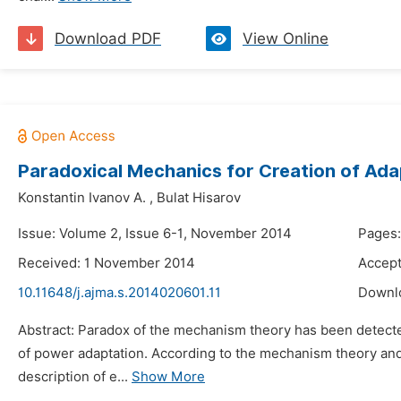
Download PDF
View Online
Paradoxical Mechanics for Creation of Ada
Konstantin Ivanov A.
,
Bulat Hisarov
Issue: Volume 2, Issue 6-1, November 2014
Pages:
Received: 1 November 2014
Accep
10.11648/j.ajma.s.2014020601.11
Downl
Abstract: Paradox of the mechanism theory has been detecte
of power adaptation. According to the mechanism theory and
description of e...
Show More