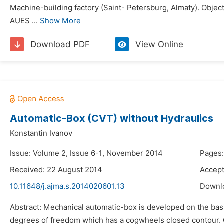
Machine-building factory (Saint- Petersburg, Almaty). Object
AUES ...
Show More
Download PDF
View Online
Automatic-Box (CVT) without Hydraulics
Konstantin Ivanov
Issue: Volume 2, Issue 6-1, November 2014
Pages:
Received: 22 August 2014
Accept
10.11648/j.ajma.s.2014020601.13
Downl
Abstract: Mechanical automatic-box is developed on the basis
degrees of freedom which has a cogwheels closed contour. Cl