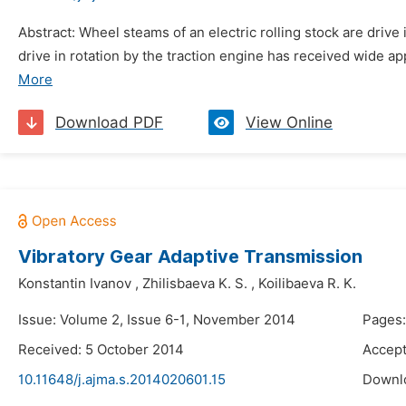
Abstract: Wheel steams of an electric rolling stock are drive 
drive in rotation by the traction engine has received wide appl
More
Download PDF
View Online
Vibratory Gear Adaptive Transmission
Konstantin Ivanov
,
Zhilisbaeva K. S.
,
Koilibaeva R. K.
Issue: Volume 2, Issue 6-1, November 2014
Pages:
Received: 5 October 2014
Accept
10.11648/j.ajma.s.2014020601.15
Downl