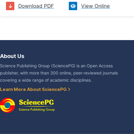
Download PDF
View Online
About Us
Science Publishing Group (SciencePG) is an Open Access
publisher, with more than 300 online, peer-reviewed journals
covering a wide range of academic disciplines.
Learn More About SciencePG