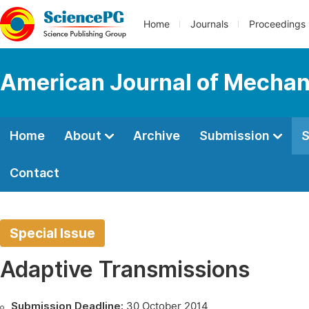
Home
Journals
Proceedings
American Journal of Mechan
Home
About
Archive
Submission
S
Contact
Special Issue
Adaptive Transmissions
Submission Deadline:
30 October 2014