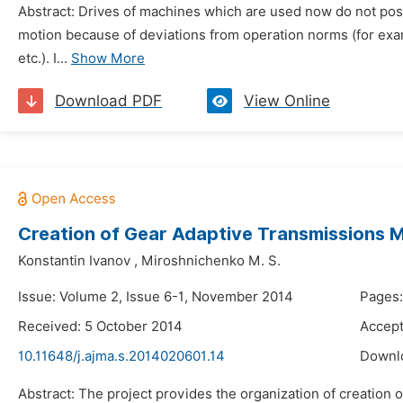
Abstract: Drives of machines which are used now do not poss
motion because of deviations from operation norms (for examp
etc.). I...
Show More
Download PDF
View Online
Creation of Gear Adaptive Transmissions 
Konstantin Ivanov
,
Miroshnichenko M. S.
Issue: Volume 2, Issue 6-1, November 2014
Pages:
Received: 5 October 2014
Accept
10.11648/j.ajma.s.2014020601.14
Downl
Abstract: The project provides the organization of creation 