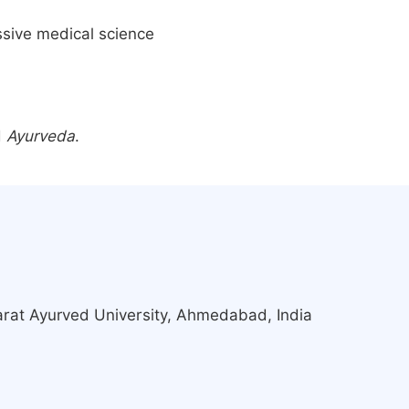
ssive medical science
d
Ayurveda
.
rat Ayurved University, Ahmedabad, India