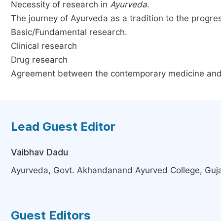
Necessity of research in
Ayurveda
.
The journey of Ayurveda as a tradition to the progre
Basic/Fundamental research.
Clinical research
Drug research
Agreement between the contemporary medicine an
Lead Guest Editor
Vaibhav Dadu
Ayurveda, Govt. Akhandanand Ayurved College, Guja
Guest Editors