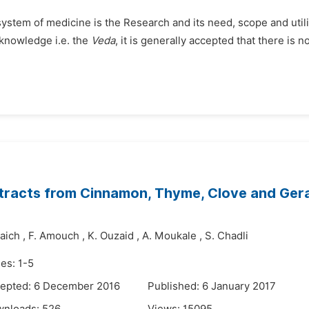
system of medicine is the Research and its need, scope and util
 knowledge i.e. the
Veda
, it is generally accepted that there is n
s Extracts from Cinnamon, Thyme, Clove and G
raich
,
F. Amouch
,
K. Ouzaid
,
A. Moukale
,
S. Chadli
es: 1-5
epted: 6 December 2016
Published: 6 January 2017