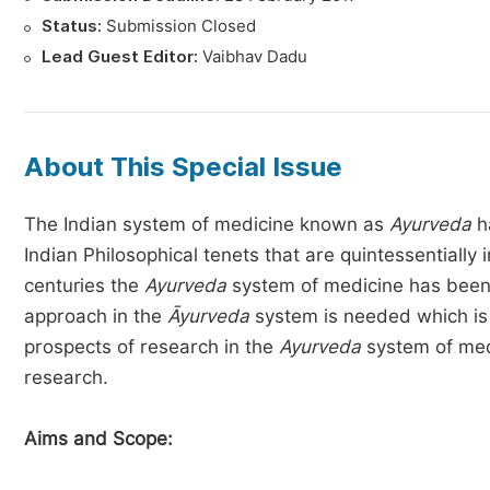
Status:
Submission Closed
Lead Guest Editor:
Vaibhav Dadu
About This Special Issue
The Indian system of medicine known as
Ayurveda
ha
Indian Philosophical tenets that are quintessentiall
centuries the
Ayurveda
system of medicine has been c
approach in the
Āyurveda
system is needed which is f
prospects of research in the
Ayurveda
system of medi
research.
Aims and Scope: