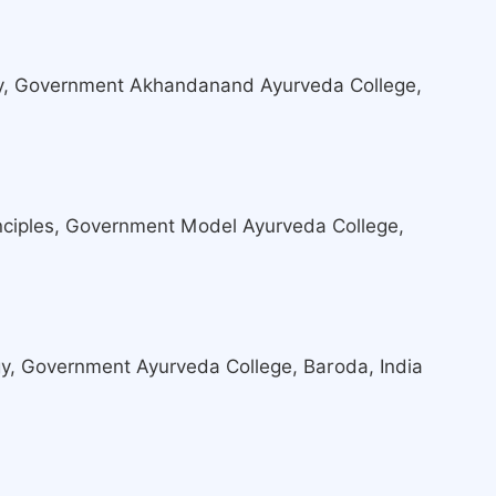
y, Government Akhandanand Ayurveda College,
nciples, Government Model Ayurveda College,
y, Government Ayurveda College, Baroda, India