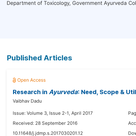
Department of Toxicology, Government Ayurveda Coll
Published Articles
Research in
Ayurveda
: Need, Scope & Util
Vaibhav Dadu
Issue: Volume 3, Issue 2-1, April 2017
Pag
Received: 28 September 2016
Acc
10.11648/j.jdmp.s.2017030201.12
Do