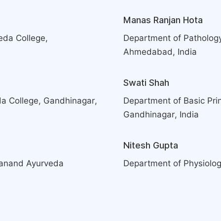
Manas Ranjan Hota
eda College,
Department of Patholog
Ahmedabad, India
Swati Shah
a College, Gandhinagar,
Department of Basic Pri
Gandhinagar, India
Nitesh Gupta
danand Ayurveda
Department of Physiolog