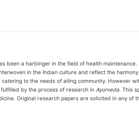
s been a harbinger in the field of health maintenance. 
y interwoven in the Indian culture and reflect the harm
atering to the needs of ailing community. However with 
ulfilled by the process of research in
Ayurveda
. This s
cine. Original research papers are solicited in any of th