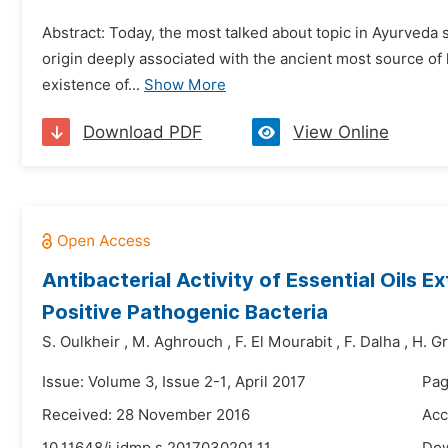
Abstract: Today, the most talked about topic in Ayurveda 
origin deeply associated with the ancient most source of
existence of...
Show More
Download PDF
View Online
Antibacterial Activity of Essential Oil
Positive Pathogenic Bacteria
S. Oulkheir
,
M. Aghrouch
,
F. El Mourabit
,
F. Dalha
,
H. G
Issue: Volume 3, Issue 2-1, April 2017
Pag
Received: 28 November 2016
Acc