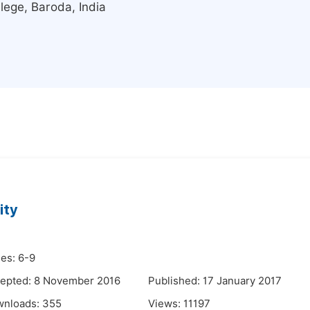
ege, Baroda, India
ity
es: 6-9
epted: 8 November 2016
Published: 17 January 2017
wnloads:
355
Views:
11197