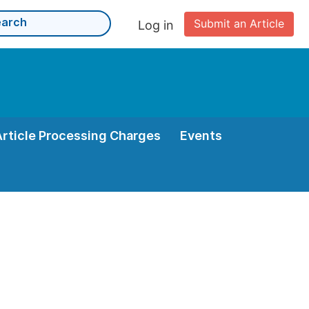
Submit an Article
Log in
Article Processing Charges
Events