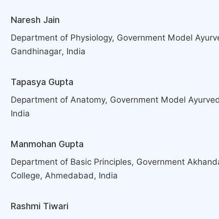
Naresh Jain
Department of Physiology, Government Model Ayurv
Gandhinagar, India
Tapasya Gupta
Department of Anatomy, Government Model Ayurved
India
Manmohan Gupta
Department of Basic Principles, Government Akhan
College, Ahmedabad, India
Rashmi Tiwari