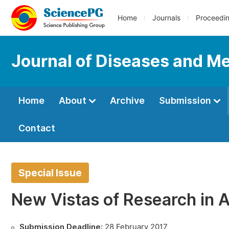
Home
Journals
Proceedi
Journal of Diseases and Me
Home
About
Archive
Submission
Contact
Special Issue
New Vistas of Research in 
Submission Deadline:
28 February 2017