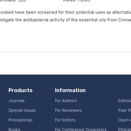
wnloads:
526
Views:
15095
e evoked have been screened for their potential uses as alternat
vestigate the antibacterial activity of the essential oils from C
Products
Information
Journals
For Authors
Editor
Special Issues
For Reviewers
Peer R
Proceedings
For Editors
Open 
Books
For Conference Organizers
Ethica