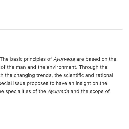
The basic principles of
Ayurveda
are based on the
ony of the man and the environment. Through the
the changing trends, the scientific and rational
pecial issue proposes to have an insight on the
e specialities of the
Ayurveda
and the scope of