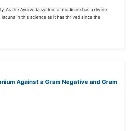
ity. As the Ayurveda system of medicine has a divine
o lacuna in this science as it has thrived since the
eranium Against a Gram Negative and Gram