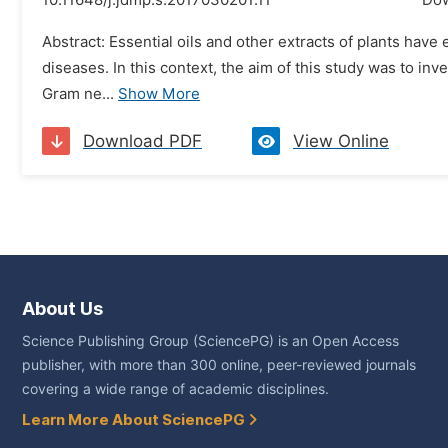
10.11648/j.jdmp.s.2017030201.11
Do
Abstract: Essential oils and other extracts of plants hav
diseases. In this context, the aim of this study was to in
Gram ne...
Show More
Download PDF
View Online
About Us
Science Publishing Group (SciencePG) is an Open Access
publisher, with more than 300 online, peer-reviewed journals
covering a wide range of academic disciplines.
Learn More About SciencePG