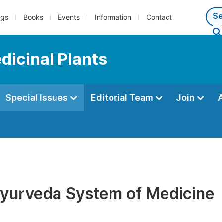
ngs
Books
Events
Information
Contact
dicinal Plants
Special Issues
Editorial Team
Join
Ayurveda System of Medicine