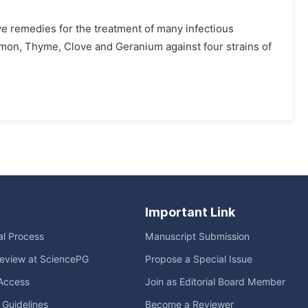
ive remedies for the treatment of many infectious
innamon, Thyme, Clove and Geranium against four strains of
Important Link
ial Process
Manuscript Submission
eview at SciencePG
Propose a Special Issue
Access
Join as Editorial Board Member
l Guidelines
Become a Reviewer