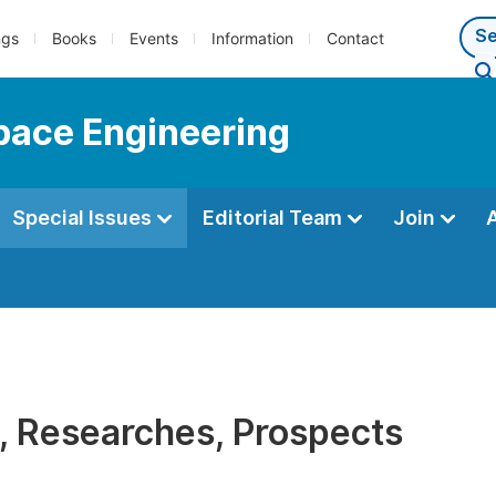
ngs
Books
Events
Information
Contact
pace Engineering
Special Issues
Editorial Team
Join
y, Researches, Prospects