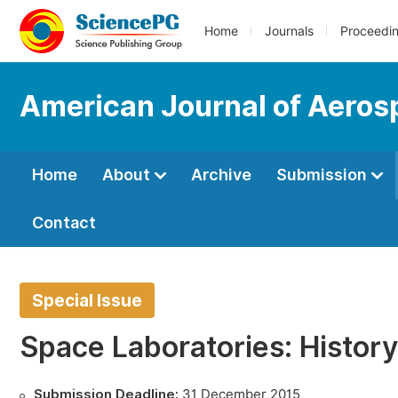
Home
Journals
Proceedi
American Journal of Aeros
Home
About
Archive
Submission
Contact
Special Issue
Space Laboratories: Histor
Submission Deadline:
31 December 2015