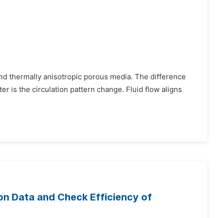
and thermally anisotropic porous media. The difference
 is the circulation pattern change. Fluid flow aligns
on Data and Check Efficiency of