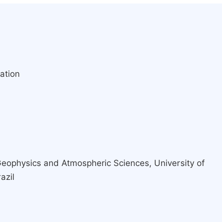
ation
a
 Geophysics and Atmospheric Sciences, University of
azil