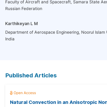
Faculty of Aircraft and Spacecraft, Samara State Ae
Russian Federation
Karthikeyan L M
Department of Aerospace Engineering, Noorul Islam U
India
Published Articles
Natural Convection in an Anisotropic Non