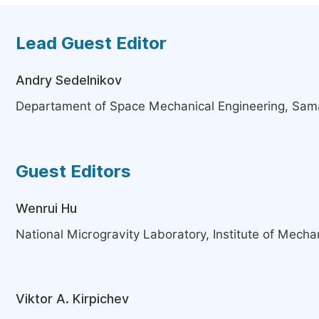
Lead Guest Editor
Andry Sedelnikov
Departament of Space Mechanical Engineering, Sama
Guest Editors
Wenrui Hu
National Microgravity Laboratory, Institute of Mechan
Viktor A. Kirpichev