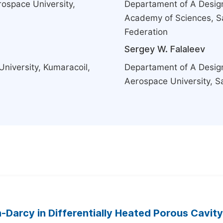
rospace University,
Departament of A Design
Academy of Sciences, S
Federation
Sergey W. Falaleev
niversity, Kumaracoil,
Departament of A Design
Aerospace University, S
-Darcy in Differentially Heated Porous Cavity