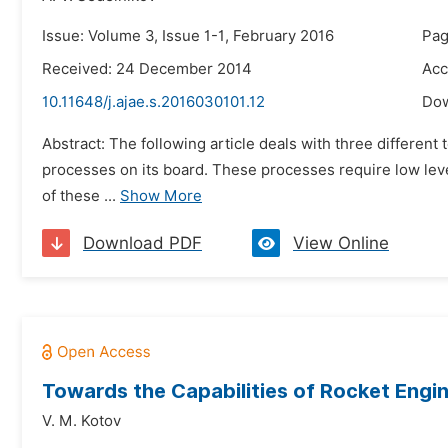
Issue: Volume 3, Issue 1-1, February 2016
Pag
Received: 24 December 2014
Acc
10.11648/j.ajae.s.2016030101.12
Do
Abstract: The following article deals with three different 
processes on its board. These processes require low leve
of these ...
Show More
Download PDF
View Online
Towards the Capabilities of Rocket Engin
V. М. Kotov