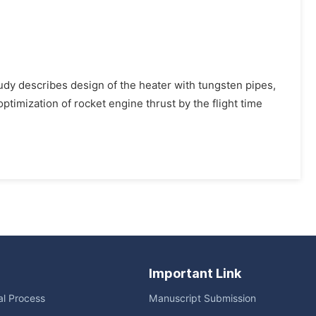
study describes design of the heater with tungsten pipes,
ptimization of rocket engine thrust by the flight time
Important Link
ial Process
Manuscript Submission