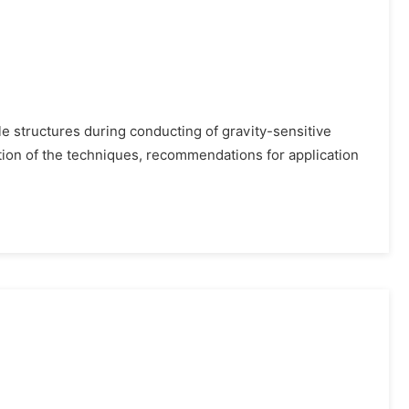
ble structures during conducting of gravity-sensitive
tion of the techniques, recommendations for application