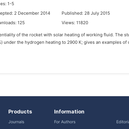
es: 1-5
epted: 2 December 2014
Published: 28 July 2015
wnloads:
125
Views:
11820
ntiality of the rocket with solar heating of working fluid. The 
 %) under the hydrogen heating to 2900 К; gives an examples of o
Products
Information
Journals
For Authors
Editor