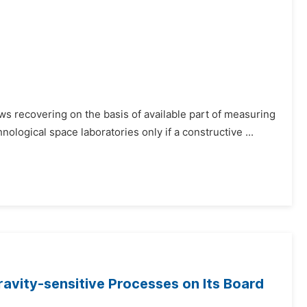
ows recovering on the basis of available part of measuring
hnological space laboratories only if a constructive ...
avity-sensitive Processes on Its Board