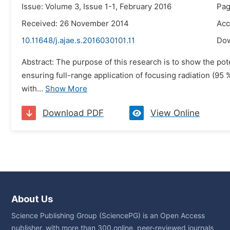
Issue: Volume 3, Issue 1-1, February 2016
Pag
Received: 26 November 2014
Acc
10.11648/j.ajae.s.2016030101.11
Do
Abstract: The purpose of this research is to show the pote
ensuring full-range application of focusing radiation (95
with...
Show More
Download PDF
View Online
About Us
Science Publishing Group (SciencePG) is an Open Access
publisher, with more than 300 online, peer-reviewed journals