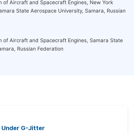
 of Aircraft and Spacecraft Engines, New York
amara State Aerospace University, Samara, Russian
 of Aircraft and Spacecraft Engines, Samara State
amara, Russian Federation
 Under G-Jitter