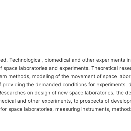
ted. Technological, biomedical and other experiments in
of space laboratories and experiments. Theoretical resea
rn methods, modeling of the movement of space laborat
of providing the demanded conditions for experiments,
searches on design of new space laboratories, the desc
dical and other experiments, to prospects of developme
for space laboratories, measuring instruments, method