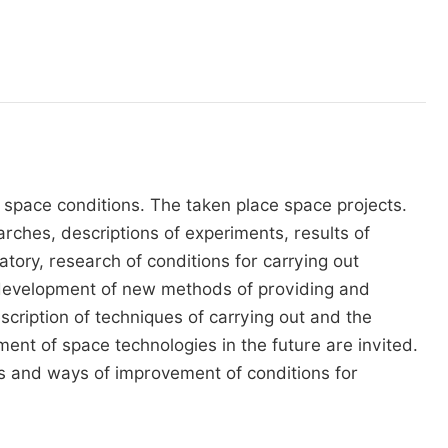
 space conditions. The taken place space projects.
rches, descriptions of experiments, results of
ory, research of conditions for carrying out
 development of new methods of providing and
ription of techniques of carrying out and the
nt of space technologies in the future are invited.
s and ways of improvement of conditions for