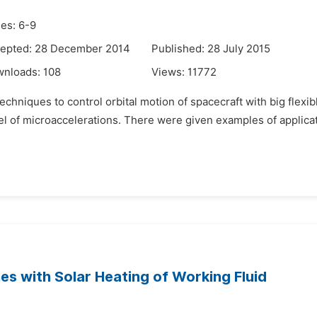
es: 6-9
epted: 28 December 2014
Published: 28 July 2015
wnloads:
108
Views:
11772
techniques to control orbital motion of spacecraft with big flexi
l of microaccelerations. There were given examples of applica
es with Solar Heating of Working Fluid