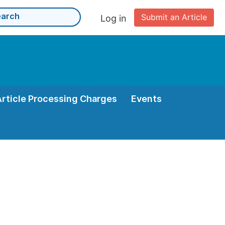
Submit an Article
Log in
Article Processing Charges
Events