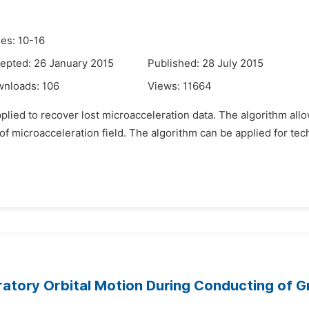
es: 10-16
epted: 26 January 2015
Published: 28 July 2015
wnloads:
106
Views:
11664
pplied to recover lost microacceleration data. The algorithm all
t of microacceleration field. The algorithm can be applied for tec
atory Orbital Motion During Conducting of Gr