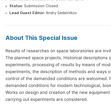
Status:
Submission Closed
Lead Guest Editor:
Andry Sedelnikov
About This Special Issue
Results of researches on space laboratories are invi
The planned space projects. Historical descriptions 
experiments, processing of results by means of mode
experiments, the description of methods and ways 
control of the demanded conditions are welcomed. Re
demanded conditions for modern technological, biome
Works on design and creation of the new equipment 
carrying out experiments are considered.