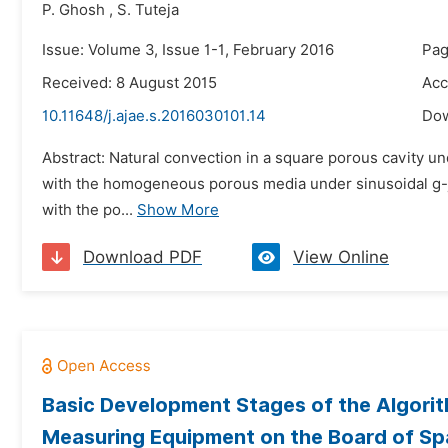
P. Ghosh
,
S. Tuteja
Issue: Volume 3, Issue 1-1, February 2016
Pag
Received: 8 August 2015
Acc
10.11648/j.ajae.s.2016030101.14
Do
Abstract: Natural convection in a square porous cavity un
with the homogeneous porous media under sinusoidal g-jitt
with the po...
Show More
Download PDF
View Online
Basic Development Stages of the Algorit
Measuring Equipment on the Board of S