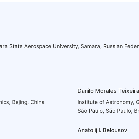
ra State Aerospace University, Samara, Russian Feder
Danilo Morales Teixeir
ics, Bejing, China
Institute of Astronomy,
São Paulo, São Paulo, Br
Anatolij I. Belousov