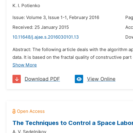
K. I. Potienko
Issue: Volume 3, Issue 1-1, February 2016
Pag
Received: 25 January 2015
Acc
10.11648/j.ajae.s.2016030101.13
Do
Abstract: The following article deals with the algorithm a
data. It is based on the fractal quality of constructive par
Show More
Download PDF
View Online
The Techniques to Control a Space Labor
A. V. Sedelnikov