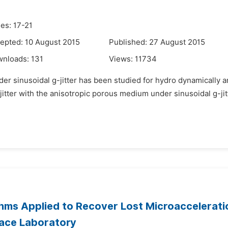
es: 17-21
epted: 10 August 2015
Published: 27 August 2015
wnloads:
131
Views:
11734
der sinusoidal g-jitter has been studied for hydro dynamically 
er with the anisotropic porous medium under sinusoidal g-jitter
hms Applied to Recover Lost Microaccelerati
pace Laboratory