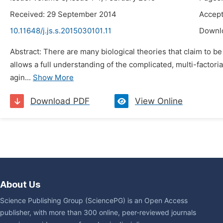
Received: 29 September 2014
Accept
10.11648/j.js.s.2015030101.11
Downl
Abstract: There are many biological theories that claim to be
allows a full understanding of the complicated, multi-factor
agin...
Show More
Download PDF
View Online
About Us
Science Publishing Group (SciencePG) is an Open Access
publisher, with more than 300 online, peer-reviewed journals