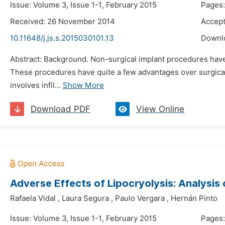
Issue: Volume 3, Issue 1-1, February 2015
Pages:
Received: 26 November 2014
Accept
10.11648/j.js.s.2015030101.13
Downl
Abstract: Background. Non-surgical implant procedures have 
These procedures have quite a few advantages over surgical
involves infil...
Show More
Download PDF
View Online
Adverse Effects of Lipocryolysis: Analysis
Rafaela Vidal
,
Laura Segura
,
Paulo Vergara
,
Hernán Pinto
Issue: Volume 3, Issue 1-1, February 2015
Pages: