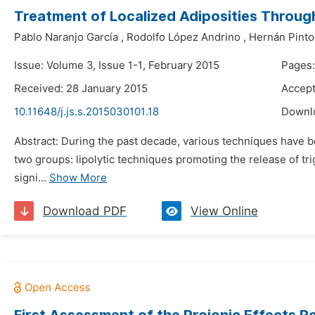
Treatment of Localized Adiposities Throug
Pablo Naranjo García
,
Rodolfo López Andrino
,
Hernán Pinto
Issue: Volume 3, Issue 1-1, February 2015
Pages:
Received: 28 January 2015
Accept
10.11648/j.js.s.2015030101.18
Downl
Abstract: During the past decade, various techniques have be
two groups: lipolytic techniques promoting the release of tr
signi...
Show More
Download PDF
View Online