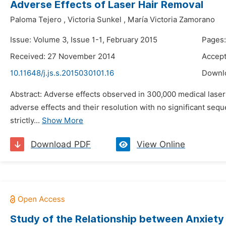
Adverse Effects of Laser Hair Removal
Paloma Tejero
,
Victoria Sunkel
,
María Victoria Zamorano
Issue: Volume 3, Issue 1-1, February 2015
Pages:
Received: 27 November 2014
Accep
10.11648/j.js.s.2015030101.16
Downl
Abstract: Adverse effects observed in 300,000 medical lase
adverse effects and their resolution with no significant sequel
strictly...
Show More
Download PDF
View Online
Study of the Relationship between Anxiety 