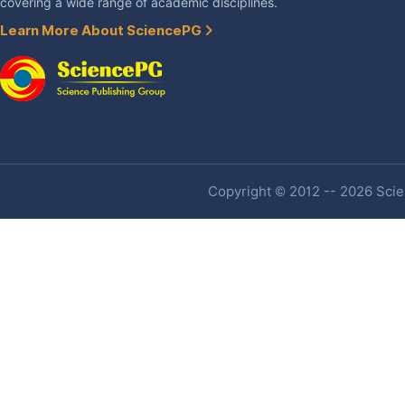
covering a wide range of academic disciplines.
Learn More About SciencePG
Copyright © 2012 -- 2026 Scien