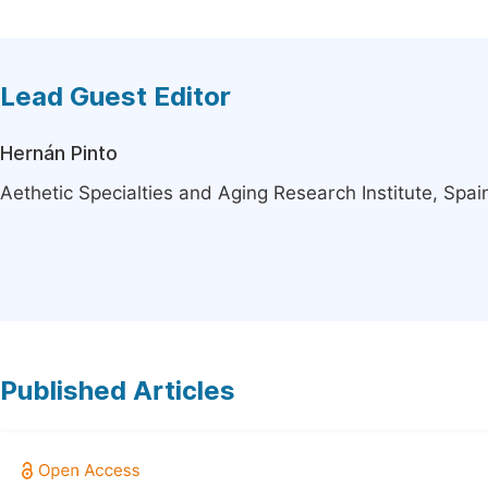
Lead Guest Editor
Hernán Pinto
Aethetic Specialties and Aging Research Institute, Spai
Published Articles