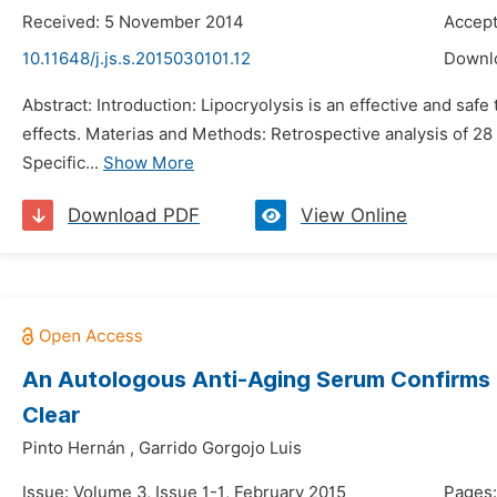
Received: 5 November 2014
Accep
10.11648/j.js.s.2015030101.12
Downl
Abstract: Introduction: Lipocryolysis is an effective and safe
effects. Materias and Methods: Retrospective analysis of 28 c
Specific...
Show More
Download PDF
View Online
An Autologous Anti-Aging Serum Confirms It
Clear
Pinto Hernán
,
Garrido Gorgojo Luis
Issue: Volume 3, Issue 1-1, February 2015
Pages: