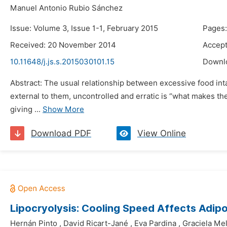
Manuel Antonio Rubio Sánchez
Issue: Volume 3, Issue 1-1, February 2015
Pages:
Received: 20 November 2014
Accep
10.11648/j.js.s.2015030101.15
Downl
Abstract: The usual relationship between excessive food int
external to them, uncontrolled and erratic is “what makes the
giving ...
Show More
Download PDF
View Online
Lipocryolysis: Cooling Speed Affects Adipo
Hernán Pinto
,
David Ricart-Jané
,
Eva Pardina
,
Graciela Me