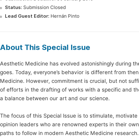
Status:
Submission Closed
Lead Guest Editor:
Hernán Pinto
About This Special Issue
Aesthetic Medicine has evolved astonishingly during t
goes. Today, everyone’s behavior is different from the
Medicine. However, commitment is crucial, but not suffic
of efforts in the drafting of works with a specific and
a balance between our art and our science.
The focus of this Special Issue is to stimulate, motivat
opinion leaders who are renowned experts in their own 
paths to follow in modern Aesthetic Medicine research.