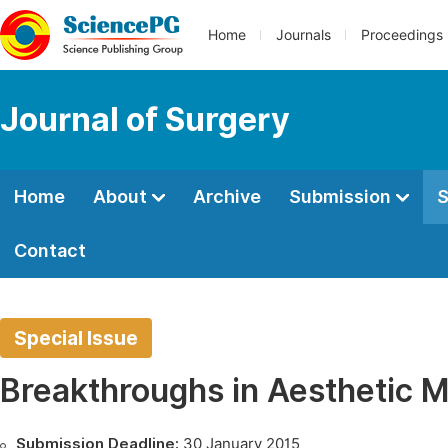
Home
Journals
Proceedings
Journal of Surgery
Home
About
Archive
Submission
S
Contact
Special Issue
Breakthroughs in Aesthetic M
Submission Deadline:
30 January 2015