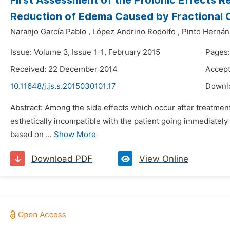
First Assessment of the Proionic Effects 
Reduction of Edema Caused by Fractional 
Naranjo García Pablo
,
López Andrino Rodolfo
,
Pinto Hernán
Issue: Volume 3, Issue 1-1, February 2015
Pages:
Received: 22 December 2014
Accep
10.11648/j.js.s.2015030101.17
Downl
Abstract: Among the side effects which occur after treatment
esthetically incompatible with the patient going immediately
based on ...
Show More
Download PDF
View Online