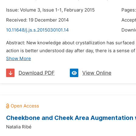
Issue: Volume 3, Issue 1-1, February 2015
Pages:
Received: 19 December 2014
Accep
10.11648/j.js.s.2015030101.14
Downl
Abstract: New knowledge about crystallization has surfaced r
action is better understood day after day, there is a sense of
Show More
Download PDF
View Online
Cheekbone and Cheek Area Augmentation wit
Natalia Ribé