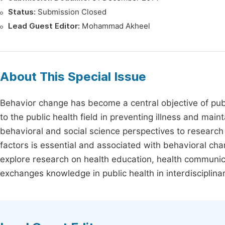
Status:
Submission Closed
Lead Guest Editor:
Mohammad Akheel
About This Special Issue
Behavior change has become a central objective of publ
to the public health field in preventing illness and main
behavioral and social science perspectives to researc
factors is essential and associated with behavioral ch
explore research on health education, health communica
exchanges knowledge in public health in interdisciplina