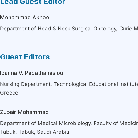
Lead Guest Editor
Mohammad Akheel
Department of Head & Neck Surgical Oncology, Curie M
Guest Editors
Ioanna V. Papathanasiou
Nursing Department, Technological Educational Institute
Greece
Zubair Mohammad
Department of Medical Microbiology, Faculty of Medicin
Tabuk, Tabuk, Saudi Arabia