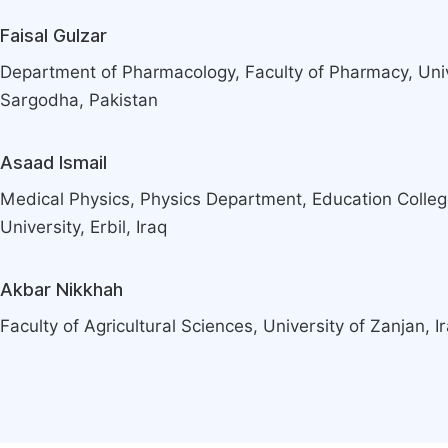
Faisal Gulzar
Department of Pharmacology, Faculty of Pharmacy, Uni
Sargodha, Pakistan
Asaad Ismail
Medical Physics, Physics Department, Education Colle
University, Erbil, Iraq
Akbar Nikkhah
Faculty of Agricultural Sciences, University of Zanjan, I