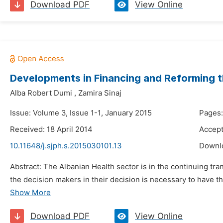
Download PDF
View Online
Developments in Financing and Reforming t
Alba Robert Dumi
,
Zamira Sinaj
Issue: Volume 3, Issue 1-1, January 2015
Pages:
Received: 18 April 2014
Accept
10.11648/j.sjph.s.2015030101.13
Downl
Abstract: The Albanian Health sector is in the continuing tran
the decision makers in their decision is necessary to have the
Show More
Download PDF
View Online