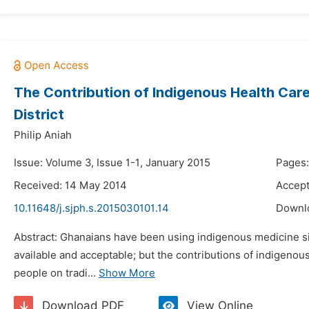
The Contribution of Indigenous Health Care
District
Philip Aniah
Issue: Volume 3, Issue 1-1, January 2015
Pages:
Received: 14 May 2014
Accept
10.11648/j.sjph.s.2015030101.14
Downl
Abstract: Ghanaians have been using indigenous medicine sinc
available and acceptable; but the contributions of indigeno
people on tradi...
Show More
Download PDF
View Online