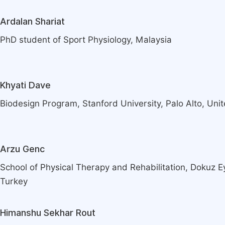
Ardalan Shariat
PhD student of Sport Physiology, Malaysia
Khyati Dave
Biodesign Program, Stanford University, Palo Alto, Uni
Arzu Genc
School of Physical Therapy and Rehabilitation, Dokuz Eyl
Turkey
Himanshu Sekhar Rout