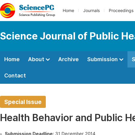
Home
Journals
Proceedings
Science Journal of Public He
Home
About
Archive
Submission
S
Contact
Special Issue
Health Behavior and Public H
Submission Deadline:
31 December 2014