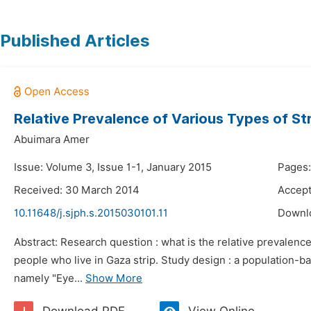
Published Articles
Relative Prevalence of Various Types of St
Abuimara Amer
Issue: Volume 3, Issue 1-1, January 2015
Pages:
Received: 30 March 2014
Accept
10.11648/j.sjph.s.2015030101.11
Downl
Abstract: Research question : what is the relative prevalenc
people who live in Gaza strip. Study design : a population-b
namely "Eye...
Show More