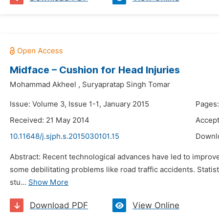
Midface – Cushion for Head Injuries
Mohammad Akheel
,
Suryapratap Singh Tomar
Issue: Volume 3, Issue 1-1, January 2015
Pages:
Received: 21 May 2014
Accept
10.11648/j.sjph.s.2015030101.15
Downl
Abstract: Recent technological advances have led to improveme
some debilitating problems like road traffic accidents. Statis
stu...
Show More
Download PDF
View Online