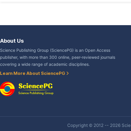
About Us
Science Publishing Group (SciencePG) is an Open Access
publisher, with more than 300 online, peer-reviewed journals
covering a wide range of academic disciplines.
Learn More About SciencePG
Copyright © 2012 -- 2026 Scien