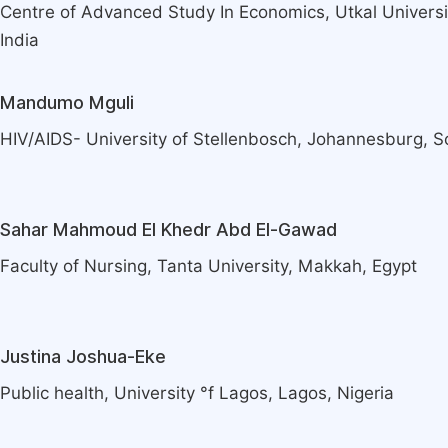
Centre of Advanced Study In Economics, Utkal Univers
India
Mandumo Mguli
HIV/AIDS- University of Stellenbosch, Johannesburg, S
Sahar Mahmoud El Khedr Abd El-Gawad
Faculty of Nursing, Tanta University, Makkah, Egypt
Justina Joshua-Eke
Public health, University °f Lagos, Lagos, Nigeria