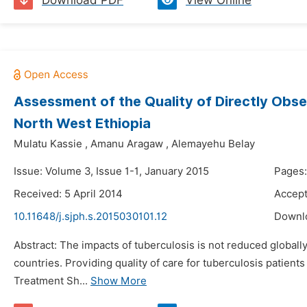
Download PDF
View Online
Assessment of the Quality of Directly Obse
North West Ethiopia
Mulatu Kassie
,
Amanu Aragaw
,
Alemayehu Belay
Issue: Volume 3, Issue 1-1, January 2015
Pages:
Received: 5 April 2014
Accept
10.11648/j.sjph.s.2015030101.12
Downl
Abstract: The impacts of tuberculosis is not reduced glob
countries. Providing quality of care for tuberculosis patients
Treatment Sh...
Show More