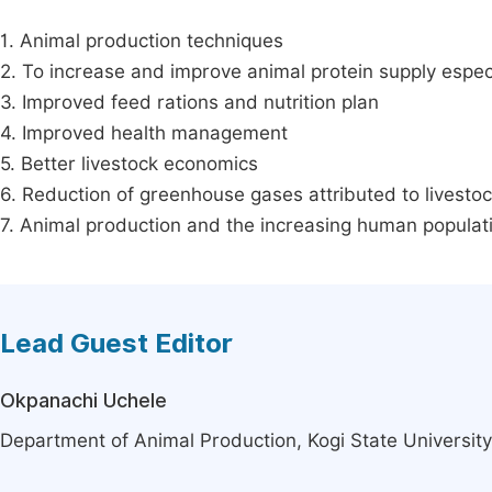
1. Animal production techniques
2. To increase and improve animal protein supply especi
3. Improved feed rations and nutrition plan
4. Improved health management
5. Better livestock economics
6. Reduction of greenhouse gases attributed to livesto
7. Animal production and the increasing human populat
Lead Guest Editor
Okpanachi Uchele
Department of Animal Production, Kogi State University