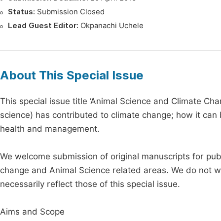
Status:
Submission Closed
Lead Guest Editor:
Okpanachi Uchele
About This Special Issue
This special issue title ‘Animal Science and Climate Ch
science) has contributed to climate change; how it can 
health and management.
We welcome submission of original manuscripts for publ
change and Animal Science related areas. We do not war
necessarily reflect those of this special issue.
Aims and Scope