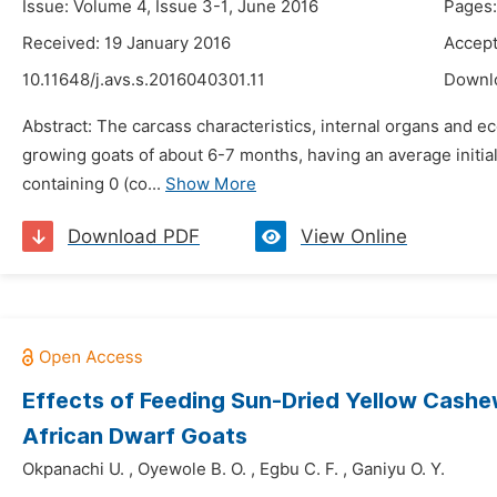
Issue: Volume 4, Issue 3-1, June 2016
Pages:
Received: 19 January 2016
Accept
10.11648/j.avs.s.2016040301.11
Downl
Abstract: The carcass characteristics, internal organs and
growing goats of about 6-7 months, having an average initia
containing 0 (co...
Show More
Download PDF
View Online
Effects of Feeding Sun-Dried Yellow Cashew
African Dwarf Goats
Okpanachi U.
,
Oyewole B. O.
,
Egbu C. F.
,
Ganiyu O. Y.