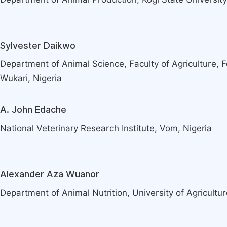
Sylvester Daikwo
Department of Animal Science, Faculty of Agriculture, F
Wukari, Nigeria
A. John Edache
National Veterinary Research Institute, Vom, Nigeria
Alexander Aza Wuanor
Department of Animal Nutrition, University of Agricultur