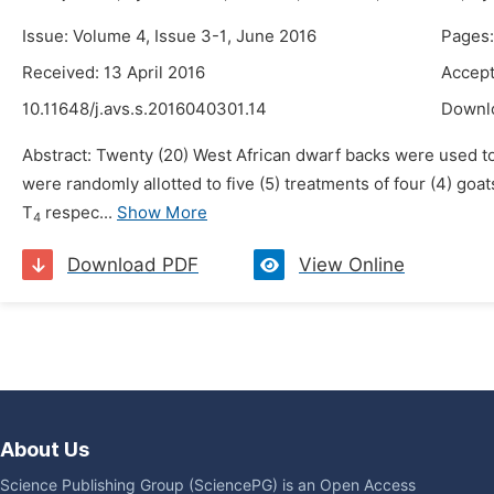
Issue: Volume 4, Issue 3-1, June 2016
Pages:
Received: 13 April 2016
Accept
10.11648/j.avs.s.2016040301.14
Downl
Abstract: Twenty (20) West African dwarf backs were used to 
were randomly allotted to five (5) treatments of four (4) go
T
respec...
Show More
4
Download PDF
View Online
About Us
Science Publishing Group (SciencePG) is an Open Access