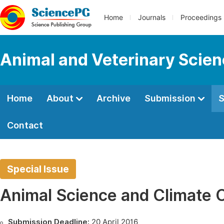
Home
Journals
Proceedings
Animal and Veterinary Scie
Home
About
Archive
Submission
S
Contact
Special Issue
Animal Science and Climate
Submission Deadline:
20 April 2016