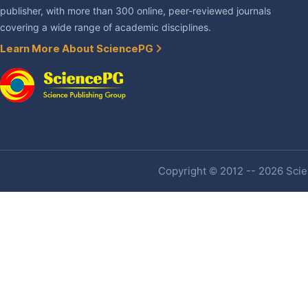
publisher, with more than 300 online, peer-reviewed journals
covering a wide range of academic disciplines.
Learn More About SciencePG
Copyright © 2012 -- 2026 Scien