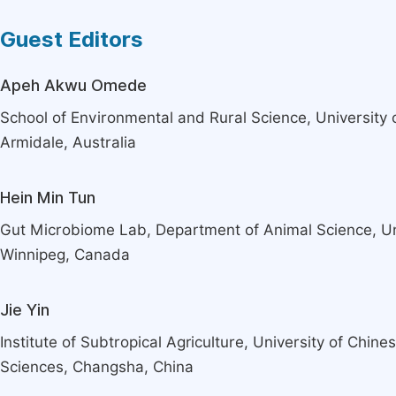
Guest Editors
Apeh Akwu Omede
School of Environmental and Rural Science, University
Armidale, Australia
Hein Min Tun
Gut Microbiome Lab, Department of Animal Science, Un
Winnipeg, Canada
Jie Yin
Institute of Subtropical Agriculture, University of Chin
Sciences, Changsha, China