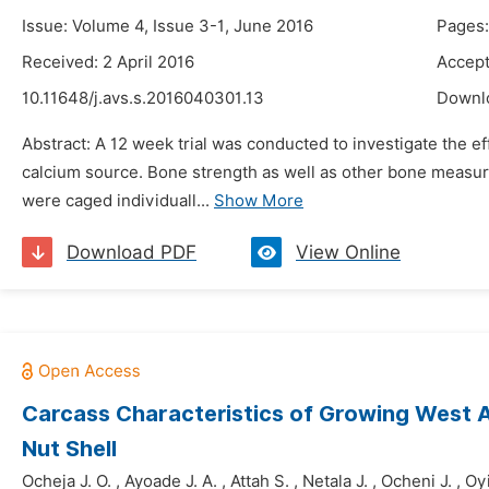
Issue: Volume 4, Issue 3-1, June 2016
Pages:
Received: 2 April 2016
Accept
10.11648/j.avs.s.2016040301.13
Downl
Abstract: A 12 week trial was conducted to investigate the e
calcium source. Bone strength as well as other bone measu
were caged individuall...
Show More
Download PDF
View Online
Carcass Characteristics of Growing West 
Nut Shell
Ocheja J. O.
,
Ayoade J. A.
,
Attah S.
,
Netala J.
,
Ocheni J.
,
Oy