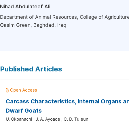
Nihad Abdulateef Ali
Department of Animal Resources, College of Agriculture
Qasim Green, Baghdad, Iraq
Published Articles
Carcass Characteristics, Internal Organs 
Dwarf Goats
U. Okpanachi
,
J. A. Ayoade
,
C. D. Tuleun