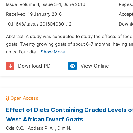
Issue: Volume 4, Issue 3-1, June 2016
Pages:
Received: 19 January 2016
Accept
10.11648/j.avs.s.2016040301.12
Downl
Abstract: A study was conducted to study the effects of feed
goats. Twenty growing goats of about 6-7 months, having an 
units. Four die...
Show More
Download PDF
View Online
Effect of Diets Containing Graded Levels 
West African Dwarf Goats
Ode C.O.
,
Addass P. A.
,
Dim N. I