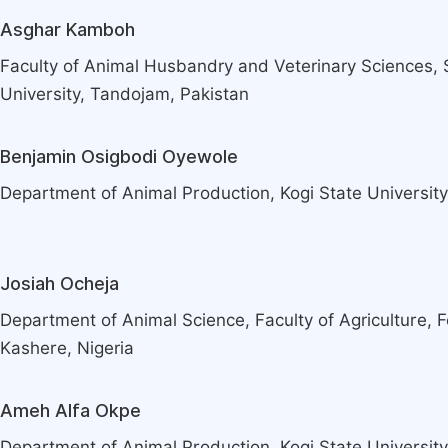
Asghar Kamboh
Faculty of Animal Husbandry and Veterinary Sciences, 
University, Tandojam, Pakistan
Benjamin Osigbodi Oyewole
Department of Animal Production, Kogi State University
Josiah Ocheja
Department of Animal Science, Faculty of Agriculture, F
Kashere, Nigeria
Ameh Alfa Okpe
Department of Animal Production, Kogi State University