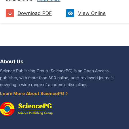
Download PDF
View Online
About Us
Science Publishing Group (SciencePG) is an Open Access
publisher, with more than 300 online, peer-reviewed journals
covering a wide range of academic disciplines.
Learn More About SciencePG