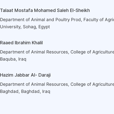
Talaat Mostafa Mohamed Saleh El-Sheikh
Department of Animal and Poultry Prod, Faculty of Agri
University, Sohag, Egypt
Raaed Ibrahim Khalil
Department of Animal Resources, College of Agriculture,
Baquba, Iraq
Hazim Jabbar Al- Daraji
Department of Animal Resources, College of Agriculture
Baghdad, Baghdad, Iraq