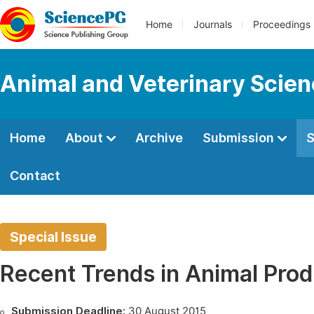
Home
Journals
Proceedings
Animal and Veterinary Scie
Home
About
Archive
Submission
S
Contact
Special Issue
Recent Trends in Animal Prod
Submission Deadline:
30 August 2015