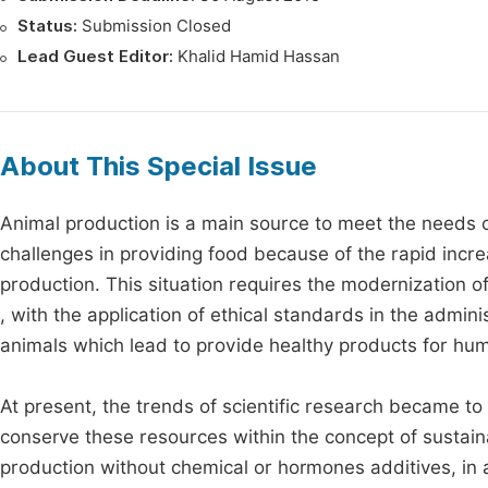
Status:
Submission Closed
Lead Guest Editor:
Khalid Hamid Hassan
About This Special Issue
Animal production is a main source to meet the needs of
challenges in providing food because of the rapid incre
production. This situation requires the modernization 
, with the application of ethical standards in the admin
animals which lead to provide healthy products for h
At present, the trends of scientific research became to 
conserve these resources within the concept of sustai
production without chemical or hormones additives, in 