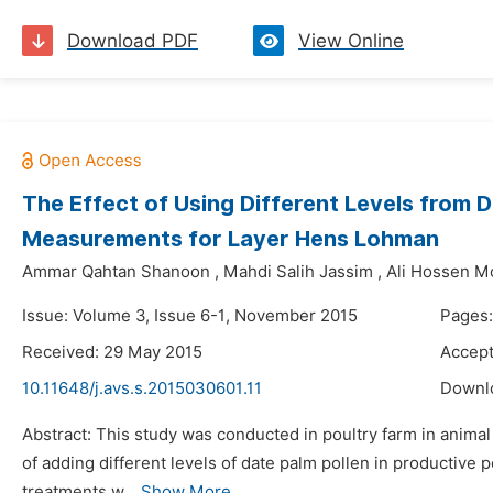
Download PDF
View Online
The Effect of Using Different Levels from 
Measurements for Layer Hens Lohman
Ammar Qahtan Shanoon
,
Mahdi Salih Jassim
,
Ali Hossen 
Issue: Volume 3, Issue 6-1, November 2015
Pages:
Received: 29 May 2015
Accept
10.11648/j.avs.s.2015030601.11
Downl
Abstract: This study was conducted in poultry farm in animal
of adding different levels of date palm pollen in producti
treatments w...
Show More