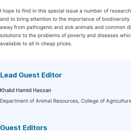
I hope to find in this special issue a number of resea
and to bring attention to the importance of biodiversit
away from pathogenic and sick animals and common di
solutions to the problems of poverty and diseases whic
available to all in cheap prices.
Lead Guest Editor
Khalid Hamid Hassan
Department of Animal Resources, College of Agriculture,
Guest Editors