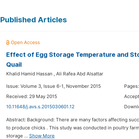
Published Articles
Effect of Egg Storage Temperature and Stor
Quail
Khalid Hamid Hassan
,
Ali Rafea Abd Alsattar
Issue: Volume 3, Issue 6-1, November 2015
Pages:
Received: 29 May 2015
Accept
10.11648/j.avs.s.2015030601.12
Downl
Abstract: Background: There are many factors affecting succe
to produce chicks . This study was conducted in poultry farm 
storage ...
Show More