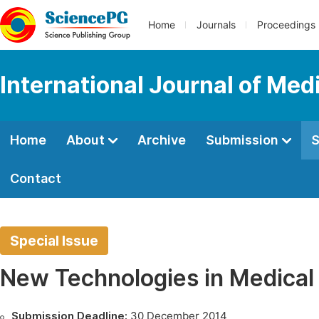
Home
Journals
Proceedings
International Journal of Med
Home
About
Archive
Submission
S
Contact
Special Issue
New Technologies in Medical
Submission Deadline:
30 December 2014