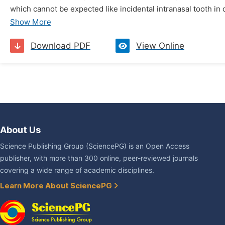
which cannot be expected like incidental intranasal tooth in o
Show More
Download PDF
View Online
About Us
Science Publishing Group (SciencePG) is an Open Access
publisher, with more than 300 online, peer-reviewed journals
covering a wide range of academic disciplines.
Learn More About SciencePG