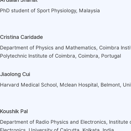
PhD student of Sport Physiology, Malaysia
Cristina Caridade
Department of Physics and Mathematics, Coimbra Instit
Polytechnic Institute of Coimbra, Coimbra, Portugal
Jiaolong Cui
Harvard Medical School, Mclean Hospital, Belmont, Uni
Koushik Pal
Department of Radio Physics and Electronics, Institute
Electronics, University of Calcutta, Kolkata, India