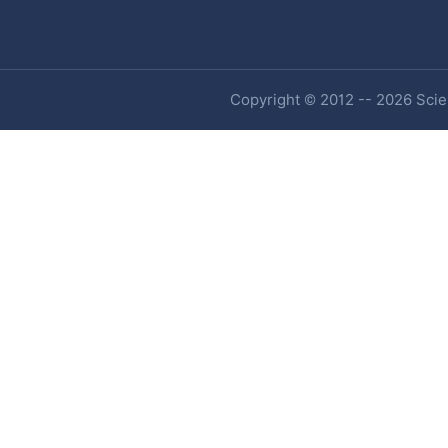
Copyright © 2012 -- 2026 Scien