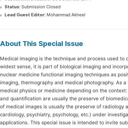
Status:
Submission Closed
Lead Guest Editor:
Mohammad Akheel
About This Special Issue
Medical imaging is the technique and process used to cr
widest sense, it is part of biological imaging and inc
nuclear medicine functional imaging techniques as posi
imaging, thermography and medical photography. As a fie
medical physics or medicine depending on the context: 
and quantification are usually the preserve of biomedic
of medical images is usually the preserve of radiology 
cardiology, psychiatry, psychology, etc.) under investig
applications. This special issue is intended to invite s