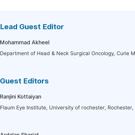
Lead Guest Editor
Mohammad Akheel
Department of Head & Neck Surgical Oncology, Curie M
Guest Editors
Ranjini Kottaiyan
Flaum Eye Institute, University of rochester, Rochester,
Ardalan Shariat