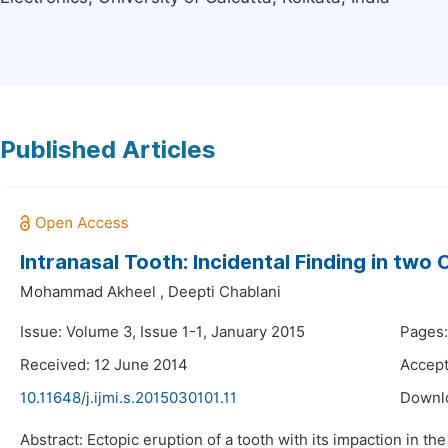
Published Articles
Intranasal Tooth: Incidental Finding in two
Mohammad Akheel
,
Deepti Chablani
Issue: Volume 3, Issue 1-1, January 2015
Pages:
Received: 12 June 2014
Accept
10.11648/j.ijmi.s.2015030101.11
Downl
Abstract: Ectopic eruption of a tooth with its impaction in t