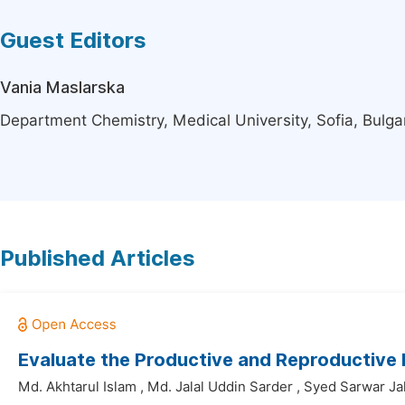
Guest Editors
Vania Maslarska
Department Chemistry, Medical University, Sofia, Bulga
Published Articles
Evaluate the Productive and Reproductive
Md. Akhtarul Islam
,
Md. Jalal Uddin Sarder
,
Syed Sarwar Ja