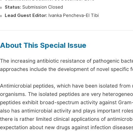
Status:
Submission Closed
Lead Guest Editor:
Ivanka Pencheva-El Tibi
About This Special Issue
The increasing antibiotic resistance of pathogenic bacte
approaches include the development of novel specific fo
Antimicrobial peptides, which have been isolated from 
organisms. The isolated peptides are very heterogeneou
peptides exhibit broad-spectrum activity against Gram-
also has antimicrobial activity and plays important role
there is rather limited clinical applications of antimic
expectation about new drugs against infection disease