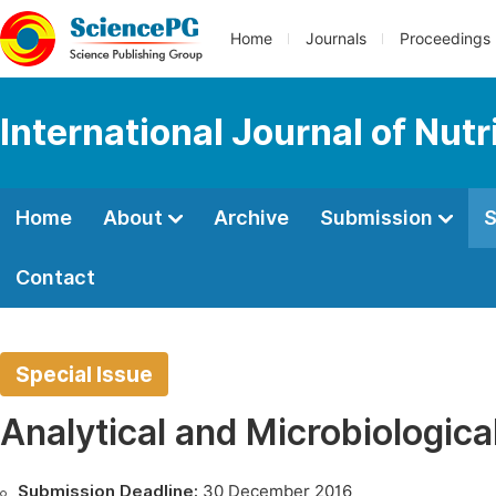
Home
Journals
Proceedings
International Journal of Nut
Home
About
Archive
Submission
S
Contact
Special Issue
Analytical and Microbiologica
Submission Deadline:
30 December 2016