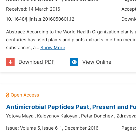
Received: 14 March 2016
Accept
10.11648/j.ijnfs.s.2016050601.12
Downl
Abstract: According to the World Health Organization plants 
centuries has used plants and plants extracts in ethno medic
substances, a...
Show More
Download PDF
View Online
Antimicrobial Peptides Past, Present and F
Yotova Maya
,
Kaloyanov Kaloyan
,
Petar Donchev
,
Zdraveva
Issue: Volume 5, Issue 6-1, December 2016
Pages: