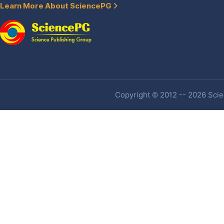
Learn More About SciencePG
Copyright © 2012 -- 2026 Scien