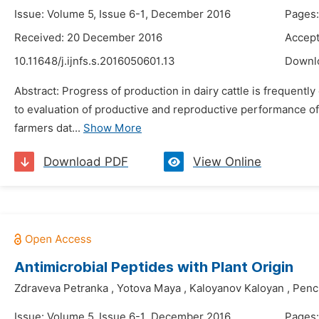
Issue: Volume 5, Issue 6-1, December 2016
Pages:
Received: 20 December 2016
Accept
10.11648/j.ijnfs.s.2016050601.13
Downl
Abstract: Progress of production in dairy cattle is frequent
to evaluation of productive and reproductive performance of
farmers dat...
Show More
Download PDF
View Online
Antimicrobial Peptides with Plant Origin
Zdraveva Petranka
,
Yotova Maya
,
Kaloyanov Kaloyan
,
Penc
Issue: Volume 5, Issue 6-1, December 2016
Pages: