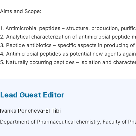
Aims and Scope:
1. Antimicrobial peptides – structure, production, purific
2. Analytical characterization of antimicrobial peptide
3. Peptide antibiotics – specific aspects in producing of
4. Antimicrobial peptides as potential new agents agai
5. Naturally occurring peptides – isolation and character
Lead Guest Editor
Ivanka Pencheva-El Tibi
Department of Pharmaceutical chemistry, Faculty of Pha