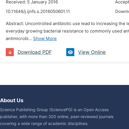
Received: 5 January 2016
Accept
10.11648/j.ijnfs.s.2016050601.11
Downl
Abstract: Uncontrolled antibiotic use lead to increasing the l
everyday growing bacterial resistance to commonly used anti
antimicrobi...
Show More
Download PDF
View Online
About Us
Science Publishing Group (SciencePG) is an Open Access
publisher, with more than 300 online, peer-reviewed journals
covering a wide range of academic disciplines.