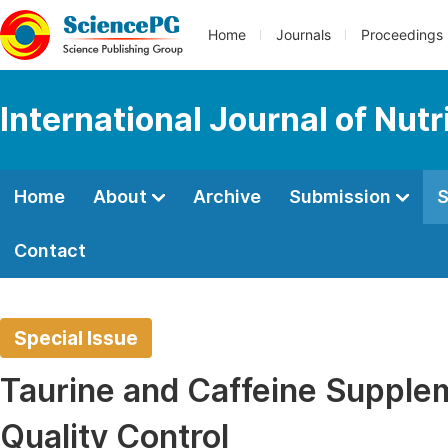
Home
Journals
Proceedings
International Journal of Nut
Home
About
Archive
Submission
S
Contact
Special Issue
Taurine and Caffeine Supplem
Quality Control