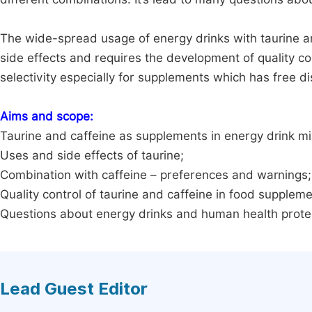
The wide-spread usage of energy drinks with taurine a
side effects and requires the development of quality con
selectivity especially for supplements which has free di
Aims and scope:
Taurine and caffeine as supplements in energy drink mi
Uses and side effects of taurine;
Combination with caffeine – preferences and warnings;
Quality control of taurine and caffeine in food supplem
Questions about energy drinks and human health prote
Lead Guest Editor