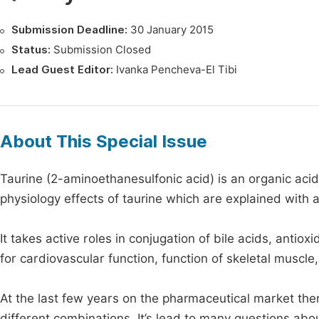
Submission Deadline:
30 January 2015
Status:
Submission Closed
Lead Guest Editor:
Ivanka Pencheva-El Tibi
About This Special Issue
Taurine (2-aminoethanesulfonic acid) is an organic acid
physiology effects of taurine which are explained with 
It takes active roles in conjugation of bile acids, anti
for cardiovascular function, function of skeletal muscle
At the last few years on the pharmaceutical market the
different combinations. It’s lead to many questions abo