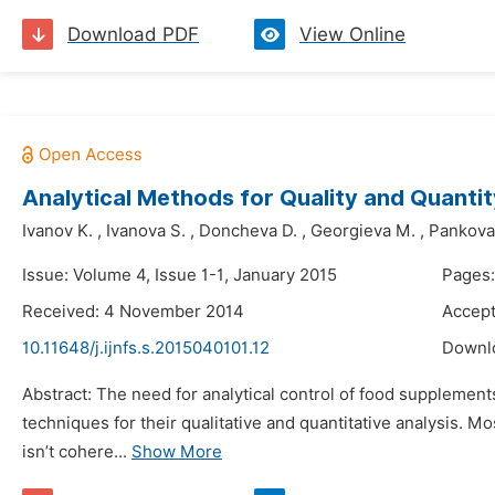
Download PDF
View Online
Analytical Methods for Quality and Quanti
Ivanov K.
,
Ivanova S.
,
Doncheva D.
,
Georgieva M.
,
Pankova
Issue: Volume 4, Issue 1-1, January 2015
Pages:
Received: 4 November 2014
Accep
10.11648/j.ijnfs.s.2015040101.12
Downl
Abstract: The need for analytical control of food supplements
techniques for their qualitative and quantitative analysis. 
isn’t cohere...
Show More