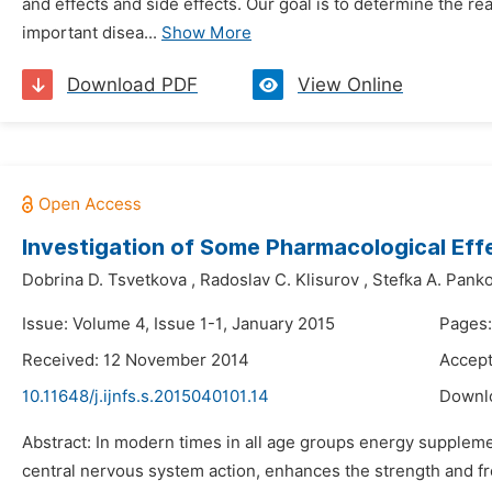
and effects and side effects. Our goal is to determine the 
important disea...
Show More
Download PDF
View Online
Investigation of Some Pharmacological Eff
Dobrina D. Tsvetkova
,
Radoslav C. Klisurov
,
Stefka A. Pank
Issue: Volume 4, Issue 1-1, January 2015
Pages:
Received: 12 November 2014
Accep
10.11648/j.ijnfs.s.2015040101.14
Downl
Abstract: In modern times in all age groups energy supplemen
central nervous system action, enhances the strength and fre