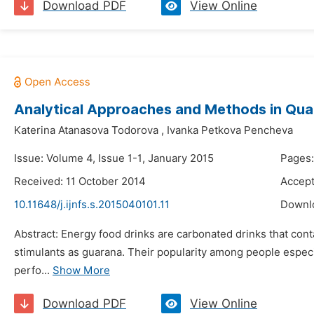
Download PDF
View Online
Analytical Approaches and Methods in Qual
Katerina Atanasova Todorova
,
Ivanka Petkova Pencheva
Issue: Volume 4, Issue 1-1, January 2015
Pages:
Received: 11 October 2014
Accept
10.11648/j.ijnfs.s.2015040101.11
Downl
Abstract: Energy food drinks are carbonated drinks that cont
stimulants as guarana. Their popularity among people especia
perfo...
Show More
Download PDF
View Online