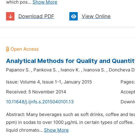
which pos...
Show More
Download PDF
View Online
Analytical Methods for Quality and Quanti
Papanov S.
,
Pankova S.
,
Ivanov K.
,
Ivanova S.
,
Doncheva D
Issue: Volume 4, Issue 1-1, January 2015
Pages:
Received: 5 November 2014
Accep
10.11648/j.ijnfs.s.2015040101.13
Downl
Abstract: Many beverages such as soft drinks, coffee and te
ppm) in sodas to over 1000 μg/mL in certain types of coffee.
liquid chromato...
Show More