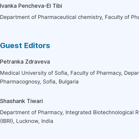
Ivanka Pencheva-El Tibi
Department of Pharmaceutical chemistry, Faculty of Pha
Guest Editors
Petranka Zdraveva
Medical University of Sofia, Faculty of Pharmacy, Depa
Pharmacognosy, Sofia, Bulgaria
Shashank Tiwari
Department of Pharmacy, Integrated Biotechnological R
(IBRI), Lucknow, India