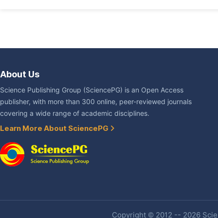
About Us
Science Publishing Group (SciencePG) is an Open Access
publisher, with more than 300 online, peer-reviewed journals
covering a wide range of academic disciplines.
Learn More About SciencePG
Copyright © 2012 -- 2026 Scien