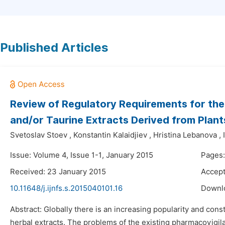
Published Articles
Review of Regulatory Requirements for the
and/or Taurine Extracts Derived from Plant
Svetoslav Stoev
,
Konstantin Kalaidjiev
,
Hristina Lebanova
,
Issue: Volume 4, Issue 1-1, January 2015
Pages
Received: 23 January 2015
Accept
10.11648/j.ijnfs.s.2015040101.16
Downl
Abstract: Globally there is an increasing popularity and co
herbal extracts. The problems of the existing pharmacovigila