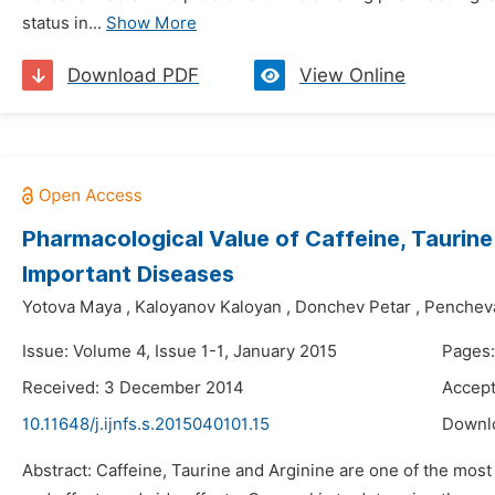
status in...
Show More
Download PDF
View Online
Pharmacological Value of Caffeine, Taurine 
Important Diseases
Yotova Maya
,
Kaloyanov Kaloyan
,
Donchev Petar
,
Pencheva
Issue: Volume 4, Issue 1-1, January 2015
Pages:
Received: 3 December 2014
Accep
10.11648/j.ijnfs.s.2015040101.15
Downl
Abstract: Caffeine, Taurine and Arginine are one of the most