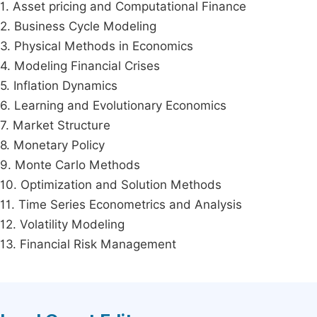
1. Asset pricing and Computational Finance
2. Business Cycle Modeling
3. Physical Methods in Economics
4. Modeling Financial Crises
5. Inflation Dynamics
6. Learning and Evolutionary Economics
7. Market Structure
8. Monetary Policy
9. Monte Carlo Methods
10. Optimization and Solution Methods
11. Time Series Econometrics and Analysis
12. Volatility Modeling
13. Financial Risk Management