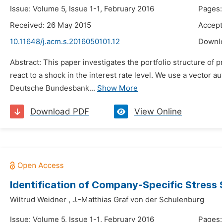
Issue: Volume 5, Issue 1-1, February 2016
Pages:
Received: 26 May 2015
Accept
10.11648/j.acm.s.2016050101.12
Downl
Abstract: This paper investigates the portfolio structure o
react to a shock in the interest rate level. We use a vecto
Deutsche Bundesbank...
Show More
Download PDF
View Online
Identification of Company-Specific Stress 
Wiltrud Weidner
,
J.-Matthias Graf von der Schulenburg
Issue: Volume 5, Issue 1-1, February 2016
Pages: