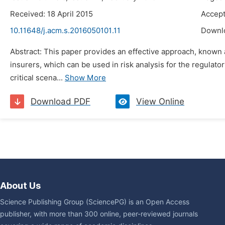
Received: 18 April 2015
Accept
10.11648/j.acm.s.2016050101.11
Downl
Abstract: This paper provides an effective approach, known as
insurers, which can be used in risk analysis for the regulat
critical scena...
Show More
Download PDF
View Online
About Us
Science Publishing Group (SciencePG) is an Open Access
publisher, with more than 300 online, peer-reviewed journals