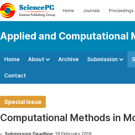
Home
Journals
Proceedings
Applied and Computational
Home
About
Archive
Submission
S
Contact
Special Issue
Computational Methods in Mo
Submission Deadline:
19 February 2016