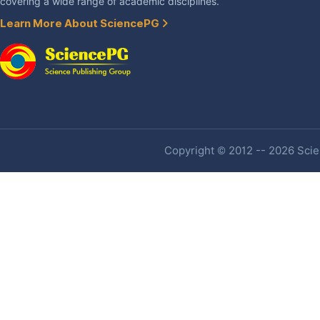
covering a wide range of academic disciplines.
Learn More About SciencePG
Copyright © 2012 -- 2026 Scien