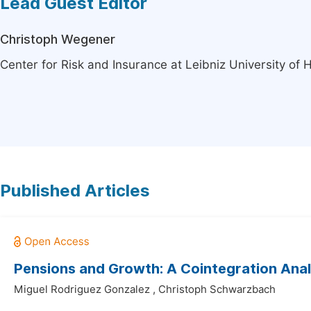
Lead Guest Editor
Christoph Wegener
Center for Risk and Insurance at Leibniz University o
Published Articles
Pensions and Growth: A Cointegration Anal
Miguel Rodriguez Gonzalez
,
Christoph Schwarzbach