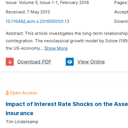
Issue: Volume 5, Issue 1-1, February 2016
Pages:
Received: 7 May 2015
Accept
10.11648/j.acm.s.2016050101.13
Downl
Abstract: This article investigates the long-term relationsh
cointegration. The neoclassical growth model by Solow (1956)
the US-economy...
Show More
Download PDF
View Online
Impact of Interest Rate Shocks on the Asse
Insurance
Tim Linderkamp