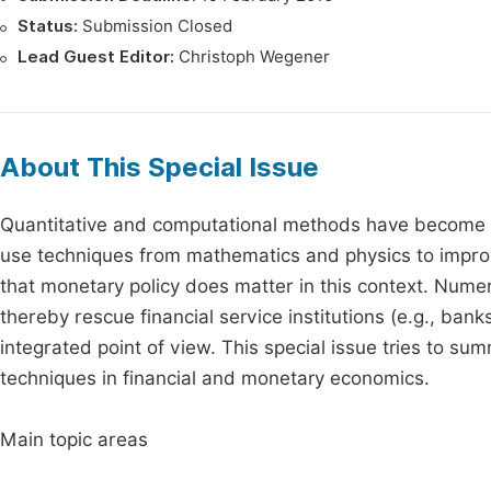
Status:
Submission Closed
Lead Guest Editor:
Christoph Wegener
About This Special Issue
Quantitative and computational methods have become in
use techniques from mathematics and physics to improve 
that monetary policy does matter in this context. Numer
thereby rescue financial service institutions (e.g., ba
integrated point of view. This special issue tries to 
techniques in financial and monetary economics.
Main topic areas