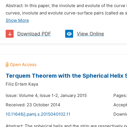
Abstract: In this paper, the involute and evolute of the curve
curveα, involute and evolute curve-surface pairs (called as 
Show More
Download PDF
View Online
Terquem Theorem with the Spherical Helix S
Filiz Ertem Kaya
Issue: Volume 4, Issue 1-2, January 2015
Pages:
Received: 23 October 2014
Accept
10.11648/j.pamj.s.2015040102.11
Downl
Abstract: The spherical helix and the strip are respectively 