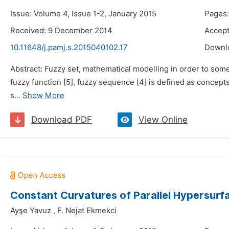
Issue: Volume 4, Issue 1-2, January 2015
Pages:
Received: 9 December 2014
Accep
10.11648/j.pamj.s.2015040102.17
Downl
Abstract: Fuzzy set, mathematical modelling in order to some 
fuzzy function [5], fuzzy sequence [4] is defined as concepts
s...
Show More
Download PDF
View Online
Constant Curvatures of Parallel Hypersurf
Ayşe Yavuz
,
F. Nejat Ekmekci