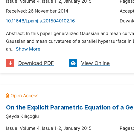
Issue: Volume 4, Issue 1-2, January 2015
Pages:
Received: 26 November 2014
Accep
10.11648/j.pamj.s.2015040102.16
Downl
Abstract: In this paper generalized Gaussian and mean curvat
Gaussian and mean curvatures of a parallel hypersurface in E
̅an...
Show More
Download PDF
View Online
On the Explicit Parametric Equation of a Ge
Şeyda Kılıçoğlu
Issue: Volume 4, Issue 1-2, January 2015
Pages: