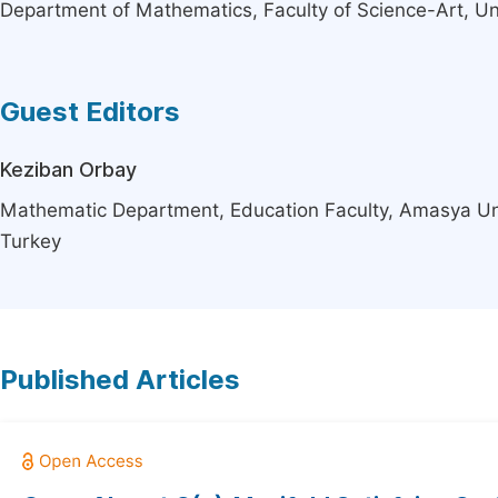
Department of Mathematics, Faculty of Science-Art, Un
Guest Editors
Keziban Orbay
Mathematic Department, Education Faculty, Amasya Un
Turkey
Published Articles