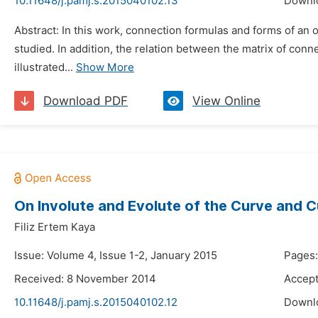
10.11648/j.pamj.s.2015040102.13
Downl
Abstract: In this work, connection formulas and forms of an
studied. In addition, the relation between the matrix of con
illustrated...
Show More
Download PDF
View Online
On Involute and Evolute of the Curve and C
Filiz Ertem Kaya
Issue: Volume 4, Issue 1-2, January 2015
Pages:
Received: 8 November 2014
Accept
10.11648/j.pamj.s.2015040102.12
Downl