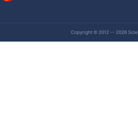
Copyright © 2012 -- 2026 Scien