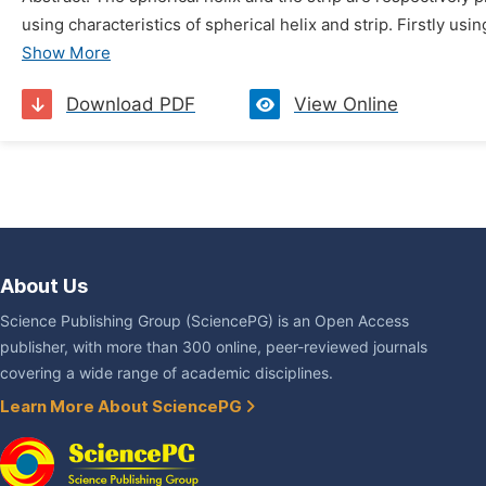
using characteristics of spherical helix and strip. Firstly usi
Show More
Download PDF
View Online
About Us
Science Publishing Group (SciencePG) is an Open Access
publisher, with more than 300 online, peer-reviewed journals
covering a wide range of academic disciplines.
Learn More About SciencePG