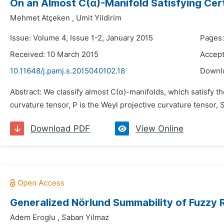
On an Almost C(α)-Manifold Satisfying Cer
Mehmet Atçeken
,
Umit Yildirim
Issue: Volume 4, Issue 1-2, January 2015
Pages:
Received: 10 March 2015
Accept
10.11648/j.pamj.s.2015040102.18
Downl
Abstract: We classify almost C(α)-manifolds, which satisfy the cu
curvature tensor, P is the Weyl projective curvature tensor, 
Download PDF
View Online
Generalized Nörlund Summability of Fuzzy
Adem Eroglu
,
Saban Yilmaz