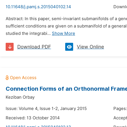
10.11648/j.pamj.s.2015040102.14
Downl
Abstract: In this paper, semi-invariant submanifolds of a 
sufficient conditions are given on a submanifold of a gene
studied the integrabi...
Show More
Download PDF
View Online
Connection Forms of an Orthonormal Frame 
Keziban Orbay
Issue: Volume 4, Issue 1-2, January 2015
Pages:
Received: 13 October 2014
Accept