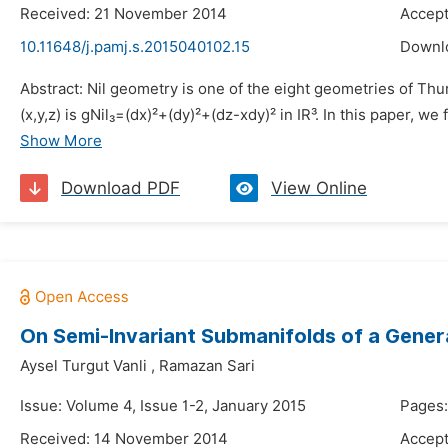
Received: 21 November 2014
Accep
10.11648/j.pamj.s.2015040102.15
Downl
Abstract: Nil geometry is one of the eight geometries of Thur
(x,y,z) is gNil₃=(dx)²+(dy)²+(dz-xdy)² in IR³. In this paper, we
Show More
Download PDF
View Online
On Semi-Invariant Submanifolds of a Gene
Aysel Turgut Vanli
,
Ramazan Sari
Issue: Volume 4, Issue 1-2, January 2015
Pages:
Received: 14 November 2014
Accep