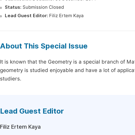
Status:
Submission Closed
Lead Guest Editor:
Filiz Ertem Kaya
About This Special Issue
It is known that the Geometry is a special branch of Ma
geometry is studied enjoyable and have a lot of applic
studiers.
Lead Guest Editor
Filiz Ertem Kaya