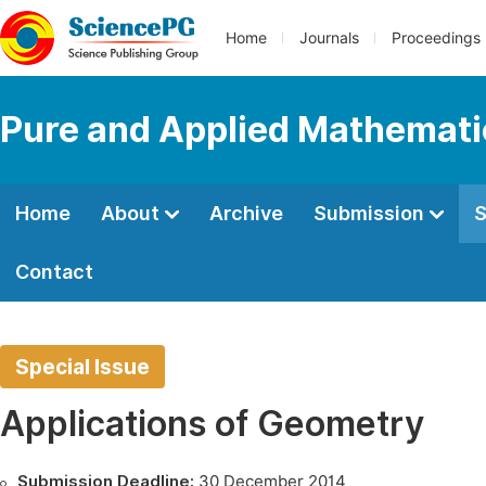
Home
Journals
Proceedings
Pure and Applied Mathemati
Home
About
Archive
Submission
S
Contact
Special Issue
Applications of Geometry
Submission Deadline:
30 December 2014