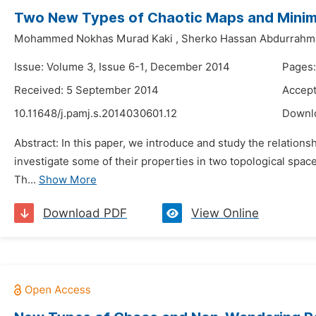
Two New Types of Chaotic Maps and Minim
Mohammed Nokhas Murad Kaki
,
Sherko Hassan Abdurrahm
Issue: Volume 3, Issue 6-1, December 2014
Pages:
Received: 5 September 2014
Accept
10.11648/j.pamj.s.2014030601.12
Downl
Abstract: In this paper, we introduce and study the relation
investigate some of their properties in two topological space
Th...
Show More
Download PDF
View Online