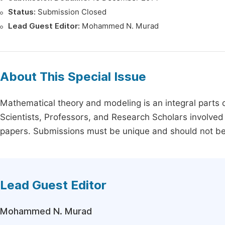
Status:
Submission Closed
Lead Guest Editor:
Mohammed N. Murad
About This Special Issue
Mathematical theory and modeling is an integral parts 
Scientists, Professors, and Research Scholars involved 
papers. Submissions must be unique and should not be p
Lead Guest Editor
Mohammed N. Murad