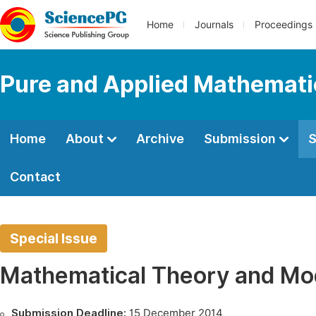
Home
Journals
Proceedings
Pure and Applied Mathemati
Home
About
Archive
Submission
S
Contact
Special Issue
Mathematical Theory and Mo
Submission Deadline:
15 December 2014