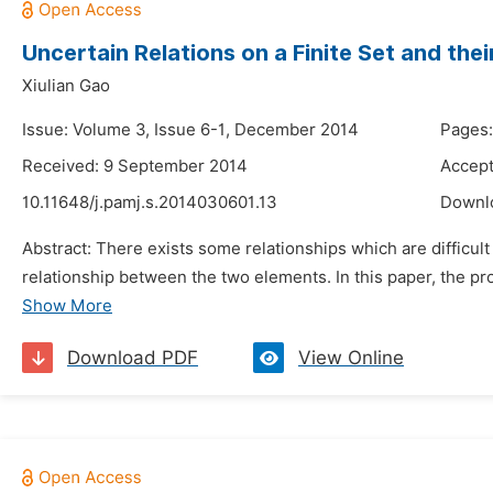
Uncertain Relations on a Finite Set and thei
Xiulian Gao
Issue: Volume 3, Issue 6-1, December 2014
Pages:
Received: 9 September 2014
Accept
10.11648/j.pamj.s.2014030601.13
Downl
Abstract: There exists some relationships which are difficult
relationship between the two elements. In this paper, the prope
Show More
Download PDF
View Online