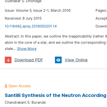
Sudhakar S. Dhondge
Issue: Volume 5, Issue 2-1, March 2016
Pages:
Received: 8 July 2015
Accept
10.11648/j.ajmp.2016050201.14
Downl
Abstract: In this paper, we outline the inapplicability (rath
atom in the core of a star, and we outline the corresponding 
state...
Show More
Download PDF
View Online
Santilli Synthesis of the Neutron Accordin
Chandrakant S. Burande