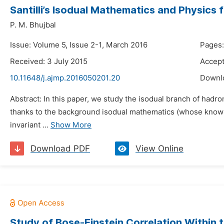
Santilli’s Isodual Mathematics and Physics 
P. M. Bhujbal
Issue: Volume 5, Issue 2-1, March 2016
Pages:
Received: 3 July 2015
Accept
10.11648/j.ajmp.2016050201.20
Downl
Abstract: In this paper, we study the isodual branch of hadr
thanks to the background isodual mathematics (whose knowled
invariant ...
Show More
Download PDF
View Online
Study of Bose-Einstein Correlation Within