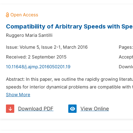
Compatibility of Arbitrary Speeds with Spec
Ruggero Maria Santilli
Issue: Volume 5, Issue 2-1, March 2016
Pages:
Received: 2 September 2015
Accept
10.11648/j.ajmp.2016050201.19
Downl
Abstract: In this paper, we outline the rapidly growing litera
speeds for interior dynamical problems are compatible with th
Show More
Download PDF
View Online