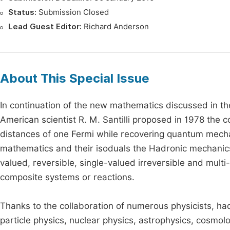
Status:
Submission Closed
Lead Guest Editor:
Richard Anderson
About This Special Issue
In continuation of the new mathematics discussed in the
American scientist R. M. Santilli proposed in 1978 the 
distances of one Fermi while recovering quantum mechan
mathematics and their isoduals the Hadronic mechanics
valued, reversible, single-valued irreversible and multi
composite systems or reactions.
Thanks to the collaboration of numerous physicists, ha
particle physics, nuclear physics, astrophysics, cosmol