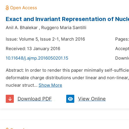
Exact and Invariant Representation of Nu
Anil A. Bhalekar
,
Ruggero Maria Santilli
Issue: Volume 5, Issue 2-1, March 2016
Pages:
Received: 13 January 2016
Accept
10.11648/j.ajmp.2016050201.15
Downl
Abstract: In order to render this paper minimally self-suffi
deformable charge distributions under linear and non-linear,
nuclear struct...
Show More
Download PDF
View Online