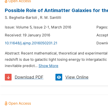
Possible Role of Antimatter Galaxies for the
S. Beghella-Bartoli
,
R. M. Santilli
Issue: Volume 5, Issue 2-1, March 2016
Pages:
Received: 19 January 2016
Accept
10.11648/j.ajmp.2016050201.21
Downl
Abstract: Recent mathematical, theoretical and experimenta
redshift is due to galactic light losing energy to intergalact
inevitable predict...
Show More
Download PDF
View Online