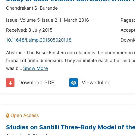
Chandrakant S. Burande
Issue: Volume 5, Issue 2-1, March 2016
Pages:
Received: 8 July 2015
Accept
10.11648/j.ajmp.2016050201.18
Downl
Abstract: The Bose-Einstein correlation is the phenomenon in
fireball of finite dimension. They annihilate each other and 
was b...
Show More
Download PDF
View Online
Studies on Santilli Three-Body Model of t