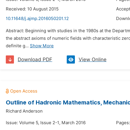
Received: 10 August 2015
Accept
10.11648/j.ajmp.2016050201.12
Downl
Abstract: Beginning with studies in the 1980s at the Departme
the abstract axioms of numeric fields with characteristic ze
definite g...
Show More
Download PDF
View Online
Outline of Hadronic Mathematics, Mechanics
Richard Anderson
Issue: Volume 5, Issue 2-1, March 2016
Pages: