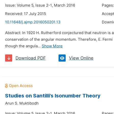
Issue: Volume 5, Issue 2-1, March 2016
Pages
Received: 17 July 2015
Accept
10.11648/j.ajmp.2016050201.13
Downl
Abstract: In 1920 H. Rutherford conjectured that neutron is 
conservation of the angular momentum. Therefore, E. Fermi p
though the angula...
Show More
Download PDF
View Online
Studies on Santilli’s Isonumber Theory
Arun S. Muktibodh
Issue: Volume 5, Issue 2-1, March 2016
Pages: