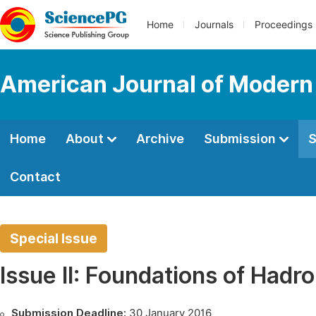
Home
Journals
Proceedings
American Journal of Modern
Home
About
Archive
Submission
S
Contact
Special Issue
Issue II: Foundations of Hadr
Submission Deadline:
30 January 2016