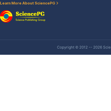
Learn More About SciencePG
Copyright © 2012 -- 2026 Scien