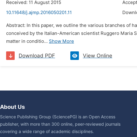
Received: 11 August 2015
Accept
10.11648/j.ajmp.2016050201.11
Downl
Abstract: In this paper, we outline the various branches of
conceived by the Italian-American scientist Ruggero Maria S
matter in conditio...
Show More
Download PDF
View Online
About Us
Science Publishing Group (SciencePG) is an Open Access
publisher, with more than 300 online, peer-reviewed journals
covering a wide range of academic disciplines.