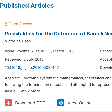
Published Articles
Possibilities for the Detection of Santilli
Victor de Haan
Issue: Volume 5, Issue 2-1, March 2016
Pages:
Received: 8 July 2015
Accept
10.11648/j.ajmp.2016050201.17
Downl
Abstract: Following systematic mathematical, theoretical and
following the termination of tests, and attempted to represe
an ele...
Show More
Download PDF
View Online