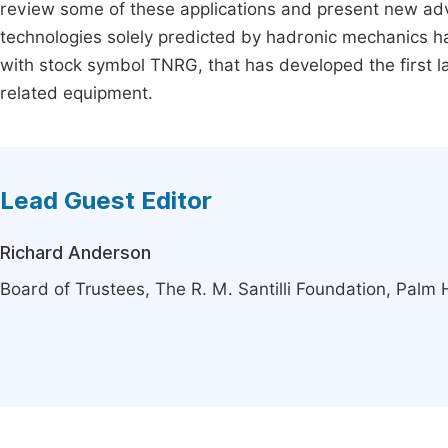
review some of these applications and present new advan
technologies solely predicted by hadronic mechanics ha
with stock symbol TNRG, that has developed the first l
related equipment.
Lead Guest Editor
Richard Anderson
Board of Trustees, The R. M. Santilli Foundation, Palm 