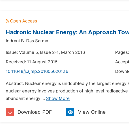
Hadronic Nuclear Energy: An Approach To
Indrani B. Das Sarma
Issue: Volume 5, Issue 2-1, March 2016
Pages:
Received: 11 August 2015
Accept
10.11648/j.ajmp.2016050201.16
Downl
Abstract: Nuclear energy is undoubtedly the largest energy 
nuclear energy involves production of high level radioacti
abundant energy ...
Show More
Download PDF
View Online