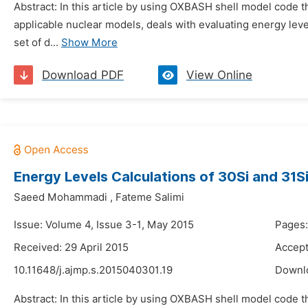
Abstract: In this article by using OXBASH shell model code
applicable nuclear models, deals with evaluating energy leve
set of d...
Show More
Download PDF
View Online
Energy Levels Calculations of 30Si and 31
Saeed Mohammadi
,
Fateme Salimi
Issue: Volume 4, Issue 3-1, May 2015
Pages
Received: 29 April 2015
Accept
10.11648/j.ajmp.s.2015040301.19
Downl
Abstract: In this article by using OXBASH shell model code t