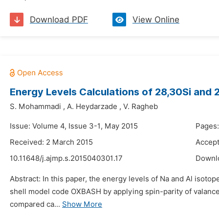
Download PDF
View Online
Energy Levels Calculations of 28,30Si and
S. Mohammadi
,
A. Heydarzade
,
V. Ragheb
Issue: Volume 4, Issue 3-1, May 2015
Pages
Received: 2 March 2015
Accept
10.11648/j.ajmp.s.2015040301.17
Downl
Abstract: In this paper, the energy levels of Na and Al isoto
shell model code OXBASH by applying spin-parity of valance
compared ca...
Show More