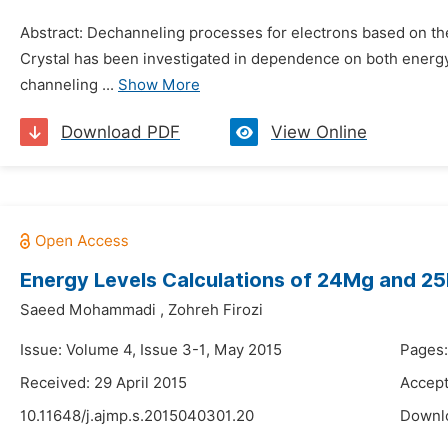
Abstract: Dechanneling processes for electrons based on the
Crystal has been investigated in dependence on both energy a
channeling ...
Show More
Download PDF
View Online
Energy Levels Calculations of 24Mg and 
Saeed Mohammadi
,
Zohreh Firozi
Issue: Volume 4, Issue 3-1, May 2015
Pages
Received: 29 April 2015
Accept
10.11648/j.ajmp.s.2015040301.20
Downl