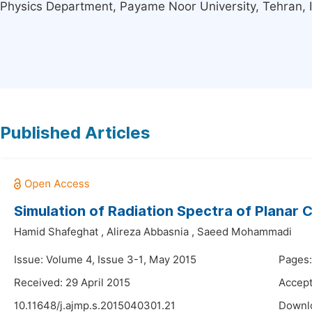
Physics Department, Payame Noor University, Tehran, 
Published Articles
Simulation of Radiation Spectra of Planar C
Hamid Shafeghat
,
Alireza Abbasnia
,
Saeed Mohammadi
Issue: Volume 4, Issue 3-1, May 2015
Pages:
Received: 29 April 2015
Accept
10.11648/j.ajmp.s.2015040301.21
Downl