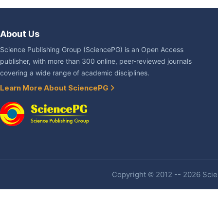
About Us
Science Publishing Group (SciencePG) is an Open Access
publisher, with more than 300 online, peer-reviewed journals
covering a wide range of academic disciplines.
Learn More About SciencePG
Copyright © 2012 -- 2026 Scien