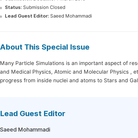
Status:
Submission Closed
Lead Guest Editor:
Saeed Mohammadi
About This Special Issue
Many Particle Simulations is an important aspect of re
and Medical Physics, Atomic and Molecular Physics , etc
progress from inside nuclei and atoms to Stars and Gal
Lead Guest Editor
Saeed Mohammadi