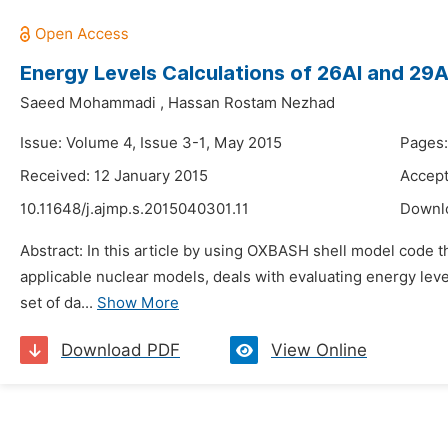
Energy Levels Calculations of 26Al and 29A
Saeed Mohammadi
,
Hassan Rostam Nezhad
Issue: Volume 4, Issue 3-1, May 2015
Pages:
Received: 12 January 2015
Accept
10.11648/j.ajmp.s.2015040301.11
Downl
Abstract: In this article by using OXBASH shell model code 
applicable nuclear models, deals with evaluating energy leve
set of da...
Show More
Download PDF
View Online