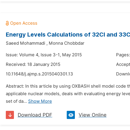
Energy Levels Calculations of 32Cl and 33C
Saeed Mohammadi
,
Monna Chobbdar
Issue: Volume 4, Issue 3-1, May 2015
Pages:
Received: 18 January 2015
Accept
10.11648/j.ajmp.s.2015040301.13
Downl
Abstract: In this article by using OXBASH shell model code 
applicable nuclear models, deals with evaluating energy leve
set of da...
Show More
Download PDF
View Online