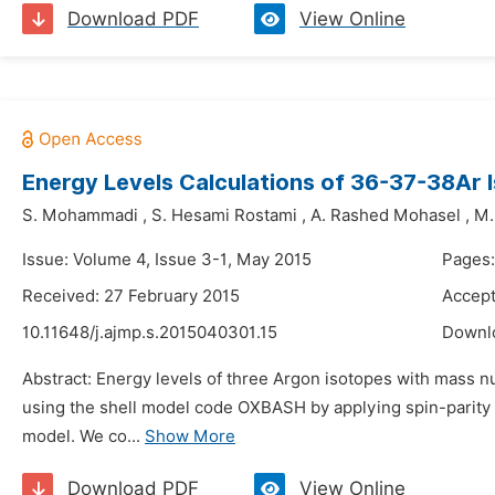
Download PDF
View Online
Energy Levels Calculations of 36-37-38Ar
S. Mohammadi
,
S. Hesami Rostami
,
A. Rashed Mohasel
,
M.
Issue: Volume 4, Issue 3-1, May 2015
Pages:
Received: 27 February 2015
Accept
10.11648/j.ajmp.s.2015040301.15
Downl
Abstract: Energy levels of three Argon isotopes with mass nu
using the shell model code OXBASH by applying spin-parity o
model. We co...
Show More
Download PDF
View Online