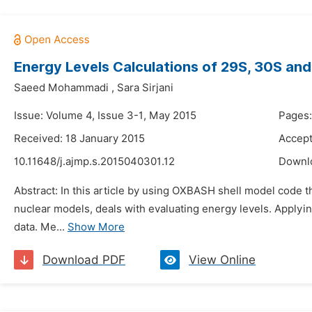
Energy Levels Calculations of 29S, 30S and
Saeed Mohammadi
,
Sara Sirjani
Issue: Volume 4, Issue 3-1, May 2015
Pages:
Received: 18 January 2015
Accept
10.11648/j.ajmp.s.2015040301.12
Downl
Abstract: In this article by using OXBASH shell model code t
nuclear models, deals with evaluating energy levels. Applyin
data. Me...
Show More
Download PDF
View Online