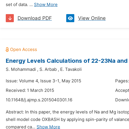
set of data. ...
Show More
Download PDF
View Online
Energy Levels Calculations of 22-23Na an
S. Mohammadi
,
S. Arbab
,
E. Tavakoli
Issue: Volume 4, Issue 3-1, May 2015
Pages:
Received: 1 March 2015
Accept
10.11648/j.ajmp.s.2015040301.16
Downl
Abstract: In this paper, the energy levels of Na and Mg isot
shell model code OXBASH by applying spin-parity of valance
compared ca...
Show More