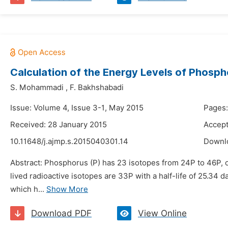
Calculation of the Energy Levels of Phosp
S. Mohammadi
,
F. Bakhshabadi
Issue: Volume 4, Issue 3-1, May 2015
Pages:
Received: 28 January 2015
Accept
10.11648/j.ajmp.s.2015040301.14
Downl
Abstract: Phosphorus (P) has 23 isotopes from 24P to 46P, o
lived radioactive isotopes are 33P with a half-life of 25.34 d
which h...
Show More
Download PDF
View Online