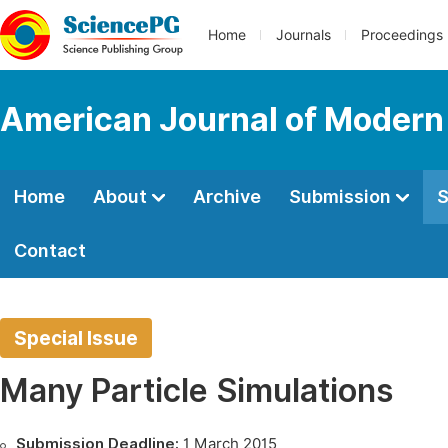
Home
Journals
Proceedings
American Journal of Modern
Home
About
Archive
Submission
S
Contact
Special Issue
Many Particle Simulations
Submission Deadline:
1 March 2015