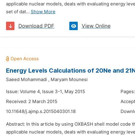
applicable nuclear models, deals with evaluating energy leve
set of dat...
Show More
Download PDF
View Online
Energy Levels Calculations of 20Ne and 21
Saeed Mohammadi
,
Maryam Mounesi
Issue: Volume 4, Issue 3-1, May 2015
Pages
Received: 2 March 2015
Accept
10.11648/j.ajmp.s.2015040301.18
Downl
Abstract: In this article by using OXBASH shell model code 
applicable nuclear models, deals with evaluating energy leve