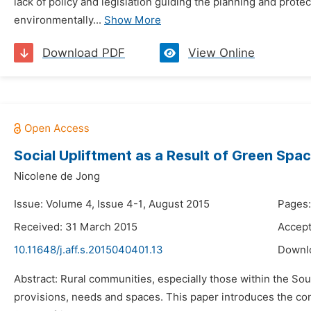
lack of policy and legislation guiding the planning and protec
environmentally...
Show More
Download PDF
View Online
Social Upliftment as a Result of Green Spa
Nicolene de Jong
Issue: Volume 4, Issue 4-1, August 2015
Pages:
Received: 31 March 2015
Accept
10.11648/j.aff.s.2015040401.13
Downl
Abstract: Rural communities, especially those within the Sout
provisions, needs and spaces. This paper introduces the con