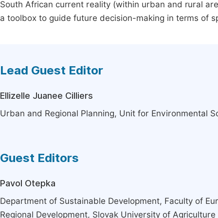
South African current reality (within urban and rural ar
a toolbox to guide future decision-making in terms of spat
Lead Guest Editor
Ellizelle Juanee Cilliers
Urban and Regional Planning, Unit for Environmental 
Guest Editors
Pavol Otepka
Department of Sustainable Development, Faculty of Eu
Regional Development, Slovak University of Agriculture i