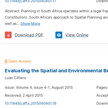
10.11648/j.aff.s.2015040401.17
Downl
Abstract: Planning in South Africa operates within a legal fr
Constitution). South Africa’s approach to Spatial Planning 
well as...
Show More
Download PDF
View Online
Evaluating the Spatial and Environmental B
Luan Cilliers
Issue: Volume 4, Issue 4-1, August 2015
Pages:
Received: 2 April 2015
Accept
10.11648/j.aff.s.2015040401.16
Downl