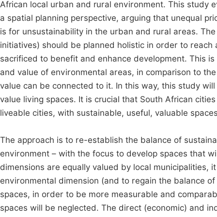
African local urban and rural environment. This study 
a spatial planning perspective, arguing that unequal 
is for unsustainability in the urban and rural areas. 
initiatives) should be planned holistic in order to reac
sacrificed to benefit and enhance development. This is 
and value of environmental areas, in comparison to the
value can be connected to it. In this way, this study wi
value living spaces. It is crucial that South African cit
liveable cities, with sustainable, useful, valuable spaces
The approach is to re-establish the balance of sustaina
environment – with the focus to develop spaces that wil
dimensions are equally valued by local municipalities, 
environmental dimension (and to regain the balance of 
spaces, in order to be more measurable and comparable
spaces will be neglected. The direct (economic) and in