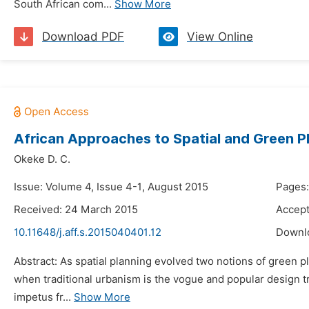
South African com...
Show More
Download PDF
View Online
African Approaches to Spatial and Green P
Okeke D. C.
Issue: Volume 4, Issue 4-1, August 2015
Pages:
Received: 24 March 2015
Accept
10.11648/j.aff.s.2015040401.12
Downl
Abstract: As spatial planning evolved two notions of green pl
when traditional urbanism is the vogue and popular design t
impetus fr...
Show More