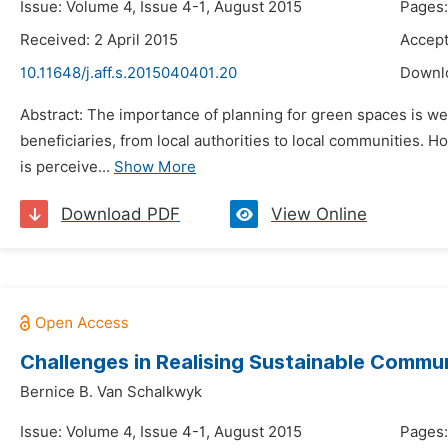
Issue: Volume 4, Issue 4-1, August 2015
Pages:
Received: 2 April 2015
Accept
10.11648/j.aff.s.2015040401.20
Downl
Abstract: The importance of planning for green spaces is wel
beneficiaries, from local authorities to local communities. 
is perceive...
Show More
Download PDF
View Online
Challenges in Realising Sustainable Commu
Bernice B. Van Schalkwyk
Issue: Volume 4, Issue 4-1, August 2015
Pages: