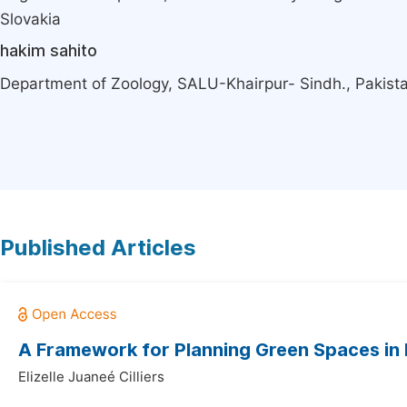
Slovakia
hakim sahito
Department of Zoology, SALU-Khairpur- Sindh., Pakist
Published Articles
A Framework for Planning Green Spaces in 
Elizelle Juaneé Cilliers