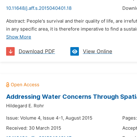
10.11648/j.aff.s.2015040401.18
Downl
Abstract: People's survival and their quality of life, are irr
in any specific area, it is therefore imperative to find a sus
Show More
Download PDF
View Online
Addressing Water Concerns Through Spatial
Hildegard E. Rohr
Issue: Volume 4, Issue 4-1, August 2015
Pages:
Received: 30 March 2015
Accept