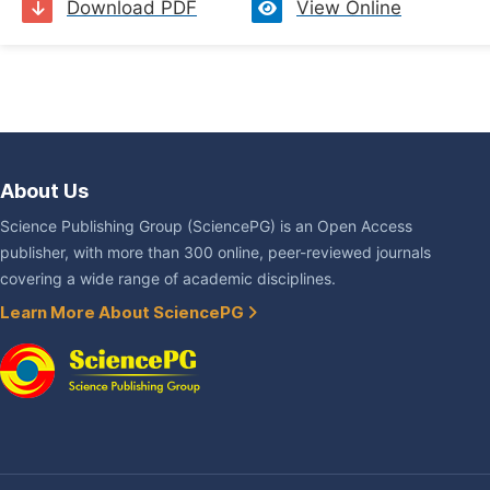
Download PDF
View Online
About Us
Science Publishing Group (SciencePG) is an Open Access
publisher, with more than 300 online, peer-reviewed journals
covering a wide range of academic disciplines.
Learn More About SciencePG