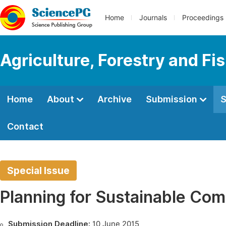
Home
Journals
Proceedings
Agriculture, Forestry and Fi
Home
About
Archive
Submission
S
Contact
Special Issue
Planning for Sustainable Com
Submission Deadline:
10 June 2015