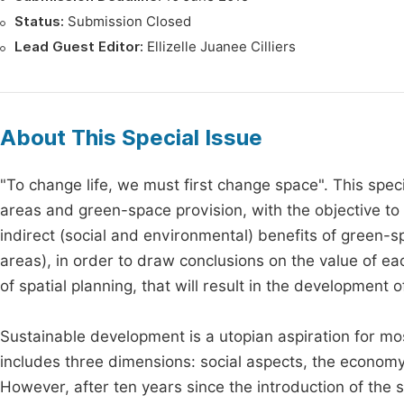
Status:
Submission Closed
Lead Guest Editor:
Ellizelle Juanee Cilliers
About This Special Issue
"To change life, we must first change space". This speci
areas and green-space provision, with the objective to 
indirect (social and environmental) benefits of green-s
areas), in order to draw conclusions on the value of ea
of spatial planning, that will result in the development of
Sustainable development is a utopian aspiration for mo
includes three dimensions: social aspects, the economy
However, after ten years since the introduction of the s