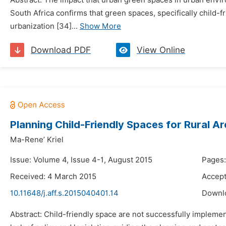
Abstract: The impact that urban green spaces in urban environ
South Africa confirms that green spaces, specifically child
urbanization [34]...
Show More
Download PDF
View Online
Planning Child-Friendly Spaces for Rural Ar
Ma-Rene’ Kriel
Issue: Volume 4, Issue 4-1, August 2015
Pages:
Received: 4 March 2015
Accept
10.11648/j.aff.s.2015040401.14
Downl
Abstract: Child-friendly space are not successfully impleme