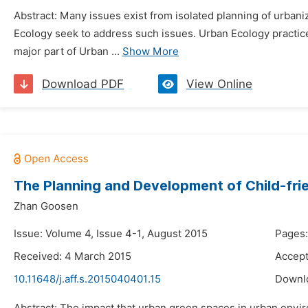
Abstract: Many issues exist from isolated planning of urban
Ecology seek to address such issues. Urban Ecology practic
major part of Urban ...
Show More
Download PDF
View Online
The Planning and Development of Child-fri
Zhan Goosen
Issue: Volume 4, Issue 4-1, August 2015
Pages
Received: 4 March 2015
Accept
10.11648/j.aff.s.2015040401.15
Downl