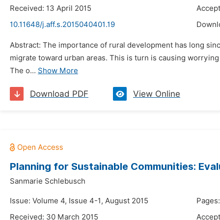
Received: 13 April 2015
Accept
10.11648/j.aff.s.2015040401.19
Downl
Abstract: The importance of rural development has long since 
migrate toward urban areas. This is turn is causing worrying
The o...
Show More
Download PDF
View Online
Planning for Sustainable Communities: Ev
Sanmarie Schlebusch
Issue: Volume 4, Issue 4-1, August 2015
Pages:
Received: 30 March 2015
Accept