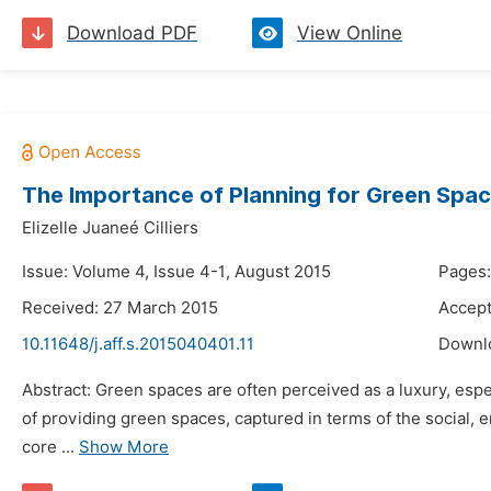
Download PDF
View Online
The Importance of Planning for Green Spa
Elizelle Juaneé Cilliers
Issue: Volume 4, Issue 4-1, August 2015
Pages:
Received: 27 March 2015
Accept
10.11648/j.aff.s.2015040401.11
Downl
Abstract: Green spaces are often perceived as a luxury, espe
of providing green spaces, captured in terms of the social, 
core ...
Show More