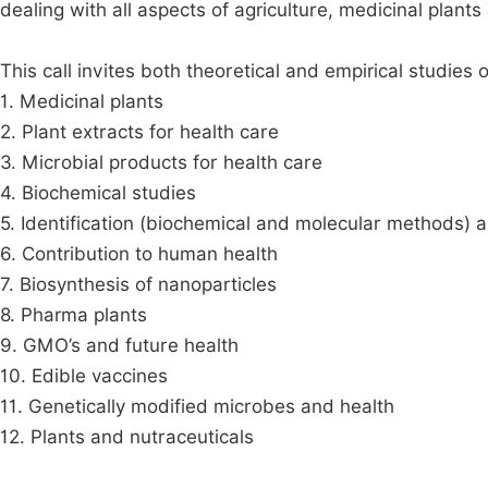
dealing with all aspects of agriculture, medicinal plan
This call invites both theoretical and empirical studies o
1. Medicinal plants
2. Plant extracts for health care
3. Microbial products for health care
4. Biochemical studies
5. Identification (biochemical and molecular methods) 
6. Contribution to human health
7. Biosynthesis of nanoparticles
8. Pharma plants
9. GMO’s and future health
10. Edible vaccines
11. Genetically modified microbes and health
12. Plants and nutraceuticals