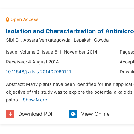
Isolation and Characterization of Antimicr
Sibi G.
,
Apsara Venkategowda
,
Lepakshi Gowda
Issue: Volume 2, Issue 6-1, November 2014
Pages:
Received: 4 August 2014
Accept
10.11648/j.ajls.s.2014020601.11
Downl
Abstract: Many plants have been identified for their applica
objective of this study was to explore the potential alkaloid
patho...
Show More
Download PDF
View Online