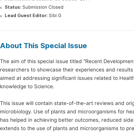
Status:
Submission Closed
Lead Guest Editor:
Sibi G
About This Special Issue
The aim of this special issue titled “Recent Developmen
researchers to showcase their experiences and results 
aimed at addressing significant issues related to Healt
knowledge to Science.
This issue will contain state-of-the-art reviews and ori
microbiology. Use of plants and microorganisms for hea
has helped in achieving better outcomes, reduced side ef
extends to the use of plants and microorganisms to prev