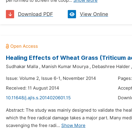
performed to screen the coop...
Show More
Download PDF
View Online
Healing Effects of Wheat Grass (Triticum
Sudhakar Malla
,
Manish Kumar Mourya
,
Debashree Halder
Issue: Volume 2, Issue 6-1, November 2014
Pages:
Received: 11 August 2014
Accept
10.11648/j.ajls.s.2014020601.15
Downl
Abstract: The study was mainly designed to validate the h
which the free radical damage takes a major part. Many medici
scavenging the free radi...
Show More