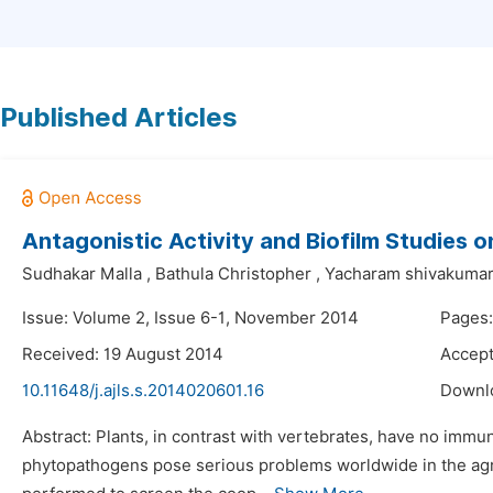
Published Articles
Antagonistic Activity and Biofilm Studies
Sudhakar Malla
,
Bathula Christopher
,
Yacharam shivakuma
Issue: Volume 2, Issue 6-1, November 2014
Pages
Received: 19 August 2014
Accept
10.11648/j.ajls.s.2014020601.16
Downl
Abstract: Plants, in contrast with vertebrates, have no immu
phytopathogens pose serious problems worldwide in the agri