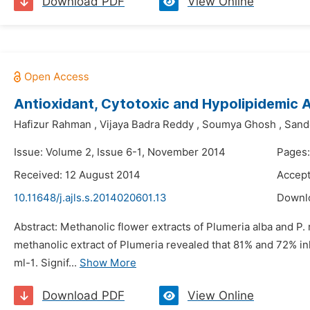
Download PDF
View Online
Antioxidant, Cytotoxic and Hypolipidemic Act
Hafizur Rahman
,
Vijaya Badra Reddy
,
Soumya Ghosh
,
Sand
Issue: Volume 2, Issue 6-1, November 2014
Pages:
Received: 12 August 2014
Accept
10.11648/j.ajls.s.2014020601.13
Downl
Abstract: Methanolic flower extracts of Plumeria alba and P. r
methanolic extract of Plumeria revealed that 81% and 72% inh
ml-1. Signif...
Show More
Download PDF
View Online