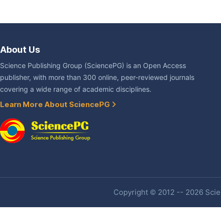
About Us
Science Publishing Group (SciencePG) is an Open Access
publisher, with more than 300 online, peer-reviewed journals
covering a wide range of academic disciplines.
Learn More About SciencePG
Copyright © 2012 -- 2026 Scien