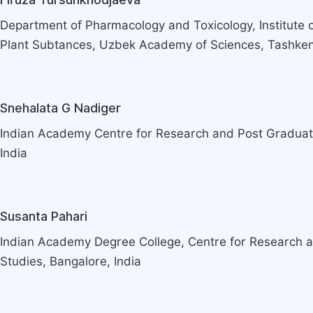
Department of Pharmacology and Toxicology, Institute o
Plant Subtances, Uzbek Academy of Sciences, Tashkent
Snehalata G Nadiger
Indian Academy Centre for Research and Post Graduat
India
Susanta Pahari
Indian Academy Degree College, Centre for Research 
Studies, Bangalore, India