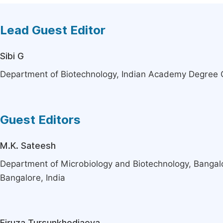
Lead Guest Editor
Sibi G
Department of Biotechnology, Indian Academy Degree C
Guest Editors
M.K. Sateesh
Department of Microbiology and Biotechnology, Bangalo
Bangalore, India
Firuza Tursunkhodjaeva