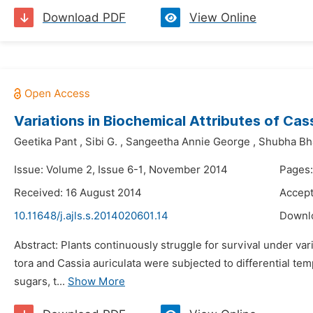
Download PDF
View Online
Variations in Biochemical Attributes of Cas
Geetika Pant
,
Sibi G.
,
Sangeetha Annie George
,
Shubha Bh
Issue: Volume 2, Issue 6-1, November 2014
Pages:
Received: 16 August 2014
Accept
10.11648/j.ajls.s.2014020601.14
Downl
Abstract: Plants continuously struggle for survival under va
tora and Cassia auriculata were subjected to differential t
sugars, t...
Show More