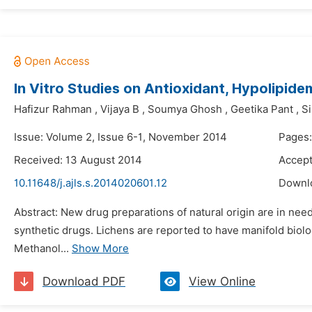
In Vitro Studies on Antioxidant, Hypolipide
Hafizur Rahman
,
Vijaya B
,
Soumya Ghosh
,
Geetika Pant
,
Si
Issue: Volume 2, Issue 6-1, November 2014
Pages:
Received: 13 August 2014
Accept
10.11648/j.ajls.s.2014020601.12
Downl
Abstract: New drug preparations of natural origin are in ne
synthetic drugs. Lichens are reported to have manifold biolog
Methanol...
Show More
Download PDF
View Online