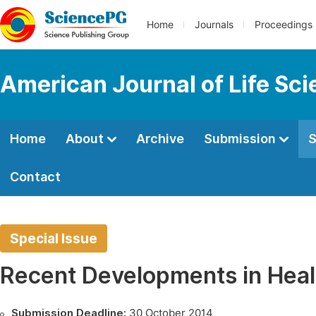
Home
Journals
Proceedings
American Journal of Life Sc
Home
About
Archive
Submission
S
Contact
Special Issue
Recent Developments in Heal
Submission Deadline:
30 October 2014