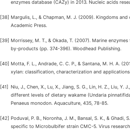
enzymes database (CAZy) in 2013. Nucleic acids rese
[38]
Margulis, L., & Chapman, M. J. (2009). Kingdoms and do
Academic Press.
[39]
Morrissey, M. T., & Okada, T. (2007). Marine enzymes
by-products (pp. 374-396). Woodhead Publishing.
[40]
Motta, F. L., Andrade, C. C. P., & Santana, M. H. A. (
xylan: classification, characterization and application
[41]
Niu, J., Chen, X., Lu, X., Jiang, S. G., Lin, H. Z., Liu, Y
different levels of dietary wakame (Undaria pinnatifida
Penaeus monodon. Aquaculture, 435, 78-85.
[42]
Poduval, P. B., Noronha, J. M., Bansal, S. K., & Ghadi,
specific to Microbulbifer strain CMC-5. Virus research,