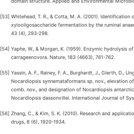
domain structure. Applied and Environmental Microbio
[53]
Whitehead, T. R., & Cotta, M. A. (2001). Identification
xylooligosaccharide fermentation by the ruminal ana
43 (4), 293-298.
[54]
Yaphe, W., & Morgan, K. (1959). Enzymic hydrolysis 
carrageenovora. Nature, 183 (4663), 761-762.
[55]
Yassin, A. F., Rainey, F. A., Burghardt, J., Gierth, D., Ung
Nocardiopsis synnemataformans sp. nov., elevation of
comb. nov., and designation of Nocardiopsis antarcti
Nocardiopsis dassonvillei. International Journal of S
[56]
Zhang, C., & Kim, S. K. (2010). Research and applicat
drugs, 8 (6), 1920-1934.