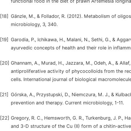
functional food in the diet of prawn Artemesia longinar
[18]
Gänzle, M., & Follador, R. (2012). Metabolism of oligos
microbiology, 3, 340.
[19]
Garodia, P., Ichikawa, H., Malani, N., Sethi, G., & Agg
ayurvedic concepts of health and their role in inflamm
[20]
Ghannam, A., Murad, H., Jazzara, M., Odeh, A., & Allaf, 
antiproliferative activity of phycocolloids from the
cells. International journal of biological macromolecul
[21]
Górska, A., Przystupski, D., Niemczura, M. J., & Kulbac
prevention and therapy. Current microbiology, 1-11.
[22]
Gregory, R. C., Hemsworth, G. R., Turkenburg, J. P., Hart,
and 3-D structure of the Cu (II) form of a chitin-act