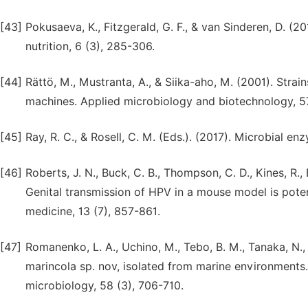
[43]
Pokusaeva, K., Fitzgerald, G. F., & van Sinderen, D. (
nutrition, 6 (3), 285-306.
[44]
Rättö, M., Mustranta, A., & Siika-aho, M. (2001). Str
machines. Applied microbiology and biotechnology, 57
[45]
Ray, R. C., & Rosell, C. M. (Eds.). (2017). Microbial 
[46]
Roberts, J. N., Buck, C. B., Thompson, C. D., Kines, R., 
Genital transmission of HPV in a mouse model is pote
medicine, 13 (7), 857-861.
[47]
Romanenko, L. A., Uchino, M., Tebo, B. M., Tanaka, N.,
marincola sp. nov, isolated from marine environments. 
microbiology, 58 (3), 706-710.