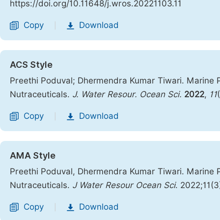
https://doi.org/10.11648/j.wros.20221103.11
Copy
Download
|
ACS Style
Preethi Poduval; Dhermendra Kumar Tiwari. Marine P
Nutraceuticals.
J. Water Resour. Ocean Sci.
2022
,
11
Copy
Download
|
AMA Style
Preethi Poduval, Dhermendra Kumar Tiwari. Marine P
Nutraceuticals.
J Water Resour Ocean Sci
. 2022;11(3
Copy
Download
|