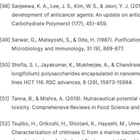
[48]
Sanjeewa, K. A., Lee, J. S., Kim, W. S., & Jeon, Y. J. (
development of anticancer agents: An update on antic
Carbohydrate Polymers1 (177), 451-459.
[49]
Sarwar, G., Matayoshi, S., & Oda, H. (1987). Purifica
Microbiology and immunology, 31 (9), 869-877.
[50]
Shofia, S. I., Jayakumar, K., Mukherjee, A., & Chandr
longifolium) polysaccharides encapsulated in nanoemul
lines HCT 116. RSC advances, 8 (29), 15973-15984.
[51]
Tanna, B., & Mishra, A. (2019). Nutraceutical potential
toxicity. Comprehensive Reviews in Food Science and 
[52]
Tsujibo, H., Orikoshi, H., Shiotani, K., Hayashi, M., Um
Characterization of chitinase C from a marine bacteri