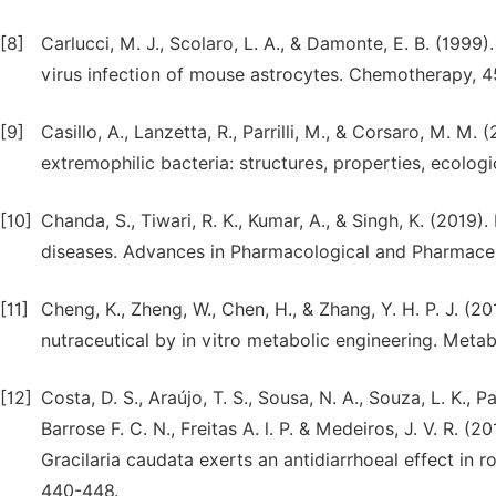
[8]
Carlucci, M. J., Scolaro, L. A., & Damonte, E. B. (1999
virus infection of mouse astrocytes. Chemotherapy, 4
[9]
Casillo, A., Lanzetta, R., Parrilli, M., & Corsaro, M. 
extremophilic bacteria: structures, properties, ecologi
[10]
Chanda, S., Tiwari, R. K., Kumar, A., & Singh, K. (2019).
diseases. Advances in Pharmacological and Pharmaceu
[11]
Cheng, K., Zheng, W., Chen, H., & Zhang, Y. H. P. J. 
nutraceutical by in vitro metabolic engineering. Metabo
[12]
Costa, D. S., Araújo, T. S., Sousa, N. A., Souza, L. K., P
Barrose F. C. N., Freitas A. l. P. & Medeiros, J. V. R.
Gracilaria caudata exerts an antidiarrhoeal effect in r
440-448.