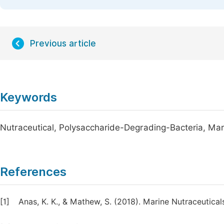
Previous article
Keywords
Nutraceutical, Polysaccharide-Degrading-Bacteria, Mar
References
[1]
Anas, K. K., & Mathew, S. (2018). Marine Nutraceutical