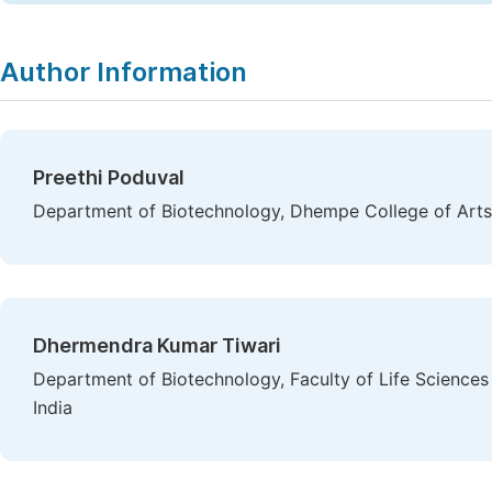
Author Information
Preethi Poduval
Department of Biotechnology, Dhempe College of Arts 
Dhermendra Kumar Tiwari
Department of Biotechnology, Faculty of Life Sciences
India