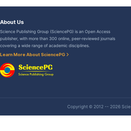
About Us
Science Publishing Group (SciencePG) is an Open Access
publisher, with more than 300 online, peer-reviewed journals
covering a wide range of academic disciplines.
Learn More About SciencePG
Copyright © 2012 -- 2026 Scien