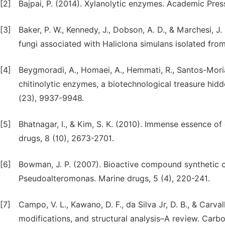
[2]
Bajpai, P. (2014). Xylanolytic enzymes. Academic Pres
[3]
Baker, P. W., Kennedy, J., Dobson, A. D., & Marchesi, J.
fungi associated with Haliclona simulans isolated from
[4]
Beygmoradi, A., Homaei, A., Hemmati, R., Santos-Moria
chitinolytic enzymes, a biotechnological treasure hid
(23), 9937-9948.
[5]
Bhatnagar, I., & Kim, S. K. (2010). Immense essence o
drugs, 8 (10), 2673-2701.
[6]
Bowman, J. P. (2007). Bioactive compound synthetic c
Pseudoalteromonas. Marine drugs, 5 (4), 220-241.
[7]
Campo, V. L., Kawano, D. F., da Silva Jr, D. B., & Carv
modifications, and structural analysis–A review. Carb