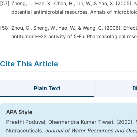
[57]
Zheng, L., Han, X., Chen, H., Lin, W., & Yan, X. (2005
potential antimicrobial resources. Annals of microbiolo
[58]
Zhou, G., Sheng, W., Yao, W., & Wang, C. (2006). Effe
antitumor H-22 activity of 5-Fu. Pharmacological rese
Cite This Article
Plain Text
B
APA Style
Preethi Poduval, Dhermendra Kumar Tiwari. (2022). 
Nutraceuticals.
Journal of Water Resources and Oce