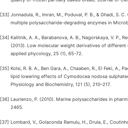
[33]
Jonnadula, R., Imran, M., Poduval, P. B., & Ghadi, S. C
multiple polysaccharide-degrading enzymes in Microbu
[34]
Kalitnik, A. A., Barabanova, A. B., Nagorskaya, V. P., Reu
(2013). Low molecular weight derivatives of different c
applied phycology, 25 (1), 65-72.
[35]
Kolsi, R. B. A., Ben Gara, A., Chaaben, R., El Feki, A., Pa
lipid lowering effects of Cymodocea nodosa sulphated
Physiology and Biochemistry, 121 (5), 210–217.
[36]
Laurienzo, P. (2010). Marine polysaccharides in pharm
2465.
[37]
Lombard, V., Golaconda Ramulu, H., Drula, E., Coutinho