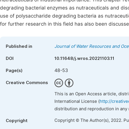
degrading bacterial enzymes as nutraceuticals and discus
use of polysaccharide degrading bacteria as nutraceutic
for further research in this field has also been discuss
Published in
Journal of Water Resources and Oc
DOI
10.11648/j.wros.20221103.11
48-53
Page(s)
Creative Commons
This is an Open Access article, dist
International License (
http://creativ
distribution and reproduction in any
Copyright © The Author(s), 2022. P
Copyright