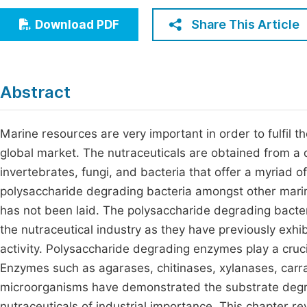
Economics & Management
Fi
Share This Article
Download PDF
Humanities & Social Sciences
Join
Multidisciplinary
Jo
Abstract
Jo
Jo
Marine resources are very important in order to fulfil t
global market. The nutraceuticals are obtained from a
Be
invertebrates, fungi, and bacteria that offer a myriad 
polysaccharide degrading bacteria amongst other marine
has not been laid. The polysaccharide degrading bacter
the nutraceutical industry as they have previously exhi
activity. Polysaccharide degrading enzymes play a cruci
Enzymes such as agarases, chitinases, xylanases, car
microorganisms have demonstrated the substrate degrad
nutraceuticals of industrial importance. This chapter re