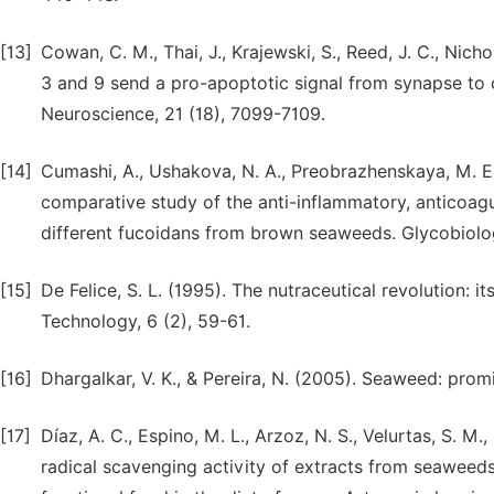
[13]
Cowan, C. M., Thai, J., Krajewski, S., Reed, J. C., Nic
3 and 9 send a pro-apoptotic signal from synapse to c
Neuroscience, 21 (18), 7099-7109.
[14]
Cumashi, A., Ushakova, N. A., Preobrazhenskaya, M. E., D
comparative study of the anti-inflammatory, anticoagul
different fucoidans from brown seaweeds. Glycobiolog
[15]
De Felice, S. L. (1995). The nutraceutical revolution: 
Technology, 6 (2), 59-61.
[16]
Dhargalkar, V. K., & Pereira, N. (2005). Seaweed: prom
[17]
Díaz, A. C., Espino, M. L., Arzoz, N. S., Velurtas, S. M.,
radical scavenging activity of extracts from seaweeds