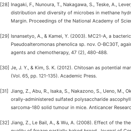
[28]
Inagaki, F., Nunoura, T., Nakagawa, S., Teske, A., Leve
distribution and diversity of microbes in methane hy
Margin. Proceedings of the National Academy of Scie
[29]
Isnansetyo, A., & Kamei, Y. (2003). MC21-A, a bacteri
Pseudoalteromonas phenolica sp. nov. O-BC30T, agains
agents and chemotherapy, 47 (2), 480-488.
[30]
Je, J. Y., & Kim, S. K. (2012). Chitosan as potential m
(Vol. 65, pp. 121-135). Academic Press.
[31]
Jiang, Z., Abu, R., Isaka, S., Nakazono, S., Ueno, M., O
orally-administered sulfated polysaccharide ascophy
sarcoma-180 solid tumour in mice. Anticancer Researc
[32]
Jiang, Z., Le Bail, A., & Wu, A. (2008). Effect of the
quality of frozen partially baked bread. Journal of Cer