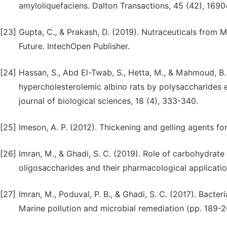
amyloliquefaciens. Dalton Transactions, 45 (42), 1690
[23]
Gupta, C., & Prakash, D. (2019). Nutraceuticals from 
Future. IntechOpen Publisher.
[24]
Hassan, S., Abd El-Twab, S., Hetta, M., & Mahmoud, B. 
hypercholesterolemic albino rats by polysaccharides 
journal of biological sciences, 18 (4), 333-340.
[25]
Imeson, A. P. (2012). Thickening and gelling agents f
[26]
Imran, M., & Ghadi, S. C. (2019). Role of carbohydra
oligosaccharides and their pharmacological applicati
[27]
Imran, M., Poduval, P. B., & Ghadi, S. C. (2017). Bacte
Marine pollution and microbial remediation (pp. 189-2