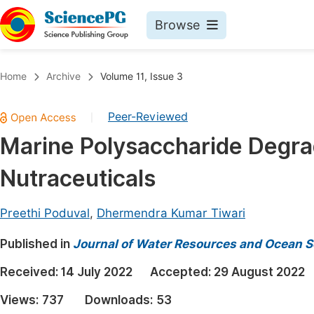
Browse
Journals By Subject
Book
Home
Archive
Volume 11, Issue 3
Life Sciences, Agriculture & Food
Pu
Peer-Reviewed
|
Chemistry
Up
Marine Polysaccharide Degrad
Medicine & Health
Pu
Nutraceuticals
Materials Science
Pu
Mathematics & Physics
Up
Preethi Poduval
,
Dhermendra Kumar Tiwari
Electrical & Computer Science
Pu
Published in
Journal of Water Resources and Ocean S
Earth, Energy & Environment
Proc
Received:
14 July 2022
Accepted:
29 August 2022
Architecture & Civil Engineering
Even
Views:
737
Downloads:
53
Education
Ev