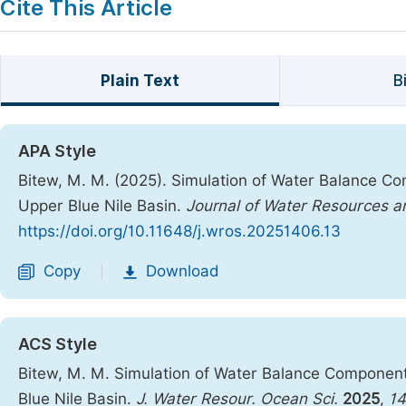
Cite This Article
Plain Text
B
APA Style
Bitew, M. M. (2025). Simulation of Water Balance C
Upper Blue Nile Basin.
Journal of Water Resources 
https://doi.org/10.11648/j.wros.20251406.13
Copy
Download
|
ACS Style
Bitew, M. M. Simulation of Water Balance Componen
Blue Nile Basin.
J. Water Resour. Ocean Sci.
2025
,
14