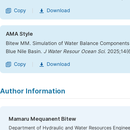
Copy
Download
|
AMA Style
Bitew MM. Simulation of Water Balance Components 
Blue Nile Basin.
J Water Resour Ocean Sci
. 2025;14(
Copy
Download
|
Author Information
Mamaru Mequanent Bitew
Department of Hydraulic and Water Resources Engineeri