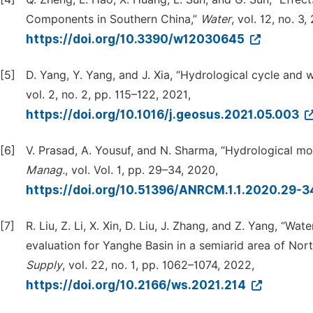
Components in Southern China,”
Water
, vol. 12, no. 3,
https://doi.org/10.3390/w12030645
[5]
D. Yang, Y. Yang, and J. Xia, “Hydrological cycle and 
vol. 2, no. 2, pp. 115–122, 2021,
https://doi.org/10.1016/j.geosus.2021.05.003
[6]
V. Prasad, A. Yousuf, and N. Sharma, “Hydrological 
Manag.
, vol. Vol. 1, pp. 29–34, 2020,
https://doi.org/10.51396/ANRCM.1.1.2020.29-
[7]
R. Liu, Z. Li, X. Xin, D. Liu, J. Zhang, and Z. Yang, “
evaluation for Yanghe Basin in a semiarid area of No
Supply
, vol. 22, no. 1, pp. 1062–1074, 2022,
https://doi.org/10.2166/ws.2021.214