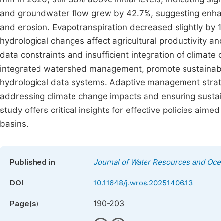
and groundwater flow grew by 42.7%, suggesting enhance
and erosion. Evapotranspiration decreased slightly by 1
hydrological changes affect agricultural productivity a
data constraints and insufficient integration of clima
integrated watershed management, promote sustainable 
hydrological data systems. Adaptive management strate
addressing climate change impacts and ensuring sustai
study offers critical insights for effective policies ai
basins.
Published in
Journal of Water Resources and Oc
DOI
10.11648/j.wros.20251406.13
190-203
Page(s)