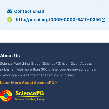
Contact Email
http://orcid.org/0009-0000-8410-0356
About Us
Science Publishing Group (SciencePG) is an Open Access
publisher, with more than 300 online, peer-reviewed journals
covering a wide range of academic disciplines.
Learn More About SciencePG