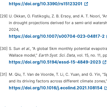
https://doi.org/10.3390/rs15123201
[29]
U. Okkan, O. Fistikoglu, Z. B. Ersoy, and A. T. Noori, 
in drought projections derived for a semi-arid waters
2024,
https://doi.org/10.1007/s00704-023-04817-2
[30]
S. Sun
et al.
, “A global 5km monthly potential evapotr
Wallace model,”
Earth Syst. Sci. Data
, vol. 15, no. 11,
https://doi.org/10.5194/essd-15-4849-2023
[31]
M. Qiu, T. Van de Voorde, T. Li, C. Yuan, and G. Yin, 
and its driving factors across different climate zones,
https://doi.org/10.1016/j.ecolind.2021.108154