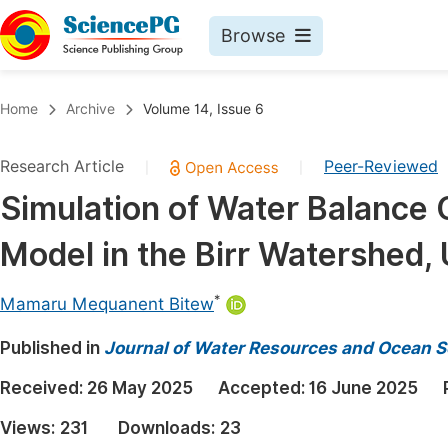
Browse
Journals By Subject
Book
Home
Archive
Volume 14, Issue 6
Life Sciences, Agriculture & Food
Pu
Research Article
Peer-Reviewed
|
|
Chemistry
Up
Simulation of Water Balanc
Medicine & Health
Pu
Model in the Birr Watershed, 
Materials Science
Pu
Mathematics & Physics
Up
*
Mamaru Mequanent Bitew
Electrical & Computer Science
Pu
Published in
Journal of Water Resources and Ocean S
Earth, Energy & Environment
Proc
Received:
26 May 2025
Accepted:
16 June 2025
Architecture & Civil Engineering
Even
Views:
231
Downloads:
23
Education
Ev