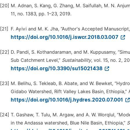
[20]
M. Adnan, S. Kang, G. Zhang, M. Saifullah, M. N. Anj
11, no. 1383, pp. 1–23, 2019.
[21]
F. Ayivi and M. K. Jha, “Author's Accepted Manuscript
https://doi.org/10.1016/j.iswcr.2018.03.007
[22]
D. Pandi, S. Kothandaraman, and M. Kuppusamy, “Sim
Sub Catchment Level,”
Sustainability
, vol. 15, no. 2, 2
https://doi.org/10.3390/su15021438
[23]
M. Belihu, S. Tekleab, B. Abate, and W. Bewket, “Hydr
Gidabo Watershed, Rift Valley Lakes Basin, Ethiopia,”
https://doi.org/10.1016/j.hydres.2020.07.001
[24]
T. Gashaw, T. Tulu, M. Argaw, and A. W. Worqlul, “Mod
in the Andassa watershed, Blue Nile Basin, Ethiopia,”
S