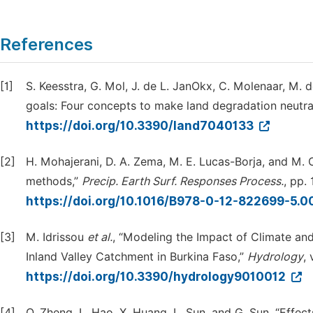
References
[1]
S. Keesstra, G. Mol, J. de L. JanOkx, C. Molenaar, M. 
goals: Four concepts to make land degradation neutra
https://doi.org/10.3390/land7040133
[2]
H. Mohajerani, D. A. Zema, M. E. Lucas-Borja, and M. 
methods,”
Precip. Earth Surf. Responses Process.
, pp.
https://doi.org/10.1016/B978-0-12-822699-5.
[3]
M. Idrissou
et al.
, “Modeling the Impact of Climate an
Inland Valley Catchment in Burkina Faso,”
Hydrology
, 
https://doi.org/10.3390/hydrology9010012
[4]
Q. Zheng, L. Hao, X. Huang, L. Sun, and G. Sun, “Effe