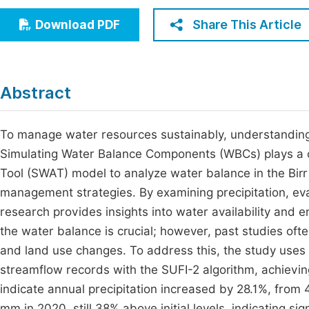
Economics & Management
Fi
Share This Article
Download PDF
Humanities & Social Sciences
Join
Multidisciplinary
Jo
Abstract
Jo
Jo
To manage water resources sustainably, understanding th
Simulating Water Balance Components (WBCs) plays a cr
Be
Tool (SWAT) model to analyze water balance in the Bir
management strategies. By examining precipitation, eva
research provides insights into water availability and
the water balance is crucial; however, past studies oft
and land use changes. To address this, the study uses 
streamflow records with the SUFI-2 algorithm, achievin
indicate annual precipitation increased by 28.1%, fro
mm in 2020, still 38% above initial levels, indicating si