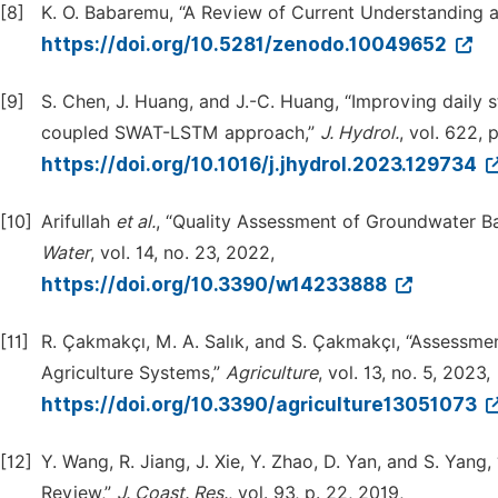
[8]
K. O. Babaremu, “A Review of Current Understanding a
https://doi.org/10.5281/zenodo.10049652
[9]
S. Chen, J. Huang, and J.-C. Huang, “Improving daily 
coupled SWAT-LSTM approach,”
J. Hydrol.
, vol. 622, 
https://doi.org/10.1016/j.jhydrol.2023.129734
[10]
Arifullah
et al.
, “Quality Assessment of Groundwater B
Water
, vol. 14, no. 23, 2022,
https://doi.org/10.3390/w14233888
[11]
R. Çakmakçı, M. A. Salık, and S. Çakmakçı, “Assessme
Agriculture Systems,”
Agriculture
, vol. 13, no. 5, 2023,
https://doi.org/10.3390/agriculture13051073
[12]
Y. Wang, R. Jiang, J. Xie, Y. Zhao, D. Yan, and S. Ya
Review,”
J. Coast. Res.
, vol. 93, p. 22, 2019,