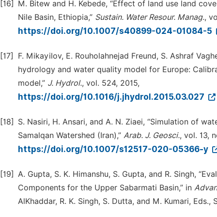
[16]
M. Bitew and H. Kebede, “Effect of land use land cov
Nile Basin, Ethiopia,”
Sustain. Water Resour. Manag.
, v
https://doi.org/10.1007/s40899-024-01084-5
[17]
F. Mikayilov, E. Rouholahnejad Freund, S. Ashraf Vaghef
hydrology and water quality model for Europe: Calibra
model,”
J. Hydrol.
, vol. 524, 2015,
https://doi.org/10.1016/j.jhydrol.2015.03.027
[18]
S. Nasiri, H. Ansari, and A. N. Ziaei, “Simulation of
Samalqan Watershed (Iran),”
Arab. J. Geosci.
, vol. 13, 
https://doi.org/10.1007/s12517-020-05366-y
[19]
A. Gupta, S. K. Himanshu, S. Gupta, and R. Singh, “Ev
Components for the Upper Sabarmati Basin,” in
Advan
AlKhaddar, R. K. Singh, S. Dutta, and M. Kumari, Eds.,