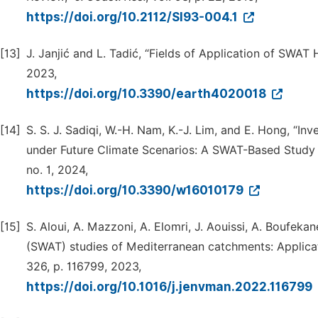
https://doi.org/10.2112/SI93-004.1
[13]
J. Janjić and L. Tadić, “Fields of Application of SWA
2023,
https://doi.org/10.3390/earth4020018
[14]
S. S. J. Sadiqi, W.-H. Nam, K.-J. Lim, and E. Hong, “I
under Future Climate Scenarios: A SWAT-Based Study i
no. 1, 2024,
https://doi.org/10.3390/w16010179
[15]
S. Aloui, A. Mazzoni, A. Elomri, J. Aouissi, A. Boufek
(SWAT) studies of Mediterranean catchments: Applicatio
326, p. 116799, 2023,
https://doi.org/10.1016/j.jenvman.2022.116799