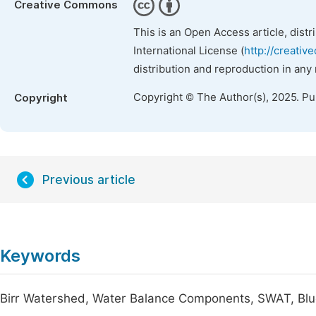
Creative Commons
This is an Open Access article, dist
International License (
http://creativ
distribution and reproduction in any
Copyright © The Author(s), 2025. P
Copyright
Previous article
Keywords
Birr Watershed, Water Balance Components, SWAT, Blue