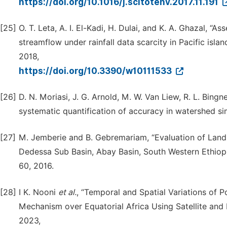
https://doi.org/10.1016/j.scitotenv.2017.11.191
[25]
O. T. Leta, A. I. El-Kadi, H. Dulai, and K. A. Ghazal,
streamflow under rainfall data scarcity in Pacific isla
2018,
https://doi.org/10.3390/w10111533
[26]
D. N. Moriasi, J. G. Arnold, M. W. Van Liew, R. L. Bingn
systematic quantification of accuracy in watershed si
[27]
M. Jemberie and B. Gebremariam, “Evaluation of Lan
Dedessa Sub Basin, Abay Basin, South Western Ethiop
60, 2016.
[28]
I K. Nooni
et al.
, “Temporal and Spatial Variations of P
Mechanism over Equatorial Africa Using Satellite and
2023,