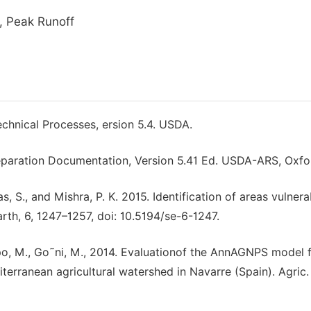
, Peak Runoff
echnical Processes, ersion 5.4. USDA.
reparation Documentation, Version 5.41 Ed. USDA-ARS, Oxfo
as, S., and Mishra, P. K. 2015. Identification of areas vulnera
arth, 6, 1247–1257, doi: 10.5194/se-6-1247.
ampo, M., Go˜ni, M., 2014. Evaluationof the AnnAGNPS model 
iterranean agricultural watershed in Navarre (Spain). Agric