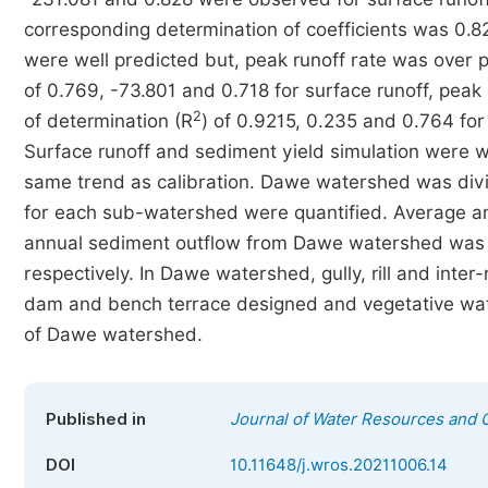
corresponding determination of coefficients was 0.8
were well predicted but, peak runoff rate was over 
of 0.769, -73.801 and 0.718 for surface runoff, peak 
2
of determination (R
) of 0.9215, 0.235 and 0.764 for 
Surface runoff and sediment yield simulation were we
same trend as calibration. Dawe watershed was divi
for each sub-watershed were quantified. Average ann
annual sediment outflow from Dawe watershed was 
respectively. In Dawe watershed, gully, rill and inter
dam and bench terrace designed and vegetative wat
of Dawe watershed.
Published in
Journal of Water Resources and 
DOI
10.11648/j.wros.20211006.14