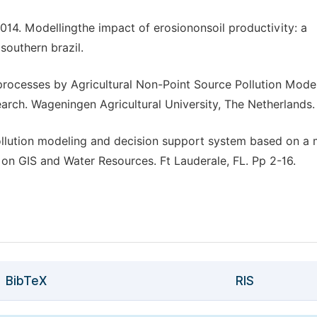
4. Modellingthe impact of erosiononsoil productivity: a
southern brazil.
rocesses by Agricultural Non-Point Source Pollution Model
rch. Wageningen Agricultural University, The Netherlands.
ollution modeling and decision support system based on a
n GIS and Water Resources. Ft Lauderale, FL. Pp 2-16.
BibTeX
RIS