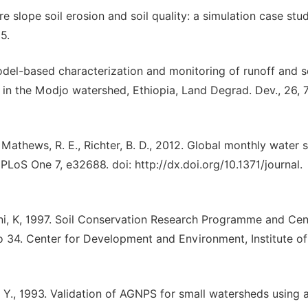
are slope soil erosion and soil quality: a simulation case stud
5.
odel-based characterization and monitoring of runoff and s
 in the Modjo watershed, Ethiopia, Land Degrad. Dev., 26, 
Mathews, R. E., Richter, B. D., 2012. Global monthly water s
 PLoS One 7, e32688. doi: http://dx.doi.org/10.1371/journal.
feni, K, 1997. Soil Conservation Research Programme and Cen
34. Center for Development and Environment, Institute of
. S. Y., 1993. Validation of AGNPS for small watersheds using 