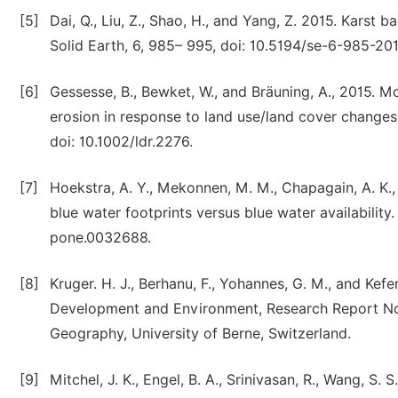
[5]
Dai, Q., Liu, Z., Shao, H., and Yang, Z. 2015. Karst b
Solid Earth, 6, 985– 995, doi: 10.5194/se-6-985-201
[6]
Gessesse, B., Bewket, W., and Bräuning, A., 2015. M
erosion in response to land use/land cover changes
doi: 10.1002/ldr.2276.
[7]
Hoekstra, A. Y., Mekonnen, M. M., Chapagain, A. K., 
blue water footprints versus blue water availability.
pone.0032688.
[8]
Kruger. H. J., Berhanu, F., Yohannes, G. M., and Ke
Development and Environment, Research Report No 
Geography, University of Berne, Switzerland.
[9]
Mitchel, J. K., Engel, B. A., Srinivasan, R., Wang, S