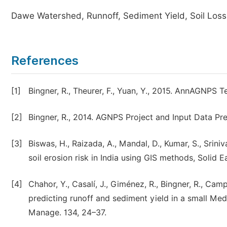
Dawe Watershed, Runnoff, Sediment Yield, Soil Loss
References
[1]
Bingner, R., Theurer, F., Yuan, Y., 2015. AnnAGNPS T
[2]
Bingner, R., 2014. AGNPS Project and Input Data P
[3]
Biswas, H., Raizada, A., Mandal, D., Kumar, S., Sriniv
soil erosion risk in India using GIS methods, Solid E
[4]
Chahor, Y., Casalí, J., Giménez, R., Bingner, R., C
predicting runoff and sediment yield in a small Med
Manage. 134, 24–37.