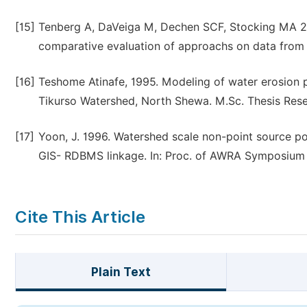
[15]
Tenberg A, DaVeiga M, Dechen SCF, Stocking MA 201
comparative evaluation of approachs on data from 
[16]
Teshome Atinafe, 1995. Modeling of water erosion p
Tikurso Watershed, North Shewa. M.Sc. Thesis Resea
[17]
Yoon, J. 1996. Watershed scale non-point source p
GIS- RDBMS linkage. In: Proc. of AWRA Symposium o
Cite This Article
Plain Text