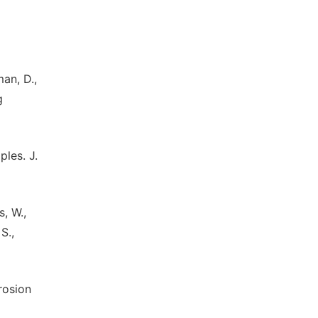
man, D.,
g
ples. J.
s, W.,
S.,
erosion