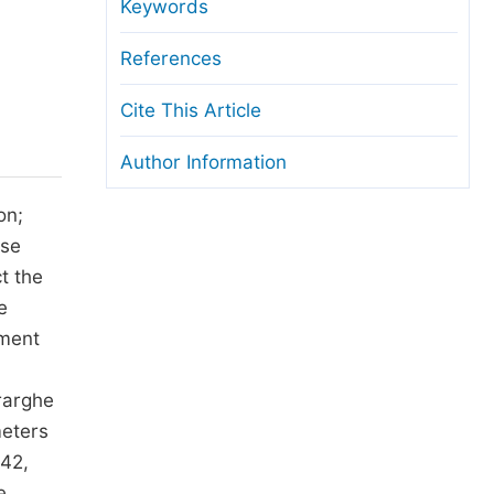
anuscript Transfers
Keywords
eer Review at SciencePG
References
pen Access
Cite This Article
opyright and License
Author Information
thical Guidelines
on;
use
t the
e
iment
rarghe
meters
742,
e