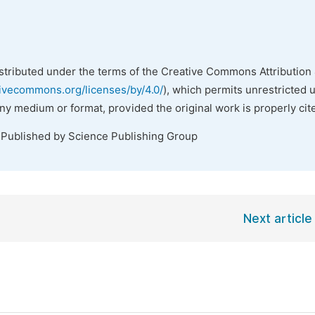
istributed under the terms of the Creative Commons Attribution 
tivecommons.org/licenses/by/4.0/
), which permits unrestricted 
any medium or format, provided the original work is properly cit
 Published by Science Publishing Group
Next article