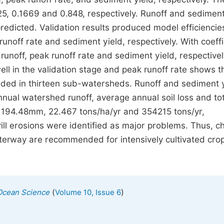
25, 0.1669 and 0.848, respectively. Runoff and sediment
predicted. Validation results produced model efficienci
runoff rate and sediment yield, respectively. With coeffi
runoff, peak runoff rate and sediment yield, respectivel
ll in the validation stage and peak runoff rate shows t
ded in thirteen sub-watersheds. Runoff and sediment 
ual watershed runoff, average annual soil loss and tot
194.48mm, 22.467 tons/ha/yr and 354215 tons/yr,
-rill erosions were identified as major problems. Thus, c
erway are recommended for intensively cultivated cro
(
)
Ocean Science
Volume 10, Issue 6