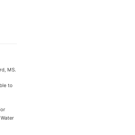
rd, MS.
ble to
for
. Water