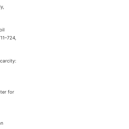
y,
oil
711–724,
carcity:
ter for
an