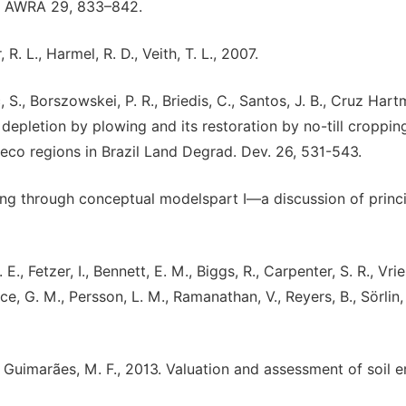
l. AWRA 29, 833–842.
 R. L., Harmel, R. D., Veith, T. L., 2007.
c, S., Borszowskei, P. R., Briedis, C., Santos, J. B., Cruz Hart
on depletion by plowing and its restoration by no-till croppin
-eco regions in Brazil Land Degrad. Dev. 26, 531-543.
asting through conceptual modelspart I—a discussion of princi
E., Fetzer, I., Bennett, E. M., Biggs, R., Carpenter, S. R., Vrie
ce, G. M., Persson, L. M., Ramanathan, V., Reyers, B., Sörlin, 
and Guimarães, M. F., 2013. Valuation and assessment of soil 