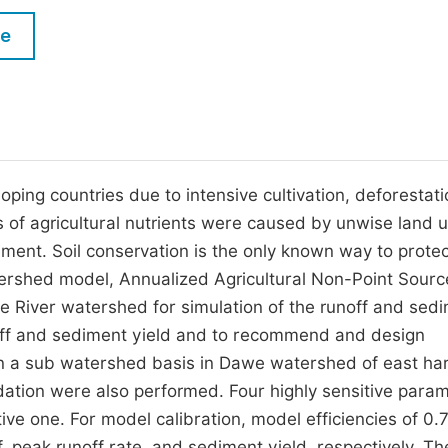
M
Five Types of Conference Publications
le
P
in
O
Join as Editor-in-Chief
C
Join as Senior Editor
E
Join as Editorial Board Member
oping countries due to intensive cultivation, deforestati
 of agricultural nutrients were caused by unwise land 
Become a Reviewer
ment. Soil conservation is the only known way to protec
atershed model, Annualized Agricultural Non-Point Sourc
 River watershed for simulation of the runoff and sed
noff and sediment yield and to recommend and design
on a sub watershed basis in Dawe watershed of east ha
lidation were also performed. Four highly sensitive para
ve one. For model calibration, model efficiencies of 0.
 peak runoff rate, and sediment yield, respectively. Th