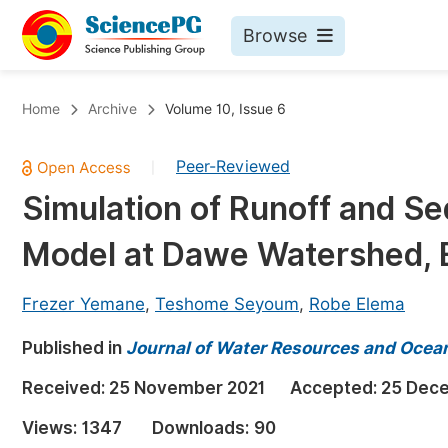
Browse
Journals By Subject
Bo
Home
Archive
Volume 10, Issue 6
Life Sciences, Agriculture & Food
Peer-Reviewed
|
Chemistry
Simulation of Runoff and S
Medicine & Health
Model at Dawe Watershed, E
Materials Science
Mathematics & Physics
Frezer Yemane
,
Teshome Seyoum
,
Robe Elema
Electrical & Computer Science
Published in
Journal of Water Resources and Ocea
Earth, Energy & Environment
Pr
Received:
25 November 2021
Accepted:
25 Dec
Architecture & Civil Engineering
Ev
Views:
1347
Downloads:
90
Education