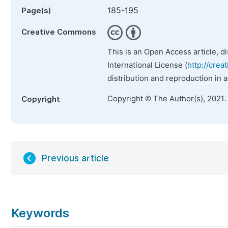
185-195
Page(s)
Creative Commons
This is an Open Access article, d
International License (
http://crea
distribution and reproduction in 
Copyright © The Author(s), 2021.
Copyright
Previous article
Keywords