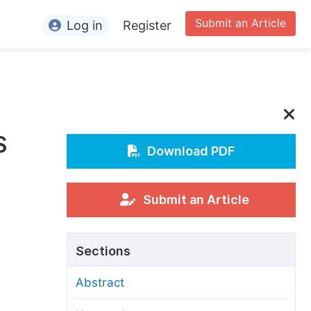
Submit an Article
Log in
Register
ormation
or Authors
or Reviewers
S
or Editors
Download PDF
or Conference Organizers
or Librarians
Submit an Article
rticle Processing Charges
Sections
pecial Issue Guidelines
Abstract
ditorial Process