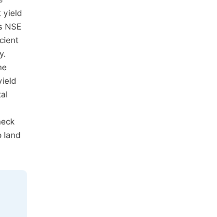
 yield
es NSE
cient
y.
he
yield
al
heck
p land