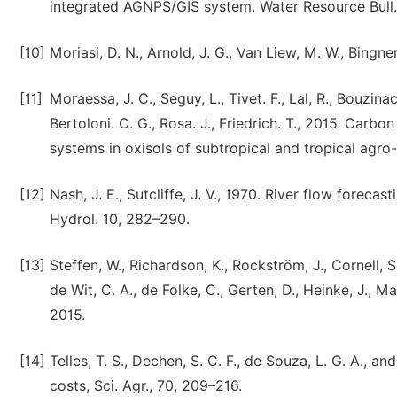
integrated AGNPS/GIS system. Water Resource Bul
[10]
Moriasi, D. N., Arnold, J. G., Van Liew, M. W., Bingner,
[11]
Moraessa, J. C., Seguy, L., Tivet. F., Lal, R., Bouzina
Bertoloni. C. G., Rosa. J., Friedrich. T., 2015. Carb
systems in oxisols of subtropical and tropical agro
[12]
Nash, J. E., Sutcliffe, J. V., 1970. River flow forec
Hydrol. 10, 282–290.
[13]
Steffen, W., Richardson, K., Rockström, J., Cornell, S. 
de Wit, C. A., de Folke, C., Gerten, D., Heinke, J., Ma
2015.
[14]
Telles, T. S., Dechen, S. C. F., de Souza, L. G. A., 
costs, Sci. Agr., 70, 209–216.