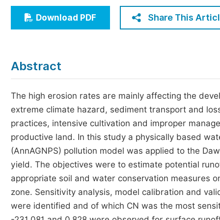
Economics & Management
Share This Artic
Download PDF
Humanities & Social Sciences
Jo
Multidisciplinary
Abstract
The high erosion rates are mainly affecting the devel
extreme climate hazard, sediment transport and loss
practices, intensive cultivation and improper manage
productive land. In this study a physically based w
(AnnAGNPS) pollution model was applied to the Dawe
yield. The objectives were to estimate potential ru
appropriate soil and water conservation measures 
zone. Sensitivity analysis, model calibration and va
were identified and of which CN was the most sensiti
-231.081 and 0.828 were observed for surface runoff,