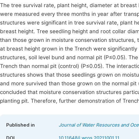
The tree survival rate, plant height, diameter at breast 
were measured every three months in year after transp
structures were significant in tree survival rate, plant 
breast height. Tree seedling height and root collar diam
than those grown in moisture conservation structures, 
at breast height grown in the Trench were significantl
structures, soil level bund and normal pit (P≤0.05). Th
Trench than normal pit (control) (P≤0.05). The interact
structures shows that those seedlings grown on moisture
and more survived than those grown on the normal pit (c
concluded that moisture conservation structures parti
planting pit. Therefore, further demonstration of Trench
Published in
Journal of Water Resources and Oc
DOI
10.11648/j.wros.20211001.11