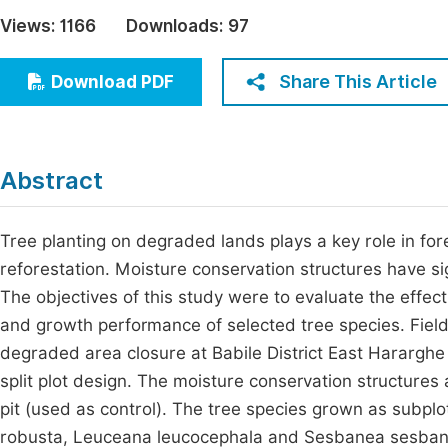
Economics & Management
Views:
1166
Downloads:
97
Fi
Humanities & Social Sciences
Join
Share This Article
Download PDF
Multidisciplinary
Jo
Jo
Abstract
Jo
Be
Tree planting on degraded lands plays a key role in for
reforestation. Moisture conservation structures have si
The objectives of this study were to evaluate the effect
and growth performance of selected tree species. Fiel
degraded area closure at Babile District East Hararghe
split plot design. The moisture conservation structures
pit (used as control). The tree species grown as subplo
robusta, Leuceana leucocephala and Sesbanea sesban. 