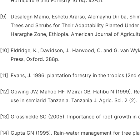
Horticulture and Forestry 10 (4): 43-51.
[9]
Desalegn Mamo, Eshetu Ararso, Alemayhu Diriba, Shime
Trees and Shrubs for Their Adaptability Planted Under
Hararghe Zone, Ethiopia. American Journal of Agricultu
[10]
Eldridge, K., Davidson, J., Harwood, C. and G. van W
Press, Oxford. 288p.
[11]
Evans, J. 1996; plantation forestry in the tropics (2nd
[12]
Gowing JW, Mahoo HF, Mzirai OB, Hatibu N (1999). Rev
use in semiarid Tanzania. Tanzania J. Agric. Sci. 2 (2).
[13]
Grossnickle SC (2005). Importance of root growth in 
[14]
Gupta GN (1995). Rain-water management for tree planti