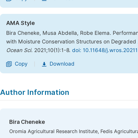
AMA Style
Bira Cheneke, Musa Abdella, Robe Elema. Performanc
with Moisture Conservation Structures on Degraded Ar
Ocean Sci
. 2021;10(1):1-8.
doi: 10.11648/j.wros.20211
Copy
Download
|
Author Information
Bira Cheneke
Oromia Agricultural Research Institute, Fedis Agricultur