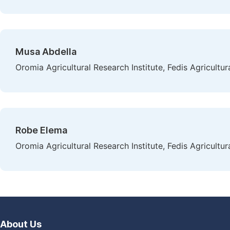
Musa Abdella
Oromia Agricultural Research Institute, Fedis Agricultur
Robe Elema
Oromia Agricultural Research Institute, Fedis Agricultur
About Us