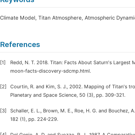
Climate Model, Titan Atmosphere, Atmospheric Dynamics
References
[1]
Redd, N. T. 2018. Titan: Facts About Saturn's Largest
moon-facts-discovery-sdcmp.html.
[2]
Courtin, R. and Kim, S. J., 2002. Mapping of Titan's 
Planetary and Space Science, 50 (3), pp. 309-321.
[3]
Schaller, E. L., Brown, M. E., Roe, H. G. and Bouchez, A
182 (1), pp. 224-229.
[4]
Del Genio, A. D. and Suozzo, R. J., 1987. A Comparati