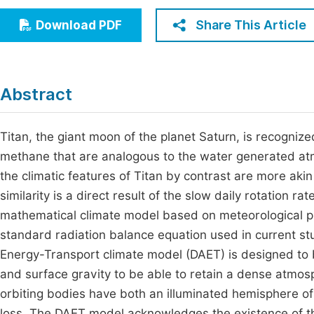
Economics & Management
Fi
Share This Article
Download PDF
Humanities & Social Sciences
Join
Multidisciplinary
Jo
Abstract
Jo
Jo
Titan, the giant moon of the planet Saturn, is recogniz
methane that are analogous to the water generated at
Be
the climatic features of Titan by contrast are more akin
similarity is a direct result of the slow daily rotation r
mathematical climate model based on meteorological pr
standard radiation balance equation used in current s
Energy-Transport climate model (DAET) is designed to be
and surface gravity to be able to retain a dense atmosp
orbiting bodies have both an illuminated hemisphere of
loss. The DAET model acknowledges the existence of t