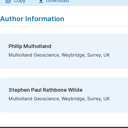
Copy
Download
|
Author Information
Philip Mulholland
Mulholland Geoscience, Weybridge, Surrey, UK
Stephen Paul Rathbone Wilde
Mulholland Geoscience, Weybridge, Surrey, UK