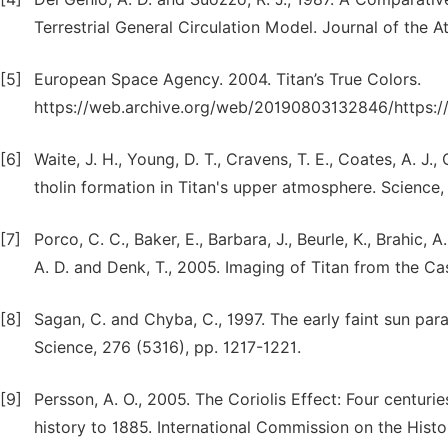
Terrestrial General Circulation Model. Journal of the 
[5]
European Space Agency. 2004. Titan’s True Colors.
https://web.archive.org/web/20190803132846/https://w
[6]
Waite, J. H., Young, D. T., Cravens, T. E., Coates, A. J.
tholin formation in Titan's upper atmosphere. Science,
[7]
Porco, C. C., Baker, E., Barbara, J., Beurle, K., Brahic, 
A. D. and Denk, T., 2005. Imaging of Titan from the Cas
[8]
Sagan, C. and Chyba, C., 1997. The early faint sun para
Science, 276 (5316), pp. 1217-1221.
[9]
Persson, A. O., 2005. The Coriolis Effect: Four centur
history to 1885. International Commission on the Hist