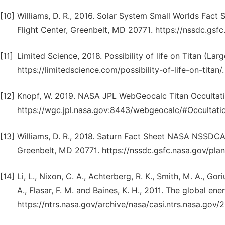
[10]
Williams, D. R., 2016. Solar System Small Worlds F
Flight Center, Greenbelt, MD 20771. https://nssdc.gsfc
[11]
Limited Science, 2018. Possibility of life on Titan (La
https://limitedscience.com/possibility-of-life-on-titan/.
[12]
Knopf, W. 2019. NASA JPL WebGeocalc Titan Occultat
https://wgc.jpl.nasa.gov:8443/webgeocalc/#Occultatio
[13]
Williams, D. R., 2018. Saturn Fact Sheet NASA NSSDC
Greenbelt, MD 20771. https://nssdc.gsfc.nasa.gov/plan
[14]
Li, L., Nixon, C. A., Achterberg, R. K., Smith, M. A., Goriu
A., Flasar, F. M. and Baines, K. H., 2011. The global e
https://ntrs.nasa.gov/archive/nasa/casi.ntrs.nasa.gov