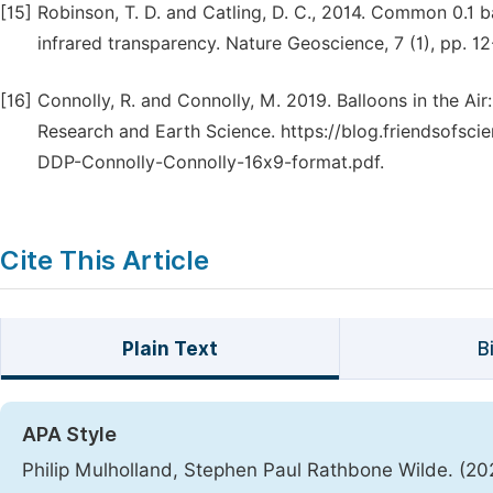
[15]
Robinson, T. D. and Catling, D. C., 2014. Common 0.1
infrared transparency. Nature Geoscience, 7 (1), pp. 12
[16]
Connolly, R. and Connolly, M. 2019. Balloons in the A
Research and Earth Science. https://blog.friendsofs
DDP-Connolly-Connolly-16x9-format.pdf.
Cite This Article
Plain Text
B
APA Style
Philip Mulholland, Stephen Paul Rathbone Wilde. (20