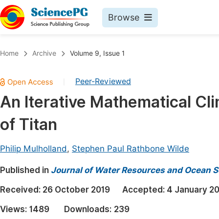
Browse
Journals By Subject
Book
Home
Archive
Volume 9, Issue 1
Life Sciences, Agriculture & Food
Pu
Peer-Reviewed
|
Chemistry
Up
An Iterative Mathematical Cl
Medicine & Health
Pu
of Titan
Materials Science
Pu
Mathematics & Physics
Up
Philip Mulholland
,
Stephen Paul Rathbone Wilde
Electrical & Computer Science
Pu
Published in
Journal of Water Resources and Ocean S
Earth, Energy & Environment
Proc
Received:
26 October 2019
Accepted:
4 January 2
Architecture & Civil Engineering
Even
Views:
1489
Downloads:
239
Education
Ev