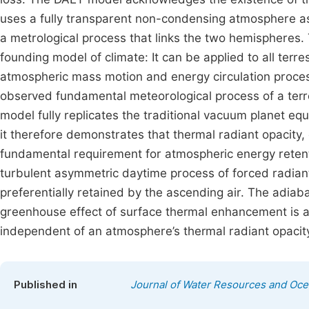
uses a fully transparent non-condensing atmosphere a
a metrological process that links the two hemispheres.
founding model of climate: It can be applied to all terrest
atmospheric mass motion and energy circulation process,
observed fundamental meteorological process of a terres
model fully replicates the traditional vacuum planet equ
it therefore demonstrates that thermal radiant opacity,
fundamental requirement for atmospheric energy retent
turbulent asymmetric daytime process of forced radiant
preferentially retained by the ascending air. The adia
greenhouse effect of surface thermal enhancement is a 
independent of an atmosphere’s thermal radiant opacit
Published in
Journal of Water Resources and Oc