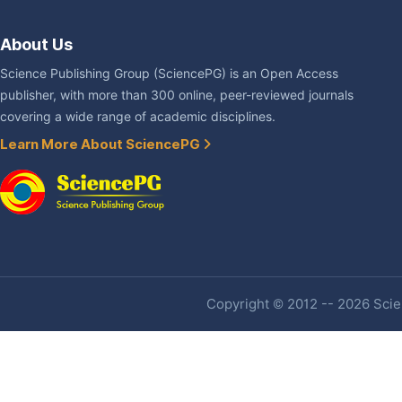
About Us
Science Publishing Group (SciencePG) is an Open Access
publisher, with more than 300 online, peer-reviewed journals
covering a wide range of academic disciplines.
Learn More About SciencePG
Copyright © 2012 -- 2026 Scien