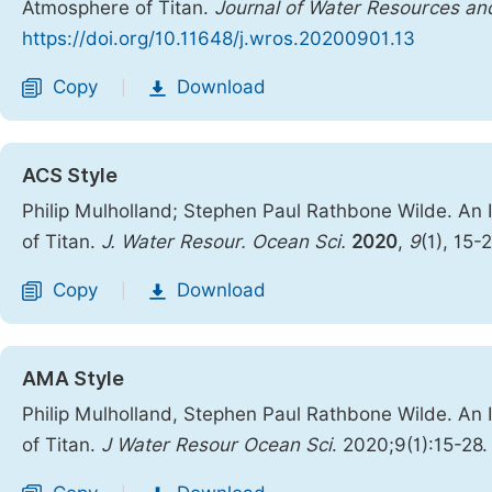
Atmosphere of Titan.
Journal of Water Resources a
https://doi.org/10.11648/j.wros.20200901.13
Copy
Download
|
ACS Style
Philip Mulholland; Stephen Paul Rathbone Wilde. An
of Titan.
J. Water Resour. Ocean Sci.
2020
,
9
(1), 15-
Copy
Download
|
AMA Style
Philip Mulholland, Stephen Paul Rathbone Wilde. An
of Titan.
J Water Resour Ocean Sci
. 2020;9(1):15-28