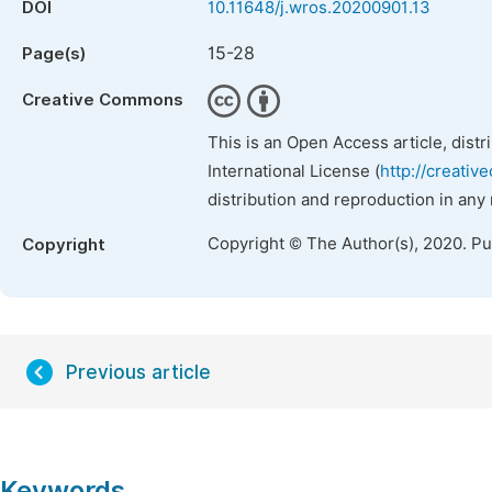
DOI
10.11648/j.wros.20200901.13
15-28
Page(s)
Creative Commons
This is an Open Access article, dist
International License (
http://creativ
distribution and reproduction in any
Copyright © The Author(s), 2020. P
Copyright
Previous article
Keywords