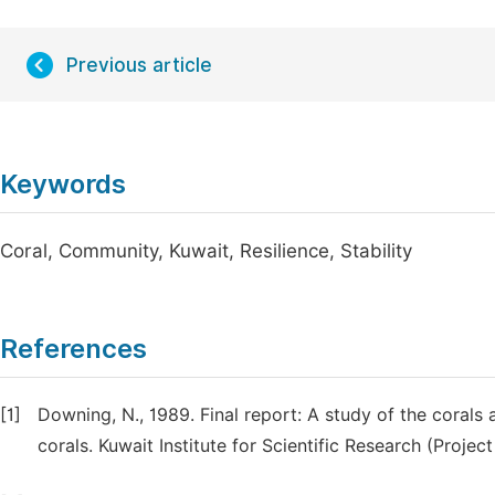
Previous article
Keywords
Coral, Community, Kuwait, Resilience, Stability
References
[1]
Downing, N., 1989. Final report: A study of the corals a
corals. Kuwait Institute for Scientific Research (Projec