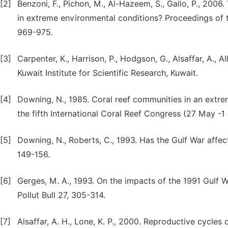
[2]
Benzoni, F., Pichon, M., Al-Hazeem, S., Gallo, P., 2006.
in extreme environmental conditions? Proceedings of 
969-975.
[3]
Carpenter, K., Harrison, P., Hodgson, G., Alsaffar, A., A
Kuwait Institute for Scientific Research, Kuwait.
[4]
Downing, N., 1985. Coral reef communities in an extr
the fifth International Coral Reef Congress (27 May -1 
[5]
Downing, N., Roberts, C., 1993. Has the Gulf War affect
149-156.
[6]
Gerges, M. A., 1993. On the impacts of the 1991 Gulf 
Pollut Bull 27, 305-314.
[7]
Alsaffar, A. H., Lone, K. P., 2000. Reproductive cycl