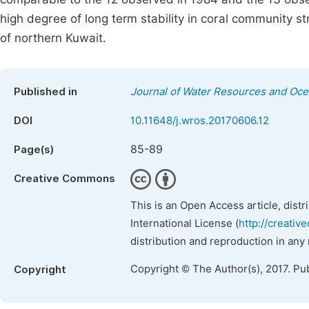
high degree of long term stability in coral community s
of northern Kuwait.
Published in
Journal of Water Resources and Oc
DOI
10.11648/j.wros.20170606.12
85-89
Page(s)
Creative Commons
This is an Open Access article, dist
International License (
http://creativ
distribution and reproduction in any
Copyright © The Author(s), 2017. Pu
Copyright