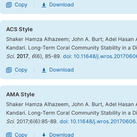
Copy
Download
|
ACS Style
Shaker Hamza Alhazeem; John A. Burt; Adel Hasan 
Kandari. Long-Term Coral Community Stability in a D
Sci.
2017
,
6
(6), 85-89.
doi: 10.11648/j.wros.2017060
Copy
Download
|
AMA Style
Shaker Hamza Alhazeem, John A. Burt, Adel Hasan 
Kandari. Long-Term Coral Community Stability in a D
Sci
. 2017;6(6):85-89.
doi: 10.11648/j.wros.20170606
Copy
Download
|