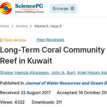
Browse
Journals By Subject
Book
Home
Archive
Volume 6, Issue 6
Life Sciences, Agriculture & Food
Pu
Peer-Reviewed
|
Chemistry
Up
Long-Term Coral Community St
Medicine & Health
Pu
Reef in Kuwait
Materials Science
Pu
Mathematics & Physics
Up
Shaker Hamza Alhazeem
,
John A. Burt
,
Adel Hasan Als
Electrical & Computer Science
Pu
Published in
Journal of Water Resources and Ocean S
Earth, Energy & Environment
Proc
Received:
22 August 2017
Accepted:
16 October 20
Architecture & Civil Engineering
Even
Views:
4322
Downloads:
211
Education
Ev