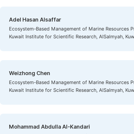
Adel Hasan Alsaffar
Ecosystem-Based Management of Marine Resources Pro
Kuwait Institute for Scientific Research, AlSalmyah, Kuw
Weizhong Chen
Ecosystem-Based Management of Marine Resources Pro
Kuwait Institute for Scientific Research, AlSalmyah, Kuw
Mohammad Abdulla Al-Kandari