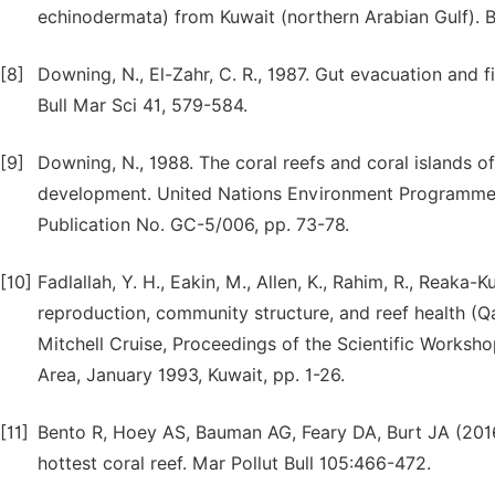
echinodermata) from Kuwait (northern Arabian Gulf). B
[8]
Downing, N., El-Zahr, C. R., 1987. Gut evacuation and f
Bull Mar Sci 41, 579-584.
[9]
Downing, N., 1988. The coral reefs and coral islands
development. United Nations Environment Programme
Publication No. GC-5/006, pp. 73-78.
[10]
Fadlallah, Y. H., Eakin, M., Allen, K., Rahim, R., Reaka-K
reproduction, community structure, and reef health (Qat
Mitchell Cruise, Proceedings of the Scientific Worksho
Area, January 1993, Kuwait, pp. 1-26.
[11]
Bento R, Hoey AS, Bauman AG, Feary DA, Burt JA (2016)
hottest coral reef. Mar Pollut Bull 105:466-472.