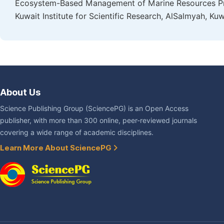
Ecosystem-Based Management of Marine Resources Pro
Kuwait Institute for Scientific Research, AlSalmyah, Kuw
About Us
Science Publishing Group (SciencePG) is an Open Access
publisher, with more than 300 online, peer-reviewed journals
covering a wide range of academic disciplines.
Learn More About SciencePG