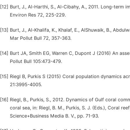
[12]
Burt, J., Al-Harthi, S., Al-Cibahy, A., 2011. Long-term
Environ Res 72, 225-229.
[13]
Burt, J., Al-Khalifa, K., Khalaf, E., AlShuwaik, B., Abdu
Mar Pollut Bull 72, 357-363.
[14]
Burt JA, Smith EG, Warren C, Dupont J (2016) An asses
Pollut Bull 105:473-479.
[15]
Riegl B, Purkis S (2015) Coral population dynamics a
21:3995-4005.
[16]
Riegl, B., Purkis, S., 2012. Dynamics of Gulf coral co
coral sea, in: Riegl, B. M., Purkis, S. J. (Eds.), Coral r
Science+Business Media B. V., pp. 71-93.