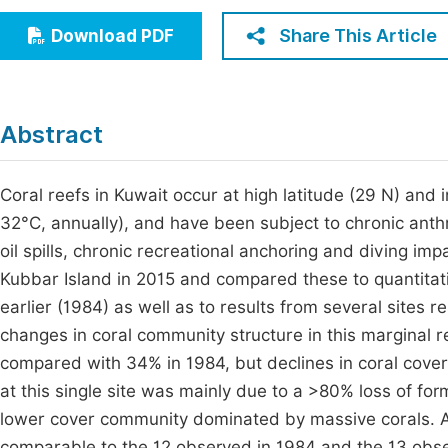
Economics & Management
Fi
Share This Article
Download PDF
Humanities & Social Sciences
Join
Multidisciplinary
Jo
Abstract
Jo
Jo
Coral reefs in Kuwait occur at high latitude (29 N) and
32°C, annually), and have been subject to chronic anth
Be
oil spills, chronic recreational anchoring and diving im
Kubbar Island in 2015 and compared these to quantitati
earlier (1984) as well as to results from several sites
changes in coral community structure in this marginal
compared with 34% in 1984, but declines in coral cover w
at this single site was mainly due to a >80% loss of fo
lower cover community dominated by massive corals. A 
comparable to the 12 observed in 1984 and the 13 observ