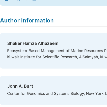
Author Information
Shaker Hamza Alhazeem
Ecosystem-Based Management of Marine Resources Pro
Kuwait Institute for Scientific Research, AlSalmyah, Kuw
John A. Burt
Center for Genomics and Systems Biology, New York U