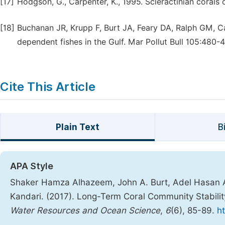
[17]
Hodgson, G., Carpenter, K., 1995. Scleractinian corals 
[18]
Buchanan JR, Krupp F, Burt JA, Feary DA, Ralph GM, Ca
dependent fishes in the Gulf. Mar Pollut Bull 105:480-
Cite This Article
Plain Text
B
APA Style
Shaker Hamza Alhazeem, John A. Burt, Adel Hasan 
Kandari. (2017). Long-Term Coral Community Stabilit
Water Resources and Ocean Science
,
6
(6), 85-89.
h